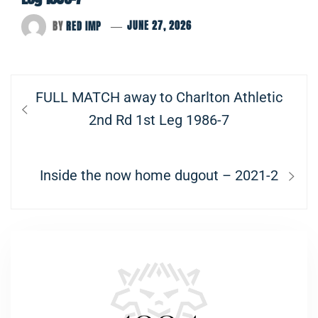
BY
RED IMP
JUNE 27, 2026
Post
Previous
FULL MATCH away to Charlton Athletic
navigation
post:
2nd Rd 1st Leg 1986-7
Next
Inside the now home dugout – 2021-2
post: