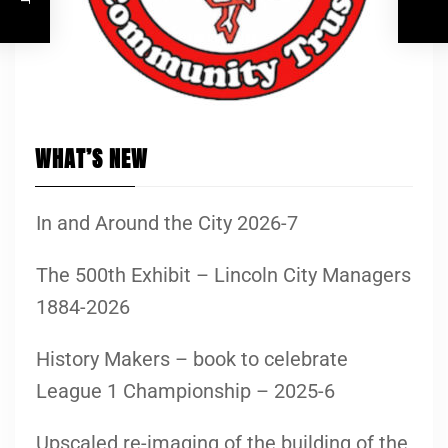
WHAT’S NEW
In and Around the City 2026-7
The 500th Exhibit – Lincoln City Managers
1884-2026
History Makers – book to celebrate
League 1 Championship – 2025-6
Upscaled re-imaging of the building of the