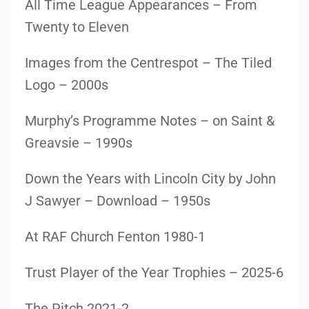
All Time League Appearances – From
Twenty to Eleven
Images from the Centrespot – The Tiled
Logo – 2000s
Murphy’s Programme Notes – on Saint &
Greavsie – 1990s
Down the Years with Lincoln City by John
J Sawyer – Download – 1950s
At RAF Church Fenton 1980-1
Trust Player of the Year Trophies – 2025-6
The Pitch 2021-2