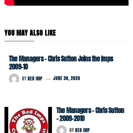
YOU MAY ALSO LIKE
The Managers – Chris Sutton Joins the Imps
2009-10
BY
RED IMP
JUNE 30, 2026
The Managers – Chris Sutton
– 2009-2010
BY
RED IMP