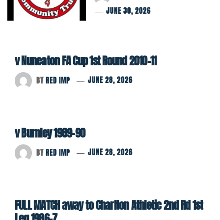
JUNE 30, 2026
v Nuneaton FA Cup 1st Round 2010-11
BY
RED IMP
JUNE 28, 2026
v Burnley 1989-90
BY
RED IMP
JUNE 28, 2026
FULL MATCH away to Charlton Athletic 2nd Rd 1st
Leg 1986-7