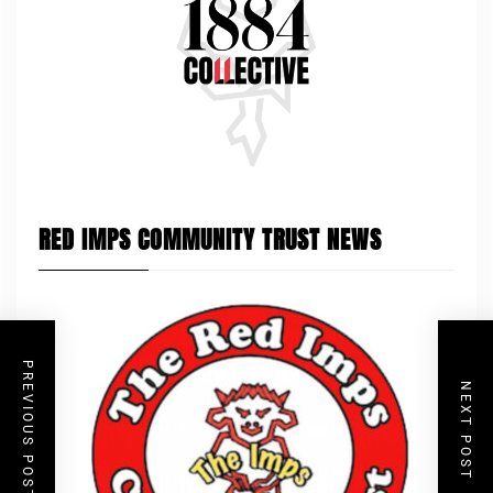
RED IMPS COMMUNITY TRUST NEWS
PREVIOUS POST
NEXT POST