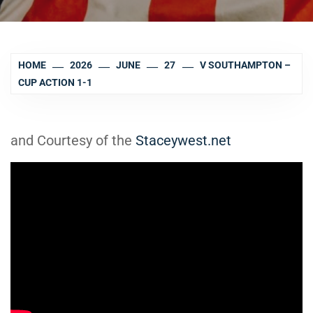
HOME
2026
JUNE
27
V SOUTHAMPTON –
CUP ACTION 1-1
and Courtesy of the
Staceywest.net