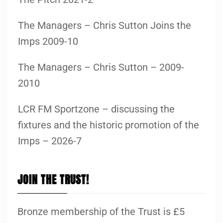
The Managers – Chris Sutton Joins the
Imps 2009-10
The Managers – Chris Sutton – 2009-
2010
LCR FM Sportzone – discussing the
fixtures and the historic promotion of the
Imps – 2026-7
JOIN THE TRUST!
Bronze membership of the Trust is £5