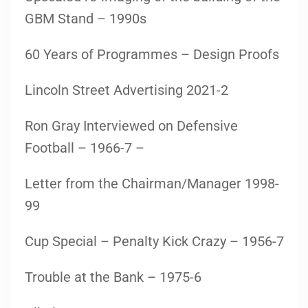
GBM Stand – 1990s
60 Years of Programmes – Design Proofs
Lincoln Street Advertising 2021-2
Ron Gray Interviewed on Defensive
Football – 1966-7 –
Letter from the Chairman/Manager 1998-
99
Cup Special – Penalty Kick Crazy – 1956-7
Trouble at the Bank – 1975-6