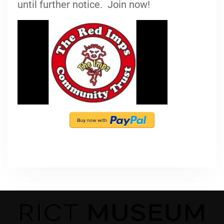
until further notice. Join now!