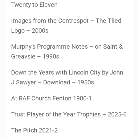
Twenty to Eleven
Images from the Centrespot – The Tiled
Logo – 2000s
Murphy’s Programme Notes – on Saint &
Greavsie – 1990s
Down the Years with Lincoln City by John
J Sawyer – Download – 1950s
At RAF Church Fenton 1980-1
Trust Player of the Year Trophies – 2025-6
The Pitch 2021-2