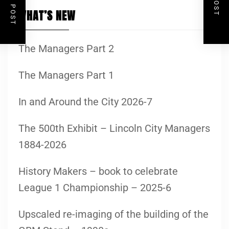
WHAT’S NEW
The Managers Part 2
The Managers Part 1
In and Around the City 2026-7
The 500th Exhibit – Lincoln City Managers
1884-2026
History Makers – book to celebrate
League 1 Championship – 2025-6
Upscaled re-imaging of the building of the