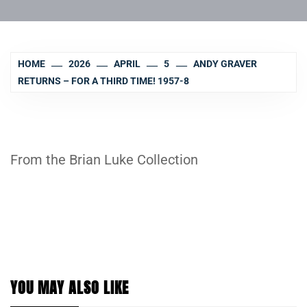
HOME
2026
APRIL
5
ANDY GRAVER
RETURNS – FOR A THIRD TIME! 1957-8
From the Brian Luke Collection
YOU MAY ALSO LIKE