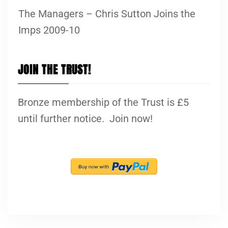
The Managers – Chris Sutton Joins the
Imps 2009-10
JOIN THE TRUST!
Bronze membership of the Trust is £5
until further notice. Join now!