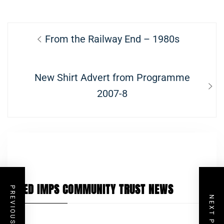
Post
Previous
From the Railway End – 1980s
navigation
post:
Next
New Shirt Advert from Programme
post:
2007-8
RED IMPS COMMUNITY TRUST NEWS
PREVIOUS POST
NEXT POST