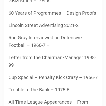
GBM Stand – 1990s
60 Years of Programmes – Design Proofs
Lincoln Street Advertising 2021-2
Ron Gray Interviewed on Defensive
Football – 1966-7 –
Letter from the Chairman/Manager 1998-
99
Cup Special – Penalty Kick Crazy – 1956-7
Trouble at the Bank – 1975-6
All Time League Appearances – From