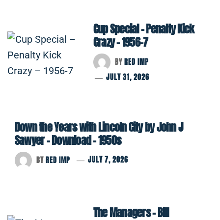
Cup Special – Penalty Kick
Crazy – 1956-7
BY
RED IMP
JULY 31, 2026
Down the Years with Lincoln City by John J
Sawyer – Download – 1950s
BY
RED IMP
JULY 7, 2026
The Managers – Bill