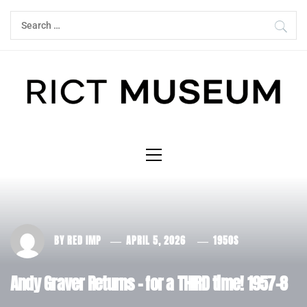
Skip
Search
to
for:
content
Primary
Menu
BY
RED IMP
APRIL 5, 2026
1950S
Andy Graver Returns – for a THIRD time! 1957-8