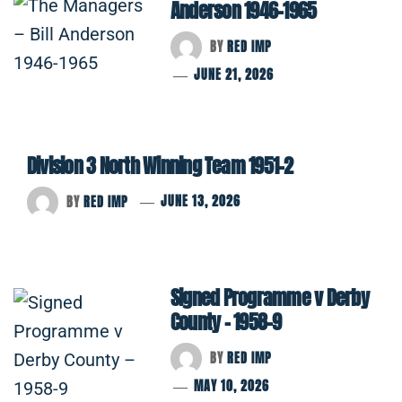
Anderson 1946-1965
BY
RED IMP
JUNE 21, 2026
Division 3 North Winning Team 1951-2
BY
RED IMP
JUNE 13, 2026
Signed Programme v Derby
County – 1958-9
BY
RED IMP
MAY 10, 2026