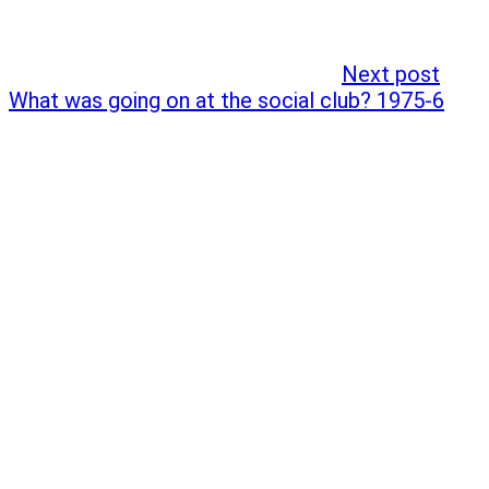
Next post
What was going on at the social club? 1975-6