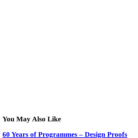
You May Also Like
60 Years of Programmes – Design Proofs