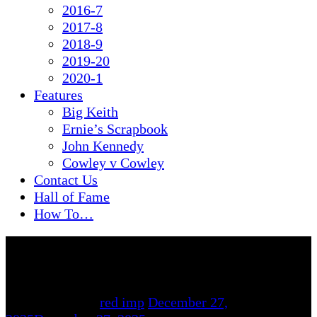
2016-7
2017-8
2018-9
2019-20
2020-1
Features
Big Keith
Ernie’s Scrapbook
John Kennedy
Cowley v Cowley
Contact Us
Hall of Fame
How To…
By
red imp
December 27,