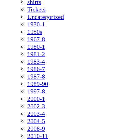
shirts
Tickets
Uncategorized
1930-1
1950s
1967-8
1980-1
1981-2
1983-4
1986-7
1987-8
1989-90
1997-8
2000-1
2002-3
2003-4
2004-5
2008-9
2010-11