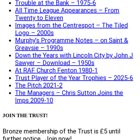
Trouble at the Bank – 1975-6
All Time League Appearances – From
Twenty to Eleven
Images from the Centrespot – The Tiled
Logo – 2000s
Murphy’s Programme Notes – on Saint &
Greavsie – 1990s
Down the Years with Lincoln City by John J
Sawyer – Download – 1950s
At RAF Church Fenton 1980-1
Trust Player of the Year Trophies – 2025-6
The Pitch 2021-2
The Managers – Chris Sutton Joins the
Imps 2009-10
JOIN THE TRUST!
Bronze membership of the Trust is £5 until
further notice. Join now!