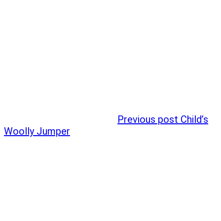
Previous post
Child’s
Woolly Jumper