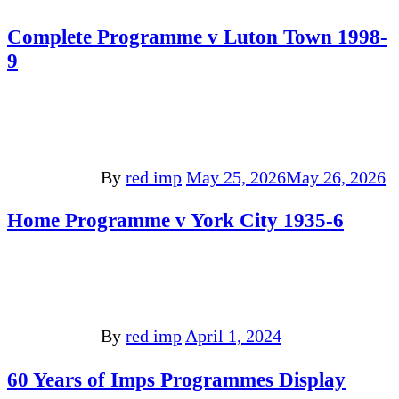
Complete Programme v Luton Town 1998-
9
By
red imp
May 25, 2026
May 26, 2026
Home Programme v York City 1935-6
By
red imp
April 1, 2024
60 Years of Imps Programmes Display