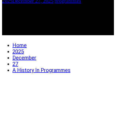
2025
December 27, 2025
programmes
A History In
Programmes
Home
2025
December
27
A History In Programmes