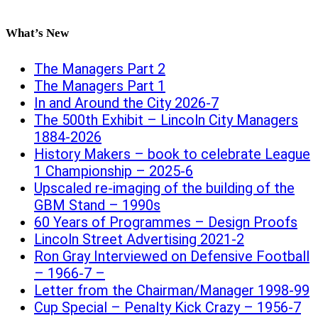
What’s New
The Managers Part 2
The Managers Part 1
In and Around the City 2026-7
The 500th Exhibit – Lincoln City Managers
1884-2026
History Makers – book to celebrate League
1 Championship – 2025-6
Upscaled re-imaging of the building of the
GBM Stand – 1990s
60 Years of Programmes – Design Proofs
Lincoln Street Advertising 2021-2
Ron Gray Interviewed on Defensive Football
– 1966-7 –
Letter from the Chairman/Manager 1998-99
Cup Special – Penalty Kick Crazy – 1956-7