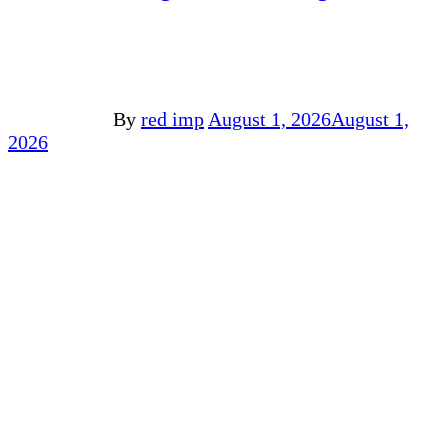
By
red imp
August 1, 2026
August 1,
2026