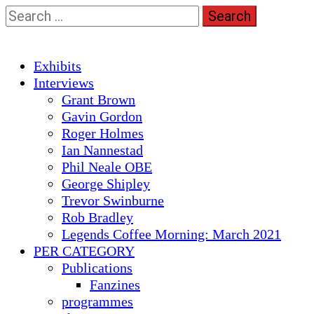
Skip
Search
to
for:
content
Primary
Exhibits
Menu
Interviews
Grant Brown
Gavin Gordon
Roger Holmes
Ian Nannestad
Phil Neale OBE
George Shipley
Trevor Swinburne
Rob Bradley
Legends Coffee Morning: March 2021
PER CATEGORY
Publications
Fanzines
programmes