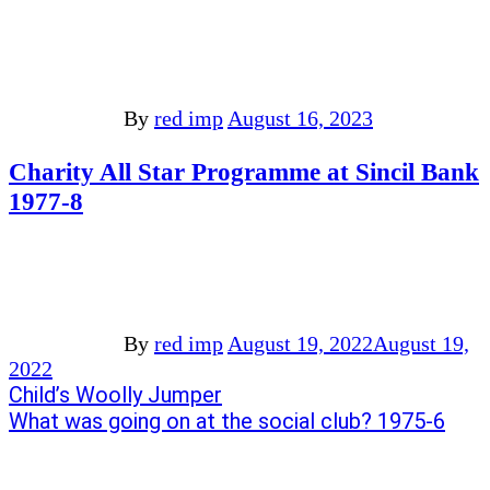
By
red imp
August 16, 2023
Charity All Star Programme at Sincil Bank
1977-8
By
red imp
August 19, 2022
August 19,
2022
Post
Previous
Child’s Woolly Jumper
post:
Next
What was going on at the social club? 1975-6
navigation
post: