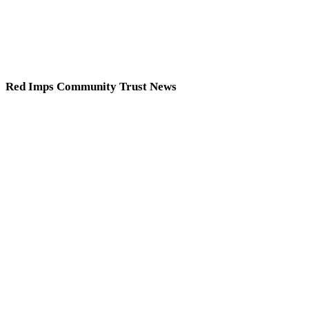
Red Imps Community Trust News