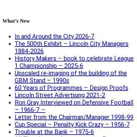
What’s New
In and Around the City 2026-7
The 500th Exhibit – Lincoln City Managers
1884-2026
History Makers – book to celebrate League
1 Championship – 2025-6
Upscaled re-imaging of the building of the
GBM Stand – 1990s
60 Years of Programmes – Design Proofs
Lincoln Street Advertising 2021-2
Ron Gray Interviewed on Defensive Football
– 1966-7 –
Letter from the Chairman/Manager 1998-99
Cup Special – Penalty Kick Crazy – 1956-7
Trouble at the Bank – 1975-6