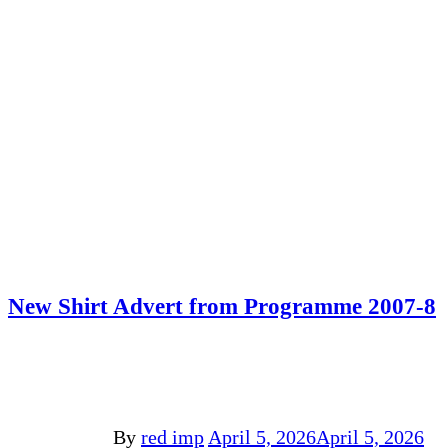
New Shirt Advert from Programme 2007-8
By
red imp
April 5, 2026
April 5, 2026