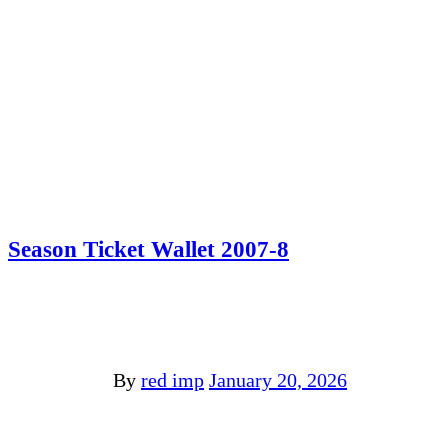
Season Ticket Wallet 2007-8
By
red imp
January 20, 2026