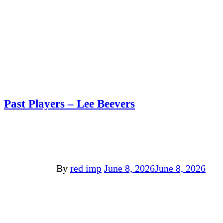
Past Players – Lee Beevers
By
red imp
June 8, 2026
June 8, 2026