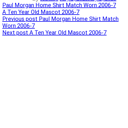
Post
Previous
Paul Morgan Home Shirt Match Worn 2006-7
post:
Next
A Ten Year Old Mascot 2006-7
navigation
post:
Previous post
Paul Morgan Home Shirt Match
Worn 2006-7
Next post
A Ten Year Old Mascot 2006-7