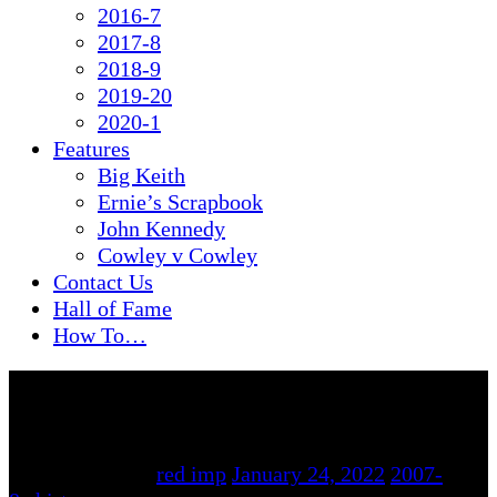
2016-7
2017-8
2018-9
2019-20
2020-1
Features
Big Keith
Ernie’s Scrapbook
John Kennedy
Cowley v Cowley
Contact Us
Hall of Fame
How To…
By
red imp
January 24, 2022
2007-