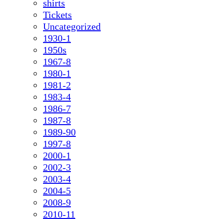
shirts
Tickets
Uncategorized
1930-1
1950s
1967-8
1980-1
1981-2
1983-4
1986-7
1987-8
1989-90
1997-8
2000-1
2002-3
2003-4
2004-5
2008-9
2010-11