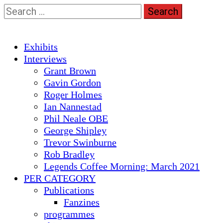
Skip
Search
to
for:
content
Primary
Exhibits
Menu
Interviews
Grant Brown
Gavin Gordon
Roger Holmes
Ian Nannestad
Phil Neale OBE
George Shipley
Trevor Swinburne
Rob Bradley
Legends Coffee Morning: March 2021
PER CATEGORY
Publications
Fanzines
programmes