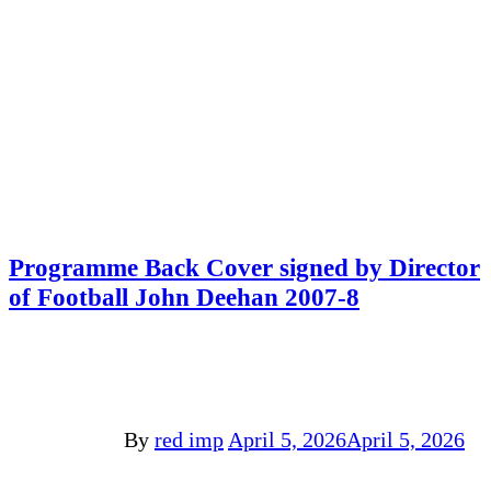
Programme Back Cover signed by Director
of Football John Deehan 2007-8
By
red imp
April 5, 2026
April 5, 2026