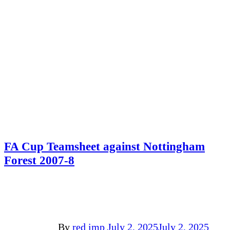
FA Cup Teamsheet against Nottingham
Forest 2007-8
By
red imp
July 2, 2025
July 2, 2025