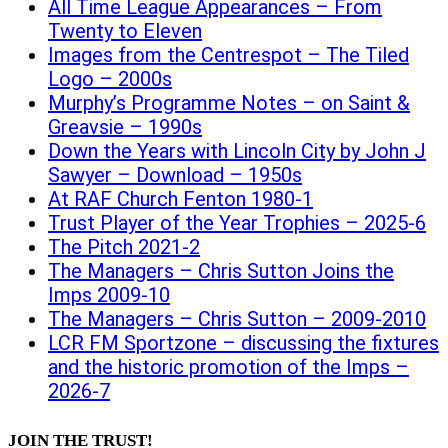
All Time League Appearances – From
Twenty to Eleven
Images from the Centrespot – The Tiled
Logo – 2000s
Murphy’s Programme Notes – on Saint &
Greavsie – 1990s
Down the Years with Lincoln City by John J
Sawyer – Download – 1950s
At RAF Church Fenton 1980-1
Trust Player of the Year Trophies – 2025-6
The Pitch 2021-2
The Managers – Chris Sutton Joins the
Imps 2009-10
The Managers – Chris Sutton – 2009-2010
LCR FM Sportzone – discussing the fixtures
and the historic promotion of the Imps –
2026-7
JOIN THE TRUST!