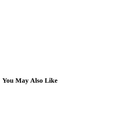
You May Also Like