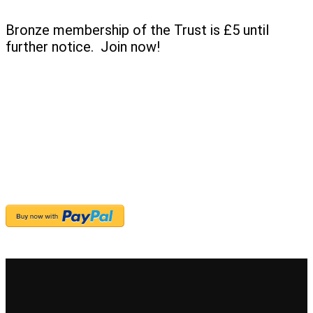
Bronze membership of the Trust is £5 until
further notice. Join now!