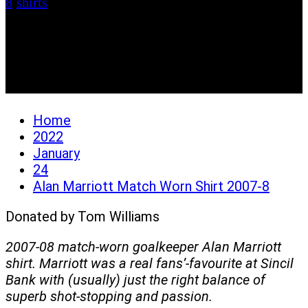
8
/
shirts
Alan Marriott Match
Worn Shirt 2007-8
Home
2022
January
24
Alan Marriott Match Worn Shirt 2007-8
Donated by Tom Williams
2007-08 match-worn goalkeeper Alan Marriott
shirt. Marriott was a real fans’-favourite at Sincil
Bank with (usually) just the right balance of
superb shot-stopping and passion.