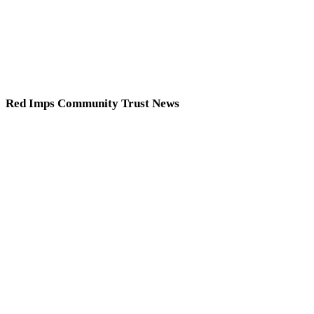
Red Imps Community Trust News