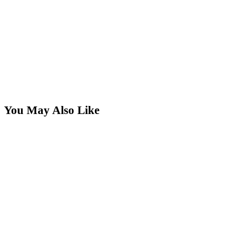
You May Also Like