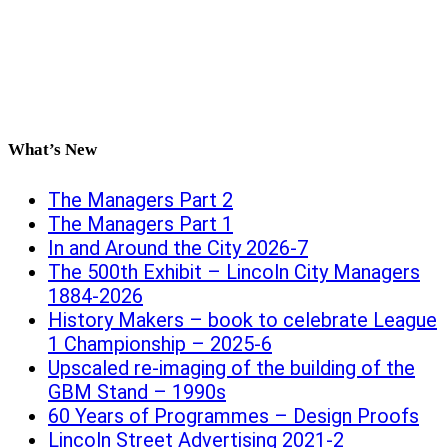
What’s New
The Managers Part 2
The Managers Part 1
In and Around the City 2026-7
The 500th Exhibit – Lincoln City Managers
1884-2026
History Makers – book to celebrate League
1 Championship – 2025-6
Upscaled re-imaging of the building of the
GBM Stand – 1990s
60 Years of Programmes – Design Proofs
Lincoln Street Advertising 2021-2