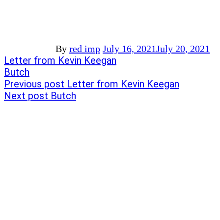
By
red imp
July 16, 2021
July 20, 2021
Post
Previous
Letter from Kevin Keegan
post:
Next
Butch
navigation
post:
Previous post
Letter from Kevin Keegan
Next post
Butch