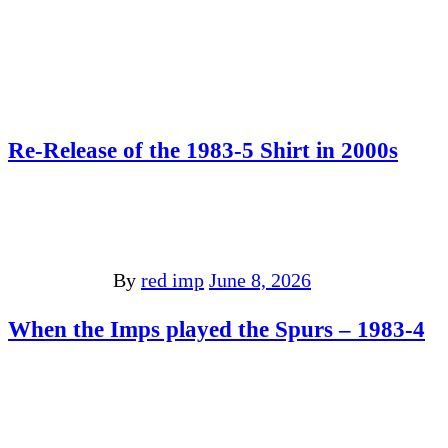
Re-Release of the 1983-5 Shirt in 2000s
By
red imp
June 8, 2026
When the Imps played the Spurs – 1983-4