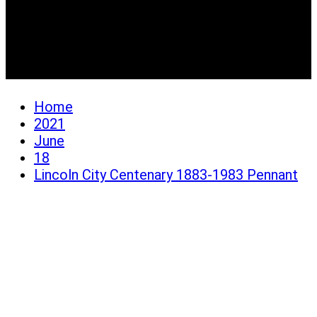
Lincoln City Centenary
1883-1983 Pennant
Home
2021
June
18
Lincoln City Centenary 1883-1983 Pennant