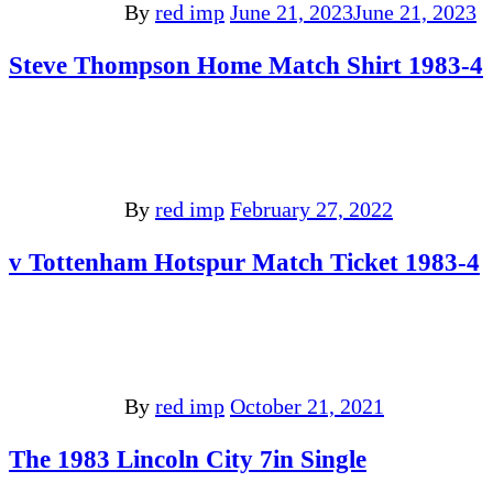
By
red imp
June 21, 2023
June 21, 2023
Steve Thompson Home Match Shirt 1983-4
By
red imp
February 27, 2022
v Tottenham Hotspur Match Ticket 1983-4
By
red imp
October 21, 2021
The 1983 Lincoln City 7in Single