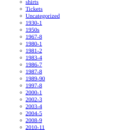
shirts
Tickets
Uncategorized
1930-1
1950s
1967-8
1980-1
1981-2
1983-4
1986-7
1987-8
1989-90
1997-8
2000-1
2002-3
2003-4
2004-5
2008-9
2010-11