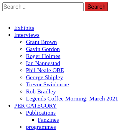
Skip
Search
to
for:
content
Primary
Exhibits
Menu
Interviews
Grant Brown
Gavin Gordon
Roger Holmes
Ian Nannestad
Phil Neale OBE
George Shipley
Trevor Swinburne
Rob Bradley
Legends Coffee Morning: March 2021
PER CATEGORY
Publications
Fanzines
programmes