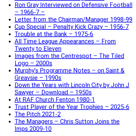
Ron Gray Interviewed on Defensive Football
– 1966-7 –
Letter from the Chairman/Manager 1998-99
Cup Special – Penalty Kick Crazy – 1956-7
Trouble at the Bank – 1975-6
All Time League Appearances – From
Twenty to Eleven
Images from the Centrespot – The Tiled
Logo – 2000s
Murphy’s Programme Notes – on Saint &
Greavsie – 1990s
Down the Years with Lincoln City by John J
Sawyer – Download – 1950s
At RAF Church Fenton 1980-1
Trust Player of the Year Trophies – 2025-6
The Pitch 2021-2
The Managers – Chris Sutton Joins the
Imps 2009-10