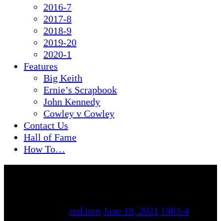
2016-7
2017-8
2018-9
2019-20
2020-1
Features
Big Keith
Ernie’s Scrapbook
John Kennedy
Cowley v Cowley
Contact Us
Hall of Fame
How To…
By
red imp
June 18, 2021
1983-4