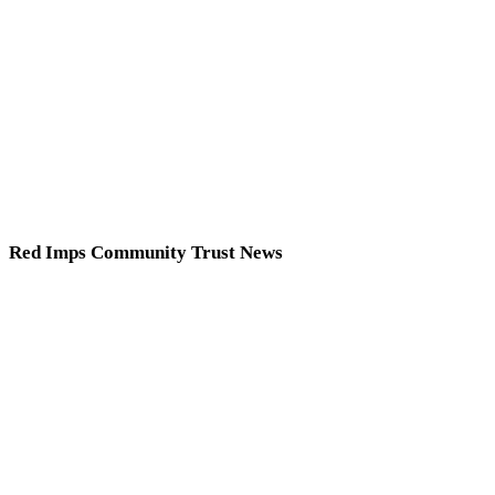
Red Imps Community Trust News