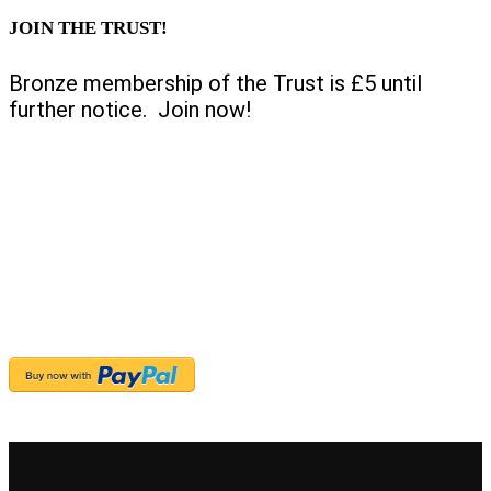
JOIN THE TRUST!
Bronze membership of the Trust is £5 until
further notice. Join now!