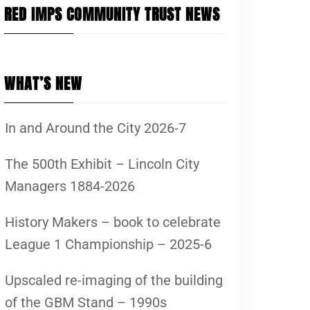
RED IMPS COMMUNITY TRUST NEWS
WHAT’S NEW
In and Around the City 2026-7
The 500th Exhibit – Lincoln City
Managers 1884-2026
History Makers – book to celebrate
League 1 Championship – 2025-6
Upscaled re-imaging of the building
of the GBM Stand – 1990s