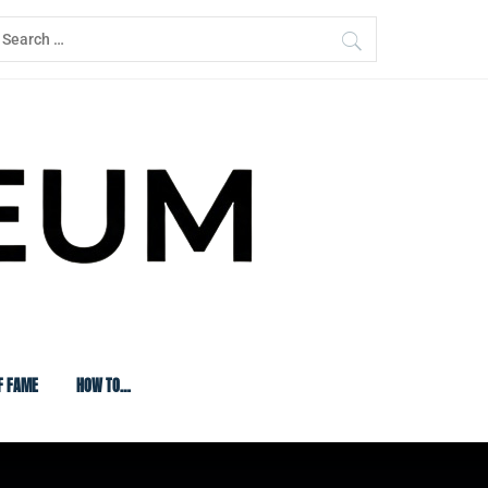
earch
or:
F FAME
HOW TO…