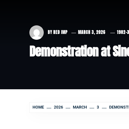
BY
RED IMP
MARCH 3, 2026
1982-
Demonstration at Sinc
HOME
2026
MARCH
3
DEMONSTRA