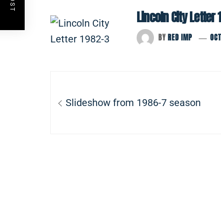
Lincoln City Letter 
BY
RED IMP
OCT
Post
navigation
Previous
Slideshow from 1986-7 season
post: