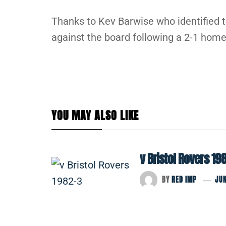
Thanks to Kev Barwise who identified 
against the board following a 2-1 home
YOU MAY ALSO LIKE
v Bristol Rovers 19
BY
RED IMP
JUN