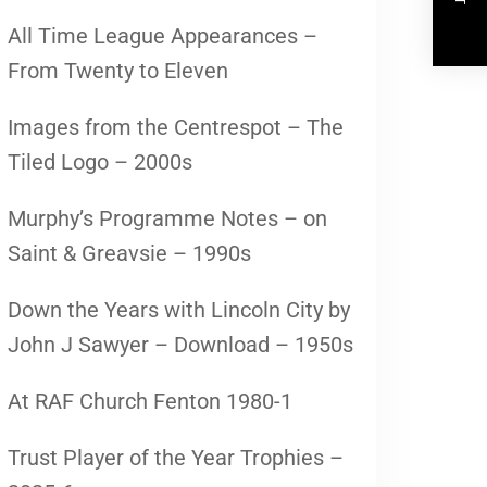
All Time League Appearances –
From Twenty to Eleven
Images from the Centrespot – The
Tiled Logo – 2000s
Murphy’s Programme Notes – on
Saint & Greavsie – 1990s
Down the Years with Lincoln City by
John J Sawyer – Download – 1950s
At RAF Church Fenton 1980-1
Trust Player of the Year Trophies –