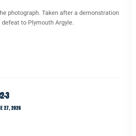
the photograph. Taken after a demonstration
 defeat to Plymouth Argyle.
82-3
E 27, 2026