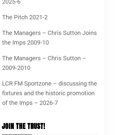
2025-6
The Pitch 2021-2
The Managers – Chris Sutton Joins
the Imps 2009-10
The Managers – Chris Sutton –
2009-2010
LCR FM Sportzone – discussing the
fixtures and the historic promotion
of the Imps – 2026-7
JOIN THE TRUST!