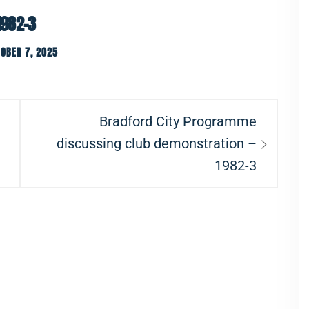
1982-3
OBER 7, 2025
Next
Bradford City Programme
post:
discussing club demonstration –
1982-3