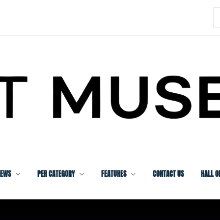
S
f
IEWS
PER CATEGORY
FEATURES
CONTACT US
HALL O