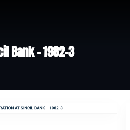
3
il Bank – 1982-3
TION AT SINCIL BANK – 1982-3