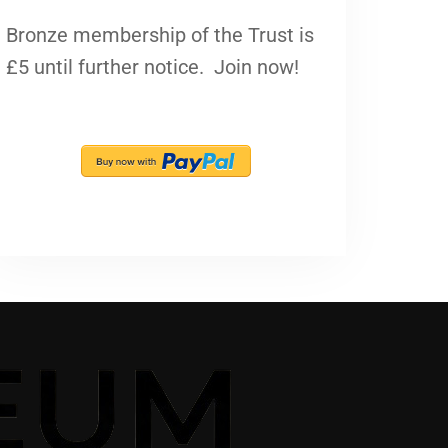
Bronze membership of the Trust is
£5 until further notice. Join now!