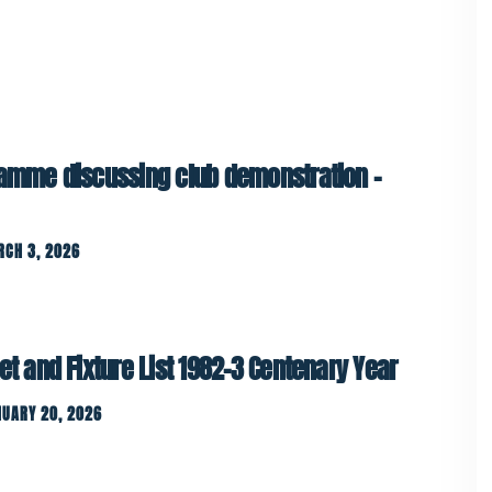
ramme discussing club demonstration –
RCH 3, 2026
et and Fixture List 1982-3 Centenary Year
UARY 20, 2026