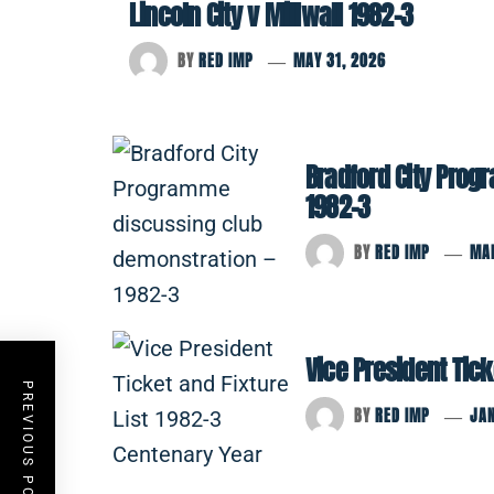
Lincoln City v Millwall 1982-3
BY
RED IMP
MAY 31, 2026
Bradford City Prog
1982-3
BY
RED IMP
MA
Vice President Tick
PREVIOUS POST
BY
RED IMP
JAN