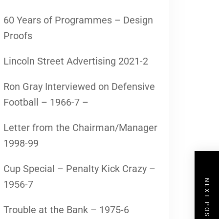
60 Years of Programmes – Design
Proofs
Lincoln Street Advertising 2021-2
Ron Gray Interviewed on Defensive
Football – 1966-7 –
Letter from the Chairman/Manager
1998-99
Cup Special – Penalty Kick Crazy –
NEXT POST
1956-7
Trouble at the Bank – 1975-6