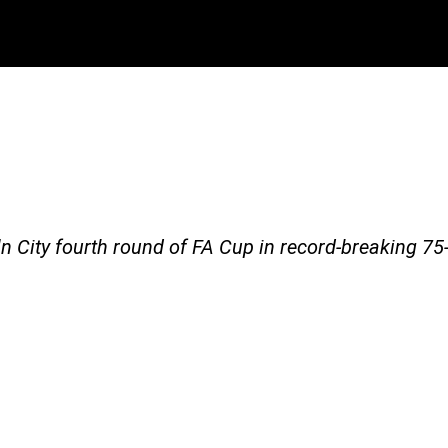
5-6
n City fourth round of FA Cup in record-breaking 75-