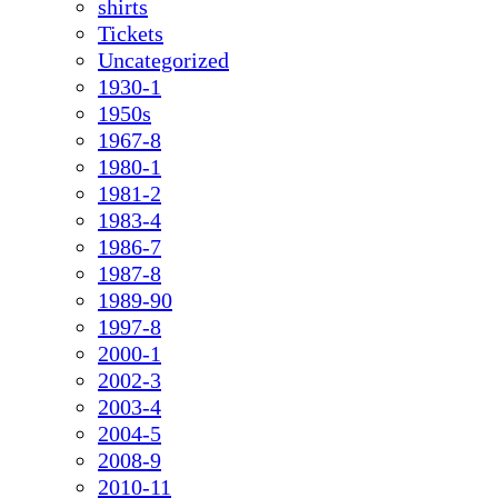
shirts
Tickets
Uncategorized
1930-1
1950s
1967-8
1980-1
1981-2
1983-4
1986-7
1987-8
1989-90
1997-8
2000-1
2002-3
2003-4
2004-5
2008-9
2010-11