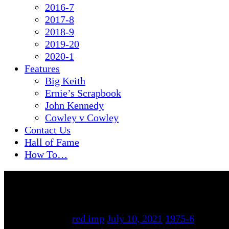
2016-7
2017-8
2018-9
2019-20
2020-1
Features
Big Keith
Ernie’s Scrapbook
John Kennedy
Cowley v Cowley
Contact Us
Hall of Fame
How To…
By
red imp
July 10, 2021
1975-6