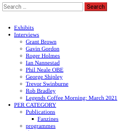
Skip
Search
to
for:
content
Primary
Exhibits
Menu
Interviews
Grant Brown
Gavin Gordon
Roger Holmes
Ian Nannestad
Phil Neale OBE
George Shipley
Trevor Swinburne
Rob Bradley
Legends Coffee Morning: March 2021
PER CATEGORY
Publications
Fanzines
programmes