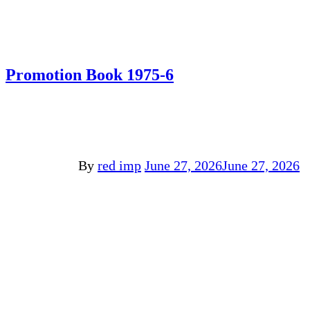
Promotion Book 1975-6
By
red imp
June 27, 2026
June 27, 2026