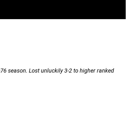
76 season. Lost unluckily 3-2 to higher ranked