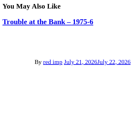
You May Also Like
Trouble at the Bank – 1975-6
By
red imp
July 21, 2026
July 22, 2026