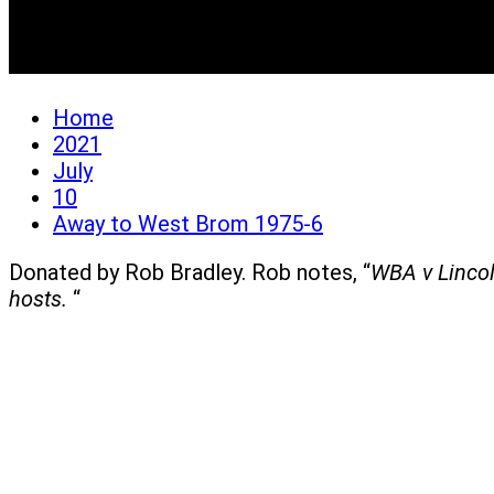
Away to West Brom 197
Home
2021
July
10
Away to West Brom 1975-6
Donated by Rob Bradley. Rob notes, “
WBA v Lincol
hosts.
“