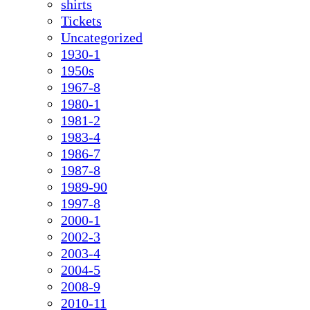
shirts
Tickets
Uncategorized
1930-1
1950s
1967-8
1980-1
1981-2
1983-4
1986-7
1987-8
1989-90
1997-8
2000-1
2002-3
2003-4
2004-5
2008-9
2010-11