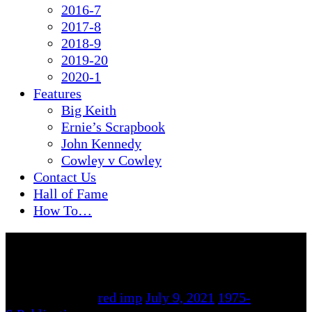
2016-7
2017-8
2018-9
2019-20
2020-1
Features
Big Keith
Ernie’s Scrapbook
John Kennedy
Cowley v Cowley
Contact Us
Hall of Fame
How To…
By
red imp
July 9, 2021
1975-