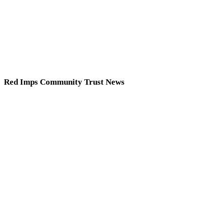
Red Imps Community Trust News