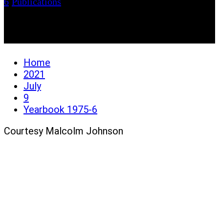
6
/
Publications
Yearbook 1975-6
Home
2021
July
9
Yearbook 1975-6
Courtesy Malcolm Johnson