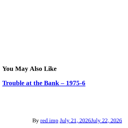
You May Also Like
Trouble at the Bank – 1975-6
By
red imp
July 21, 2026
July 22, 2026