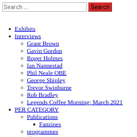
Skip
Search
to
for:
content
Primary
Exhibits
Menu
Interviews
Grant Brown
Gavin Gordon
Roger Holmes
Ian Nannestad
Phil Neale OBE
George Shipley
Trevor Swinburne
Rob Bradley
Legends Coffee Morning: March 2021
PER CATEGORY
Publications
Fanzines
programmes