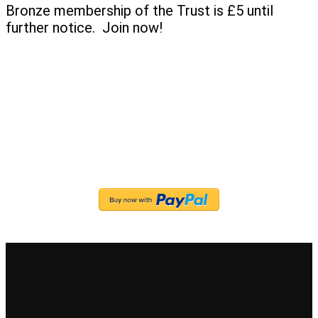
Bronze membership of the Trust is £5 until
further notice. Join now!