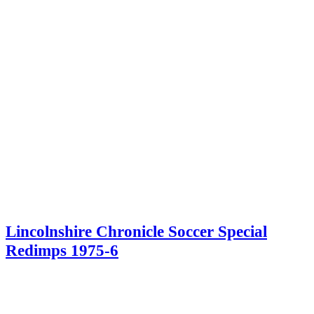
Lincolnshire Chronicle Soccer Special
Redimps 1975-6