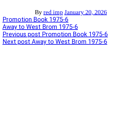
By
red imp
January 20, 2026
Post
Previous
Promotion Book 1975-6
post:
Next
Away to West Brom 1975-6
navigation
post:
Previous post
Promotion Book 1975-6
Next post
Away to West Brom 1975-6