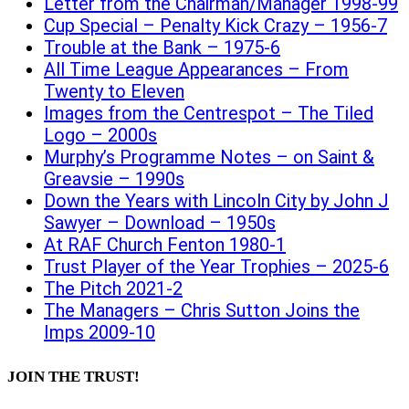
Letter from the Chairman/Manager 1998-99
Cup Special – Penalty Kick Crazy – 1956-7
Trouble at the Bank – 1975-6
All Time League Appearances – From
Twenty to Eleven
Images from the Centrespot – The Tiled
Logo – 2000s
Murphy’s Programme Notes – on Saint &
Greavsie – 1990s
Down the Years with Lincoln City by John J
Sawyer – Download – 1950s
At RAF Church Fenton 1980-1
Trust Player of the Year Trophies – 2025-6
The Pitch 2021-2
The Managers – Chris Sutton Joins the
Imps 2009-10
JOIN THE TRUST!