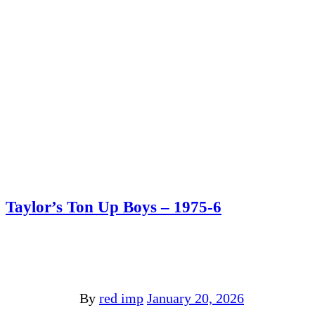
Taylor’s Ton Up Boys – 1975-6
By
red imp
January 20, 2026