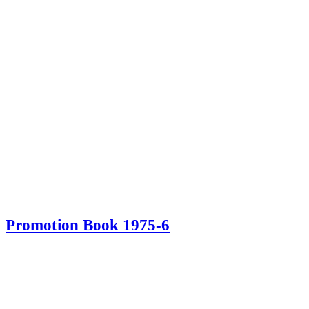
Promotion Book 1975-6