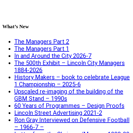
What’s New
The Managers Part 2
The Managers Part 1
In and Around the City 2026-7
The 500th Exhibit – Lincoln City Managers
1884-2026
History Makers – book to celebrate League
1 Championship – 2025-6
Upscaled re-imaging of the building of the
GBM Stand – 1990s
60 Years of Programmes – Design Proofs
Lincoln Street Advertising 2021-2
Ron Gray Interviewed on Defensive Football
– 1966-7 –