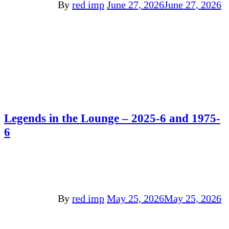
By
red imp
June 27, 2026
June 27, 2026
Legends in the Lounge – 2025-6 and 1975-
6
By
red imp
May 25, 2026
May 25, 2026