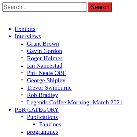
Skip
Search
to
for:
content
Primary
Exhibits
Menu
Interviews
Grant Brown
Gavin Gordon
Roger Holmes
Ian Nannestad
Phil Neale OBE
George Shipley
Trevor Swinburne
Rob Bradley
Legends Coffee Morning: March 2021
PER CATEGORY
Publications
Fanzines
programmes