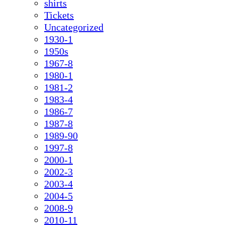
shirts
Tickets
Uncategorized
1930-1
1950s
1967-8
1980-1
1981-2
1983-4
1986-7
1987-8
1989-90
1997-8
2000-1
2002-3
2003-4
2004-5
2008-9
2010-11