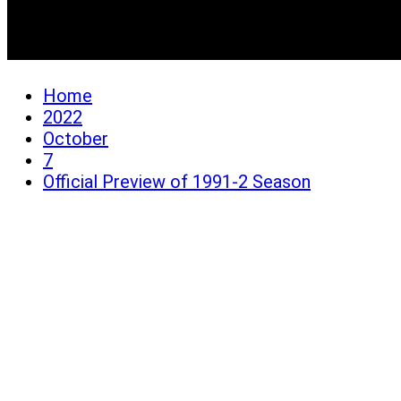
Official Preview of 1991
Home
2022
October
7
Official Preview of 1991-2 Season