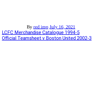
By
red imp
July 16, 2021
Post
Previous
LCFC Merchandise Catalogue 1994-5
post:
Next
Official Teamsheet v Boston United 2002-3
navigation
post: