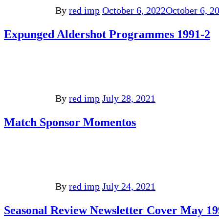
By
red imp
October 6, 2022
October 6, 2
Expunged Aldershot Programmes 1991-2
By
red imp
July 28, 2021
Match Sponsor Momentos
By
red imp
July 24, 2021
Seasonal Review Newsletter Cover May 19