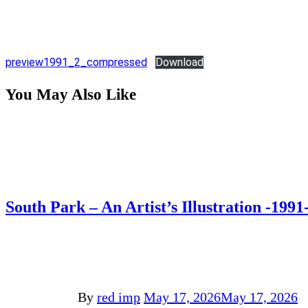
preview1991_2_compressed
Download
You May Also Like
South Park – An Artist’s Illustration -1991
By
red imp
May 17, 2026
May 17, 2026