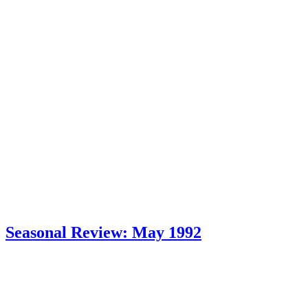
Seasonal Review: May 1992