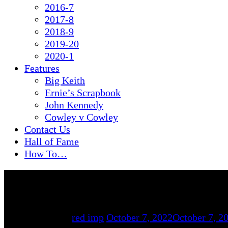
2016-7
2017-8
2018-9
2019-20
2020-1
Features
Big Keith
Ernie’s Scrapbook
John Kennedy
Cowley v Cowley
Contact Us
Hall of Fame
How To…
By
red imp
October 7, 2022
October 7, 2