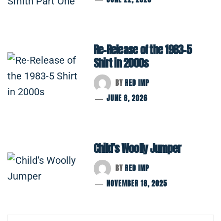
Re-Release of the 1983-5
Shirt in 2000s
BY
RED IMP
JUNE 8, 2026
Child’s Woolly Jumper
BY
RED IMP
NOVEMBER 18, 2025