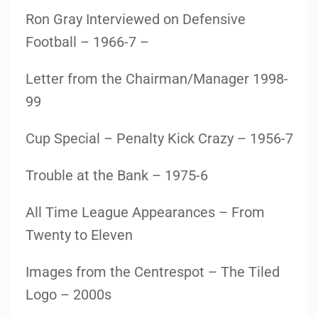
Ron Gray Interviewed on Defensive
Football – 1966-7 –
Letter from the Chairman/Manager 1998-
99
Cup Special – Penalty Kick Crazy – 1956-7
Trouble at the Bank – 1975-6
All Time League Appearances – From
Twenty to Eleven
Images from the Centrespot – The Tiled
Logo – 2000s