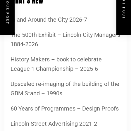
PREVIOUS POST
NEXT POST
WHAT’S NEW
In and Around the City 2026-7
The 500th Exhibit – Lincoln City Managers
1884-2026
History Makers – book to celebrate
League 1 Championship – 2025-6
Upscaled re-imaging of the building of the
GBM Stand – 1990s
60 Years of Programmes – Design Proofs
Lincoln Street Advertising 2021-2