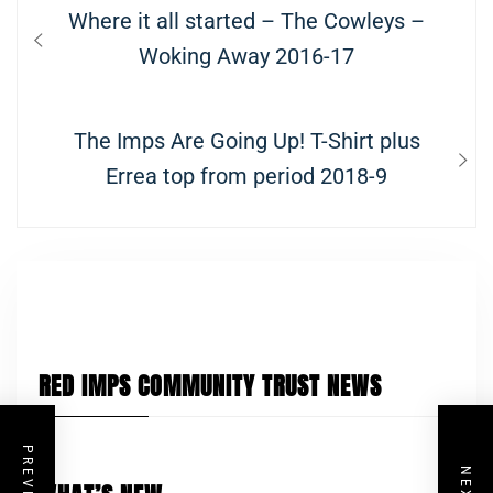
Post
Previous
Where it all started – The Cowleys –
navigation
post:
Woking Away 2016-17
Next
The Imps Are Going Up! T-Shirt plus
post:
Errea top from period 2018-9
RED IMPS COMMUNITY TRUST NEWS