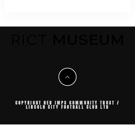
COPYRIGHT RED IMPS COMMUNITY TRUST /
LINCOLN CITY FOOTBALL CLUB LTD