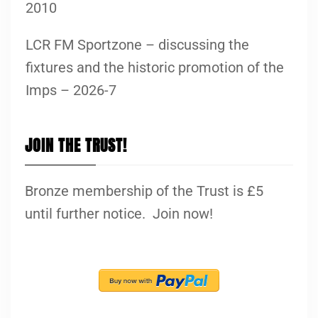
2010
LCR FM Sportzone – discussing the
fixtures and the historic promotion of the
Imps – 2026-7
JOIN THE TRUST!
Bronze membership of the Trust is £5
until further notice. Join now!