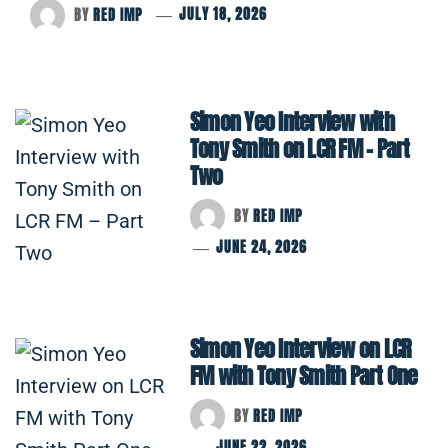
BY
RED IMP
JULY 18, 2026
Simon Yeo Interview with
Tony Smith on LCR FM – Part
Two
BY
RED IMP
JUNE 24, 2026
Simon Yeo Interview on LCR
FM with Tony Smith Part One
BY
RED IMP
JUNE 22, 2026