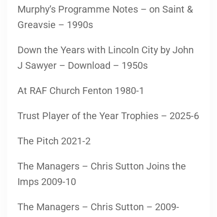
Murphy’s Programme Notes – on Saint &
Greavsie – 1990s
Down the Years with Lincoln City by John
J Sawyer – Download – 1950s
At RAF Church Fenton 1980-1
Trust Player of the Year Trophies – 2025-6
The Pitch 2021-2
The Managers – Chris Sutton Joins the
Imps 2009-10
The Managers – Chris Sutton – 2009-