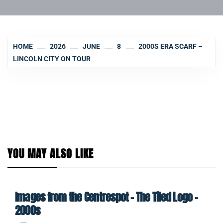
HOME
2026
JUNE
8
2000S ERA SCARF –
LINCOLN CITY ON TOUR
YOU MAY ALSO LIKE
Images from the Centrespot – The Tiled Logo –
2000s