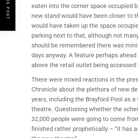
PREVIOUS POST
eaten into the corner space occupied b
new stand would have been closer to th
would have taken up the space occupied
parking next to that, although not man
should be remembered there was minim
days anyway. A feature perhaps ahead o
above the retail outlet being accessed
There were mixed reactions in the pres
Chronicle about the plethora of new d
years, including the Brayford Pool as 
theatre. Questioning whether the sche
32,000 people were going to come from t
finished rather prophetically – “it has 