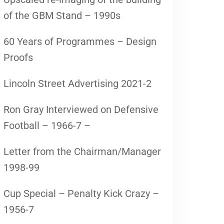
of the GBM Stand – 1990s
60 Years of Programmes – Design
Proofs
Lincoln Street Advertising 2021-2
Ron Gray Interviewed on Defensive
Football – 1966-7 –
Letter from the Chairman/Manager
1998-99
Cup Special – Penalty Kick Crazy –
1956-7