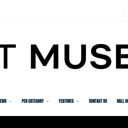
S
f
IEWS
PER CATEGORY
FEATURES
CONTACT US
HALL O