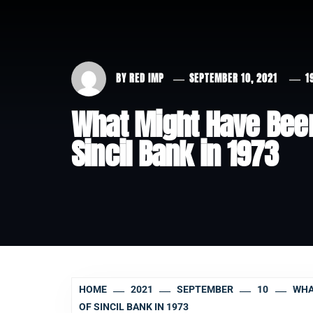
BY
RED IMP
SEPTEMBER 10, 2021
1
What Might Have Bee
Sincil Bank in 1973
HOME
2021
SEPTEMBER
10
WHA
OF SINCIL BANK IN 1973