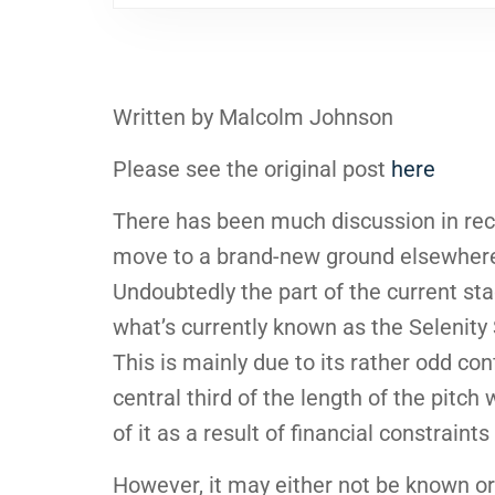
Written by Malcolm Johnson
Please see the original post
here
There has been much discussion in rec
move to a brand-new ground elsewhere 
Undoubtedly the part of the current st
what’s currently known as the Selenity
This is mainly due to its rather odd con
central third of the length of the pitc
of it as a result of financial constraint
However, it may either not be known or 