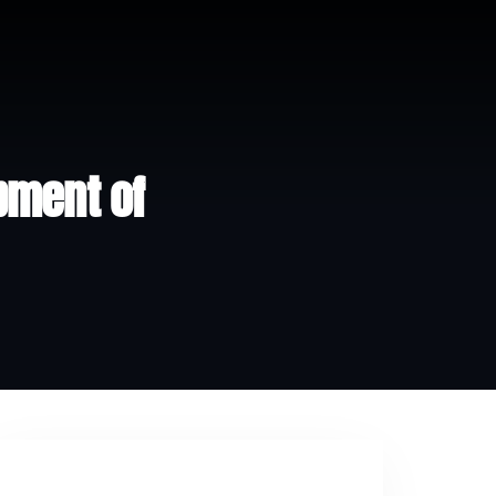
pment of