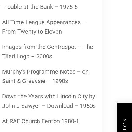
Trouble at the Bank – 1975-6
All Time League Appearances –
From Twenty to Eleven
Images from the Centrespot – The
Tiled Logo – 2000s
Murphy’s Programme Notes – on
Saint & Greavsie – 1990s
Down the Years with Lincoln City by
John J Sawyer – Download – 1950s
At RAF Church Fenton 1980-1