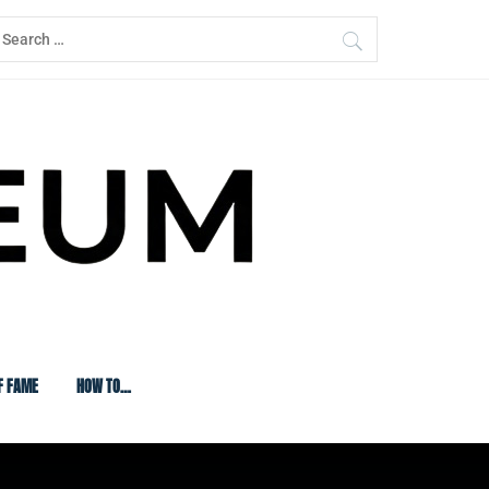
earch
or:
F FAME
HOW TO…