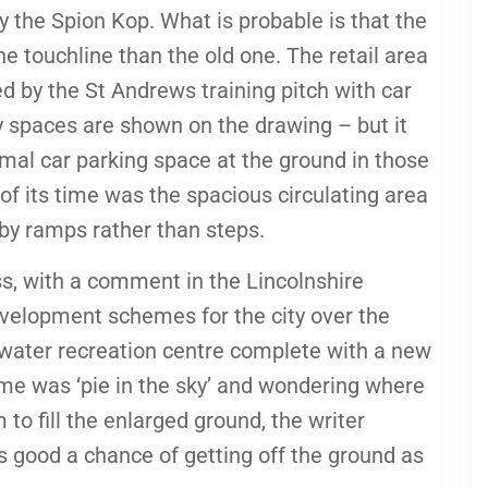
y the Spion Kop. What is probable is that the
e touchline than the old one. The retail area
 by the St Andrews training pitch with car
y spaces are shown on the drawing – but it
al car parking space at the ground in those
f its time was the spacious circulating area
 by ramps rather than steps.
s, with a comment in the Lincolnshire
evelopment schemes for the city over the
a water recreation centre complete with a new
me was ‘pie in the sky’ and wondering where
o fill the enlarged ground, the writer
as good a chance of getting off the ground as