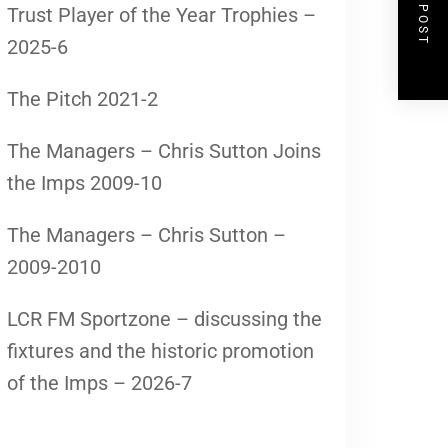
NEXT POST
Trust Player of the Year Trophies –
2025-6
The Pitch 2021-2
The Managers – Chris Sutton Joins
the Imps 2009-10
The Managers – Chris Sutton –
2009-2010
LCR FM Sportzone – discussing the
fixtures and the historic promotion
of the Imps – 2026-7