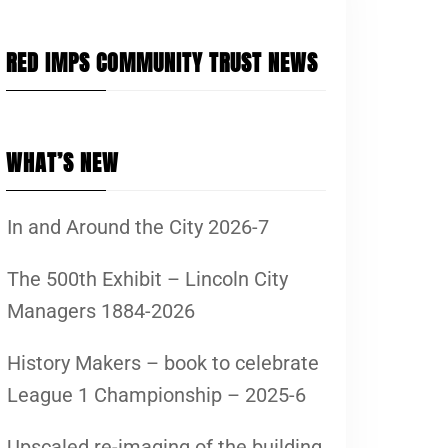
RED IMPS COMMUNITY TRUST NEWS
WHAT’S NEW
In and Around the City 2026-7
The 500th Exhibit – Lincoln City
Managers 1884-2026
History Makers – book to celebrate
League 1 Championship – 2025-6
Upscaled re-imaging of the building