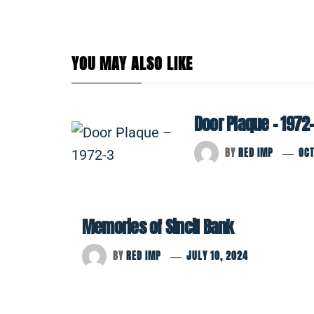
YOU MAY ALSO LIKE
Door Plaque – 1972
BY
RED IMP
OCT
Memories of Sincil Bank
BY
RED IMP
JULY 10, 2024