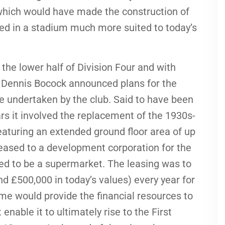
which would have made the construction of
ed in a stadium much more suited to today’s
 the lower half of Division Four and with
 Dennis Bocock announced plans for the
e undertaken by the club. Said to have been
rs it involved the replacement of the 1930s-
eaturing an extended ground floor area of up
eased to a development corporation for the
med to be a supermarket. The leasing was to
d £500,000 in today’s values) every year for
me would provide the financial resources to
enable it to ultimately rise to the First