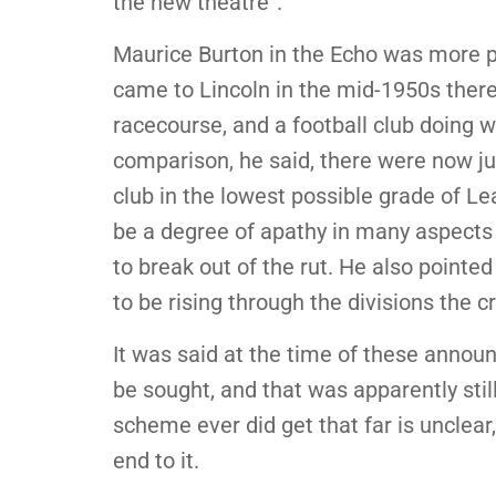
the new theatre”.
Maurice Burton in the Echo was more p
came to Lincoln in the mid-1950s ther
racecourse, and a football club doing w
comparison, he said, there were now ju
club in the lowest possible grade of L
be a degree of apathy in many aspects o
to break out of the rut. He also pointe
to be rising through the divisions the 
It was said at the time of these anno
be sought, and that was apparently sti
scheme ever did get that far is unclear,
end to it.