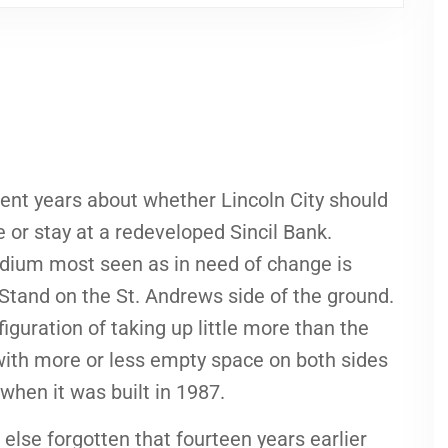
ent years about whether Lincoln City should
or stay at a redeveloped Sincil Bank.
adium most seen as in need of change is
 Stand on the St. Andrews side of the ground.
figuration of taking up little more than the
h with more or less empty space on both sides
s when it was built in 1987.
else forgotten that fourteen years earlier