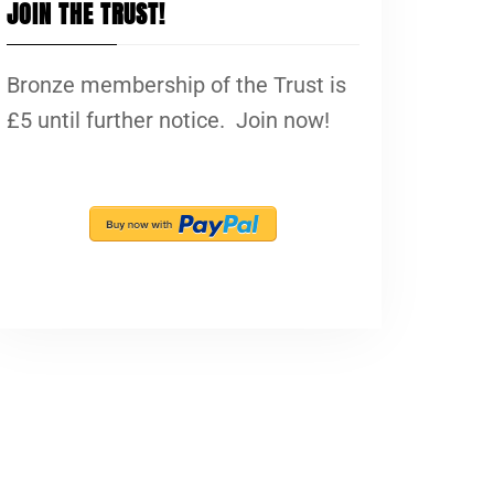
JOIN THE TRUST!
Bronze membership of the Trust is
£5 until further notice. Join now!