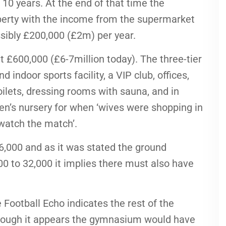
10 years. At the end of that time the
erty with the income from the supermarket
ossibly £200,000 (£2m) per year.
 £600,000 (£6-7million today). The three-tier
ndoor sports facility, a VIP club, offices,
 toilets, dressing rooms with sauna, and in
dren’s nursery for when ‘wives were shopping in
watch the match’.
6,000 and as it was stated the ground
0 to 32,000 it implies there must also have
 Football Echo indicates the rest of the
hough it appears the gymnasium would have