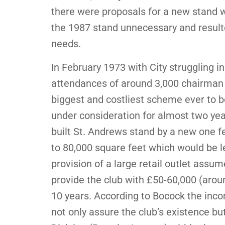
there were proposals for a new stand 
the 1987 stand unnecessary and result
needs.
In February 1973 with City struggling in
attendances of around 3,000 chairman
biggest and costliest scheme ever to b
under consideration for almost two yea
built St. Andrews stand by a new one f
to 80,000 square feet which would be l
provision of a large retail outlet assu
provide the club with £50-60,000 (aroun
10 years. According to Bocock the inco
not only assure the club’s existence but 