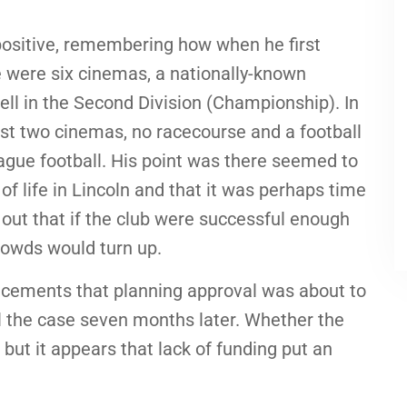
ositive, remembering how when he first
e were six cinemas, a nationally-known
ell in the Second Division (Championship). In
st two cinemas, no racecourse and a football
eague football. His point was there seemed to
f life in Lincoln and that it was perhaps time
d out that if the club were successful enough
crowds would turn up.
uncements that planning approval was about to
ll the case seven months later. Whether the
 but it appears that lack of funding put an