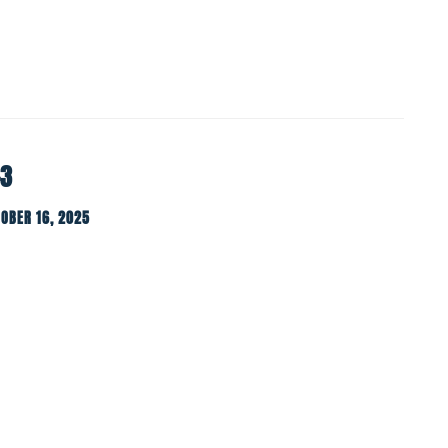
-3
OBER 16, 2025