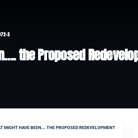
972-3
n…. the Proposed Redevelo
T MIGHT HAVE BEEN…. THE PROPOSED REDEVELOPMENT