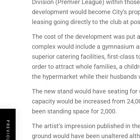
Division (Premier League) within those 
development would become City’s prop
leasing going directly to the club at p
The cost of the development was put at
complex would include a gymnasium and i
superior catering facilities, first-class
order to attract whole families, a chil
the hypermarket while their husbands 
The new stand would have seating for 
capacity would be increased from 24,00
been standing space for 2,000.
The artist’s impression published in the
ground would have been unaltered alt