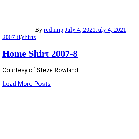
By
red imp
July 4, 2021
July 4, 2021
2007-8
/
shirts
Home Shirt 2007-8
Courtesy of Steve Rowland
Load More Posts