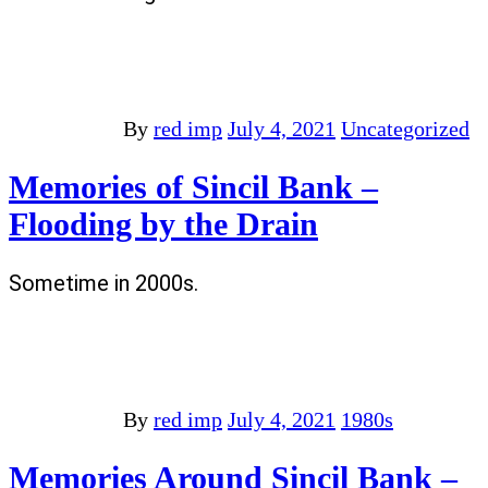
By
red imp
July 4, 2021
Uncategorized
Memories of Sincil Bank –
Flooding by the Drain
Sometime in 2000s.
By
red imp
July 4, 2021
1980s
Memories Around Sincil Bank –