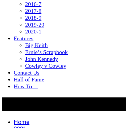
2016-7
2017-8
2018-9
2019-20
2020-1
Features
Big Keith
Ernie’s Scrapbook
John Kennedy
Cowley v Cowley
Contact Us
Hall of Fame
How To…
Day:
July 4, 2021
Home