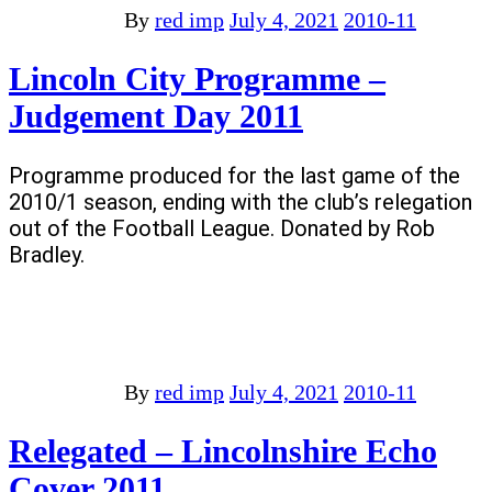
By
red imp
July 4, 2021
2010-11
Lincoln City Programme –
Judgement Day 2011
Programme produced for the last game of the
2010/1 season, ending with the club’s relegation
out of the Football League. Donated by Rob
Bradley.
By
red imp
July 4, 2021
2010-11
Relegated – Lincolnshire Echo
Cover 2011