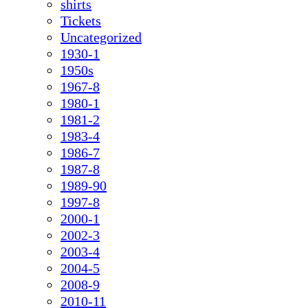
shirts
Tickets
Uncategorized
1930-1
1950s
1967-8
1980-1
1981-2
1983-4
1986-7
1987-8
1989-90
1997-8
2000-1
2002-3
2003-4
2004-5
2008-9
2010-11