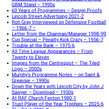
GBM Stand – 1990s
60 Years of Programmes – Design Proofs
Lincoln Street Advertising 2021-2
Ron Gray Interviewed on Defensive Football
– 1966-7 –
Letter from the Chairman/Manager 1998-99
Cup Special – Penalty Kick Crazy – 1956-7
Trouble at the Bank – 1975-6
All Time League Appearances – From
Twenty to Eleven
Images from the Centrespot – The Tiled
Logo – 2000s
Murphy’s Programme Notes – on Saint &
Greavsie – 1990s
Down the Years with Lincoln City by John J
Sawyer – Download – 1950s
At RAF Church Fenton 1980-1
Trust Player of the Year Trophies – 2025-6