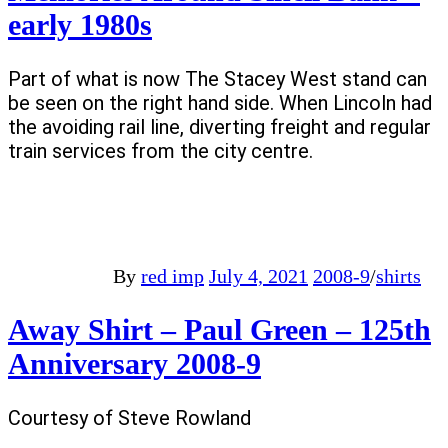
early 1980s
Part of what is now The Stacey West stand can
be seen on the right hand side. When Lincoln had
the avoiding rail line, diverting freight and regular
train services from the city centre.
By
red imp
July 4, 2021
2008-9
/
shirts
Away Shirt – Paul Green – 125th
Anniversary 2008-9
Courtesy of Steve Rowland