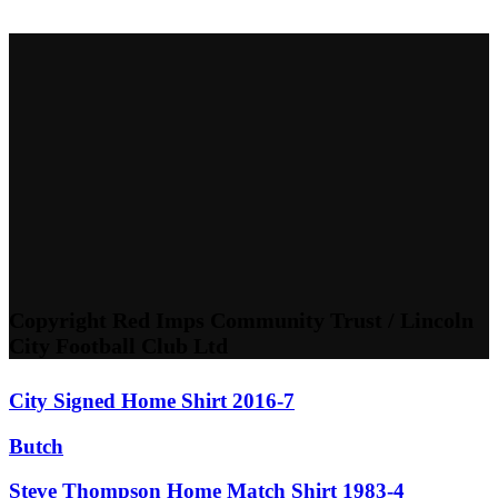
Copyright Red Imps Community Trust / Lincoln
City Football Club Ltd
City Signed Home Shirt 2016-7
Butch
Steve Thompson Home Match Shirt 1983-4