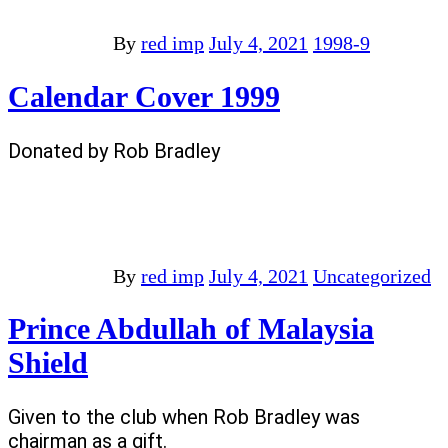
By
red imp
July 4, 2021
1998-9
Calendar Cover 1999
Donated by Rob Bradley
By
red imp
July 4, 2021
Uncategorized
Prince Abdullah of Malaysia
Shield
Given to the club when Rob Bradley was
chairman as a gift.