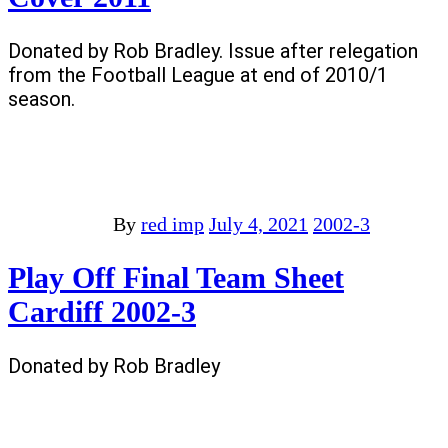
Donated by Rob Bradley. Issue after relegation
from the Football League at end of 2010/1
season.
By
red imp
July 4, 2021
2002-3
Play Off Final Team Sheet
Cardiff 2002-3
Donated by Rob Bradley