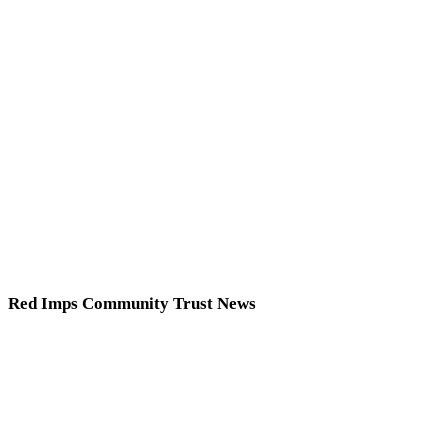
Red Imps Community Trust News