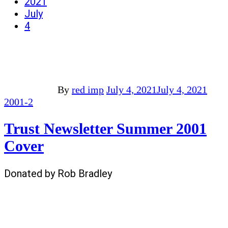
2021
July
4
By
red imp
July 4, 2021
July 4, 2021
2001-2
Trust Newsletter Summer 2001
Cover
Donated by Rob Bradley