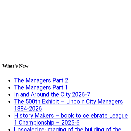
What’s New
The Managers Part 2
The Managers Part 1
In and Around the City 2026-7
The 500th Exhibit – Lincoln City Managers
1884-2026
History Makers – book to celebrate League
1 Championship – 2025-6
Upscaled re-imaging of the building of the