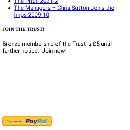
The Pitch 2021-2
The Managers – Chris Sutton Joins the
Imps 2009-10
JOIN THE TRUST!
Bronze membership of the Trust is £5 until
further notice. Join now!