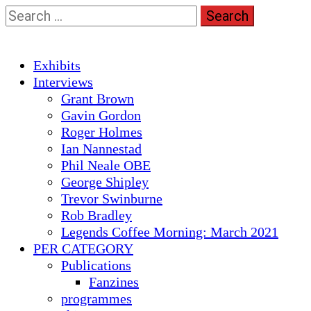
Skip
Search
to
for:
content
Primary
Exhibits
Menu
Interviews
Grant Brown
Gavin Gordon
Roger Holmes
Ian Nannestad
Phil Neale OBE
George Shipley
Trevor Swinburne
Rob Bradley
Legends Coffee Morning: March 2021
PER CATEGORY
Publications
Fanzines
programmes