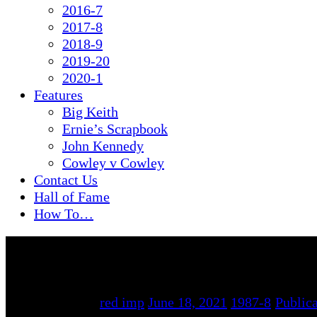
2016-7
2017-8
2018-9
2019-20
2020-1
Features
Big Keith
Ernie’s Scrapbook
John Kennedy
Cowley v Cowley
Contact Us
Hall of Fame
How To…
By
red imp
June 18, 2021
1987-8
/
Publica