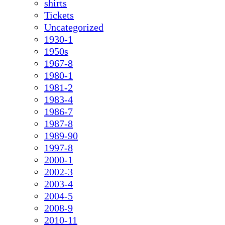
shirts
Tickets
Uncategorized
1930-1
1950s
1967-8
1980-1
1981-2
1983-4
1986-7
1987-8
1989-90
1997-8
2000-1
2002-3
2003-4
2004-5
2008-9
2010-11