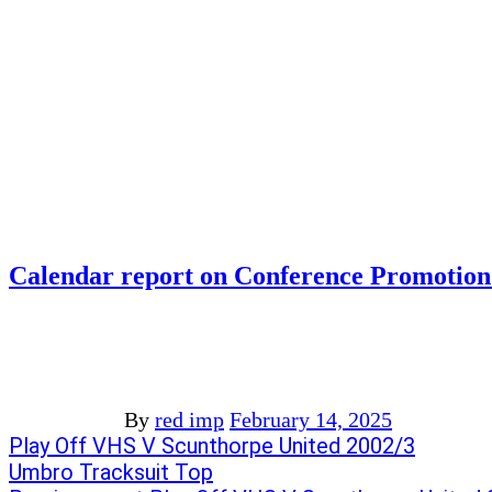
Calendar report on Conference Promotion
By
red imp
February 14, 2025
Post
Previous
Play Off VHS V Scunthorpe United 2002/3
post:
Next
Umbro Tracksuit Top
navigation