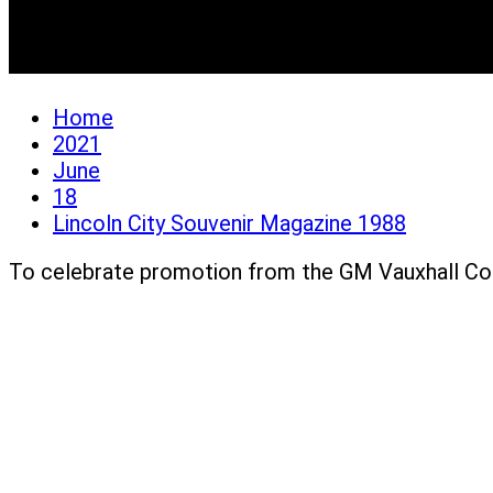
Lincoln City Souvenir 
Home
2021
June
18
Lincoln City Souvenir Magazine 1988
To celebrate promotion from the GM Vauxhall Co