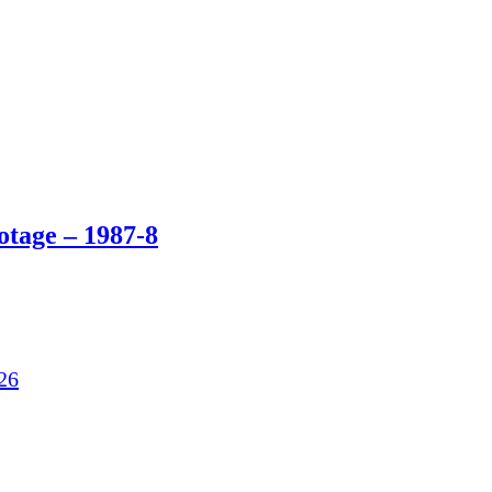
otage – 1987-8
26