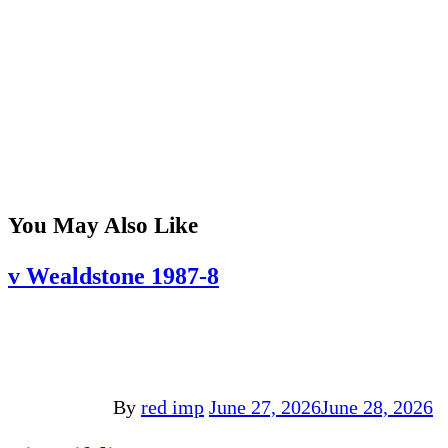
You May Also Like
v Wealdstone 1987-8
By
red imp
June 27, 2026
June 28, 2026