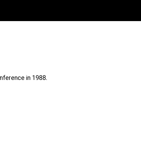
Magazine 1988
nference in 1988.