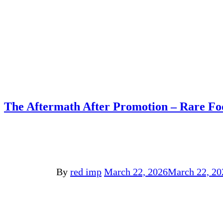
The Aftermath After Promotion – Rare Fo
By
red imp
March 22, 2026
March 22, 20