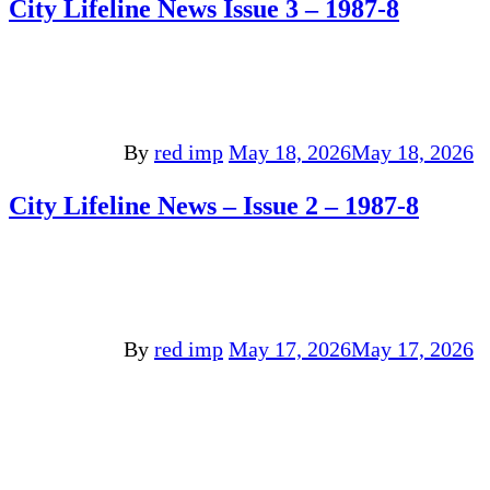
City Lifeline News Issue 3 – 1987-8
By
red imp
May 18, 2026
May 18, 2026
City Lifeline News – Issue 2 – 1987-8
By
red imp
May 17, 2026
May 17, 2026