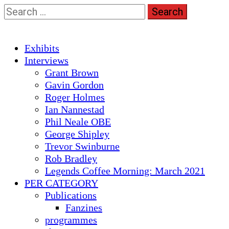
Skip
Search
to
for:
content
Primary
Exhibits
Menu
Interviews
Grant Brown
Gavin Gordon
Roger Holmes
Ian Nannestad
Phil Neale OBE
George Shipley
Trevor Swinburne
Rob Bradley
Legends Coffee Morning: March 2021
PER CATEGORY
Publications
Fanzines
programmes