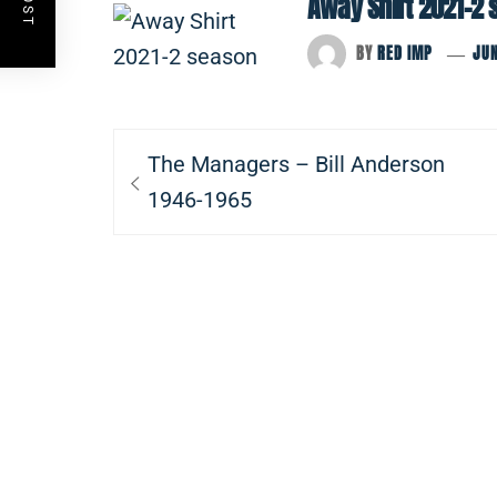
Away Shirt 2021-2
BY
RED IMP
JUN
Post
Previous
The Managers – Bill Anderson
navigation
post:
1946-1965