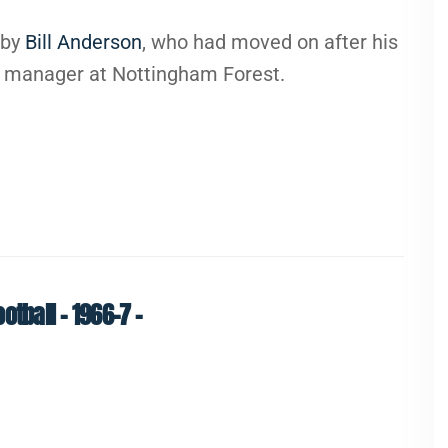
d by
Bill Anderson
, who had moved on after his
nt manager at Nottingham Forest.
tball – 1966-7 –