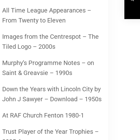
All Time League Appearances –
From Twenty to Eleven
Images from the Centrespot – The
Tiled Logo – 2000s
Murphy’s Programme Notes – on
Saint & Greavsie – 1990s
Down the Years with Lincoln City by
John J Sawyer – Download – 1950s
At RAF Church Fenton 1980-1
Trust Player of the Year Trophies –