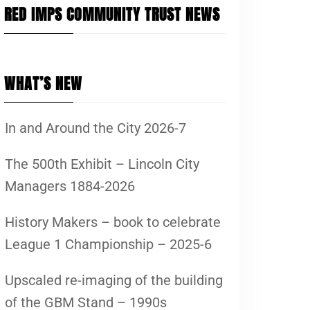
RED IMPS COMMUNITY TRUST NEWS
WHAT’S NEW
In and Around the City 2026-7
The 500th Exhibit – Lincoln City
Managers 1884-2026
History Makers – book to celebrate
League 1 Championship – 2025-6
Upscaled re-imaging of the building
of the GBM Stand – 1990s