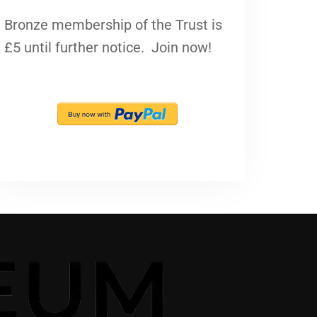
Bronze membership of the Trust is
£5 until further notice. Join now!