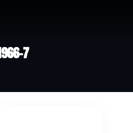
 1966-7