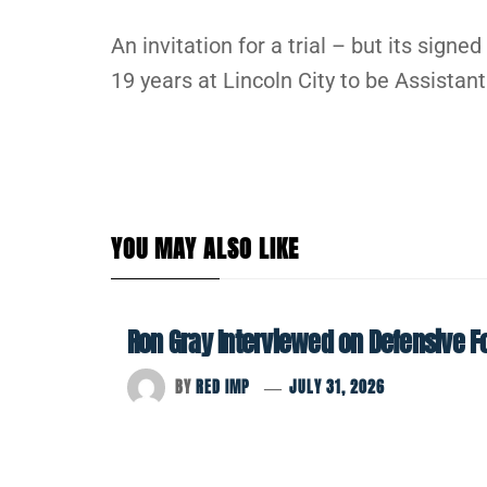
An invitation for a trial – but its signe
19 years at Lincoln City to be Assista
YOU MAY ALSO LIKE
Ron Gray Interviewed on Defensive Foo
BY
RED IMP
JULY 31, 2026