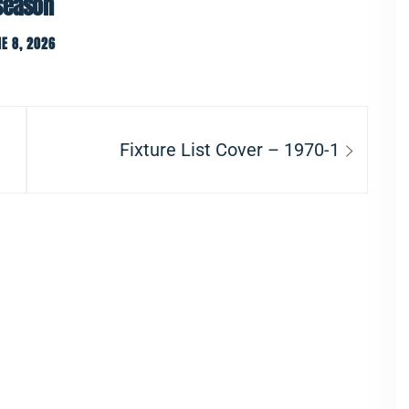
 season
E 8, 2026
Next
Fixture List Cover – 1970-1
post: