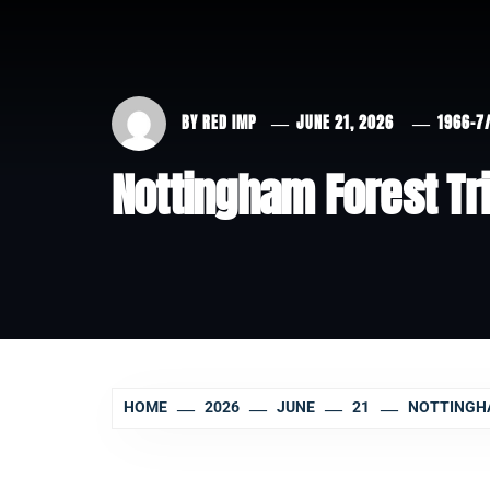
BY
RED IMP
JUNE 21, 2026
1966-7
Nottingham Forest Tria
HOME
2026
JUNE
21
NOTTINGHA