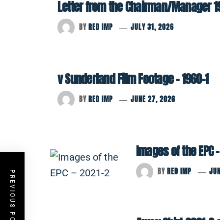
Letter from the Chairman/Manager 1
BY
RED IMP
JULY 31, 2026
v Sunderland Film Footage – 1960-1
BY
RED IMP
JUNE 27, 2026
Images of the EPC –
BY
RED IMP
JUN
PREVIOUS POST