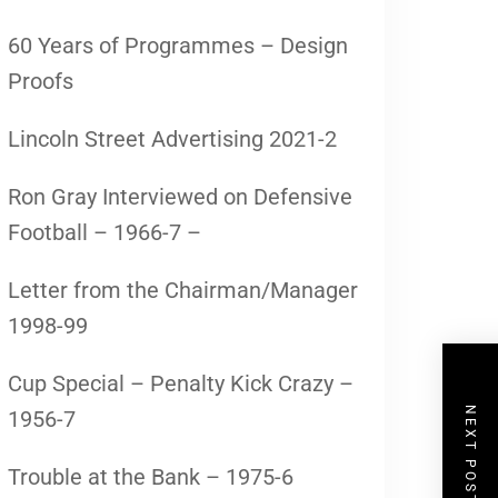
60 Years of Programmes – Design
Proofs
Lincoln Street Advertising 2021-2
Ron Gray Interviewed on Defensive
Football – 1966-7 –
Letter from the Chairman/Manager
1998-99
Cup Special – Penalty Kick Crazy –
NEXT POST
1956-7
Trouble at the Bank – 1975-6