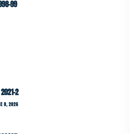
998-99
 2021-2
E 8, 2026