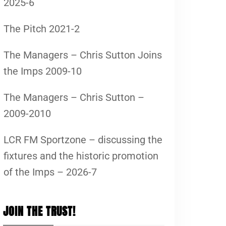
2025-6
The Pitch 2021-2
The Managers – Chris Sutton Joins
the Imps 2009-10
The Managers – Chris Sutton –
2009-2010
LCR FM Sportzone – discussing the
fixtures and the historic promotion
of the Imps – 2026-7
JOIN THE TRUST!