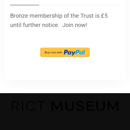
Bronze membership of the Trust is £5
until further notice. Join now!