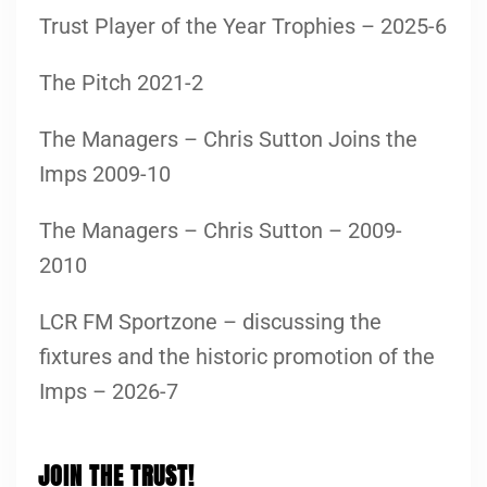
Trust Player of the Year Trophies – 2025-6
The Pitch 2021-2
The Managers – Chris Sutton Joins the
Imps 2009-10
The Managers – Chris Sutton – 2009-
2010
LCR FM Sportzone – discussing the
fixtures and the historic promotion of the
Imps – 2026-7
JOIN THE TRUST!