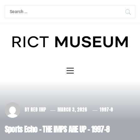
Skip
Search
to
for:
content
Primary
Menu
BY
RED IMP
MARCH 3, 2026
1997-8
Sports Echo – THE IMPS ARE UP – 1997-8