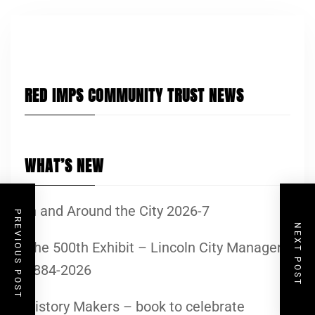
RED IMPS COMMUNITY TRUST NEWS
WHAT’S NEW
In and Around the City 2026-7
PREVIOUS POST
NEXT POST
The 500th Exhibit – Lincoln City Managers
1884-2026
History Makers – book to celebrate