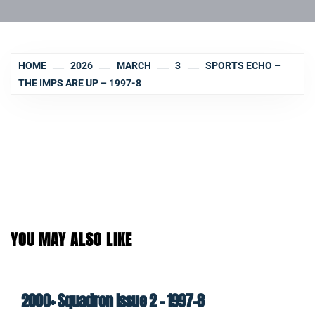
HOME
2026
MARCH
3
SPORTS ECHO –
THE IMPS ARE UP – 1997-8
YOU MAY ALSO LIKE
2000+ Squadron Issue 2 – 1997-8