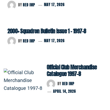
BY
RED IMP
MAY 17, 2026
2000+ Squadron Bulletin Issue 1 – 1997-8
BY
RED IMP
MAY 17, 2026
Official Club Merchandise
Catalogue 1997-8
BY
RED IMP
APRIL 14, 2026