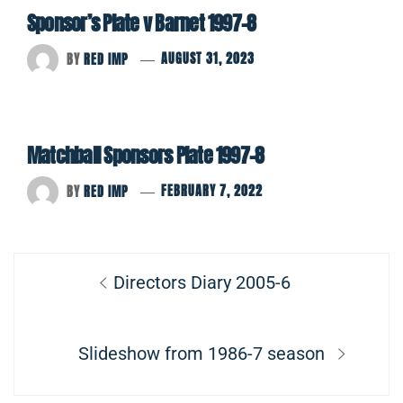
Sponsor’s Plate v Barnet 1997-8
BY
RED IMP
AUGUST 31, 2023
Matchball Sponsors Plate 1997-8
BY
RED IMP
FEBRUARY 7, 2022
Post
Previous
Directors Diary 2005-6
navigation
post:
Next
Slideshow from 1986-7 season
post: