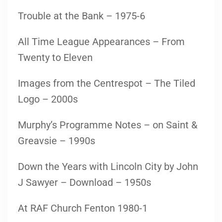
Trouble at the Bank – 1975-6
All Time League Appearances – From
Twenty to Eleven
Images from the Centrespot – The Tiled
Logo – 2000s
Murphy’s Programme Notes – on Saint &
Greavsie – 1990s
Down the Years with Lincoln City by John
J Sawyer – Download – 1950s
At RAF Church Fenton 1980-1