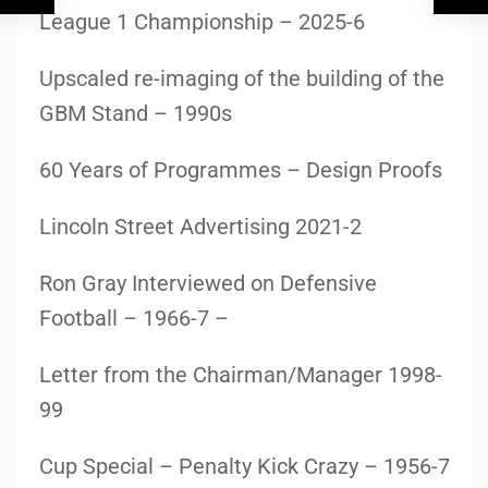
League 1 Championship – 2025-6
Upscaled re-imaging of the building of the
GBM Stand – 1990s
60 Years of Programmes – Design Proofs
Lincoln Street Advertising 2021-2
Ron Gray Interviewed on Defensive
Football – 1966-7 –
Letter from the Chairman/Manager 1998-
99
Cup Special – Penalty Kick Crazy – 1956-7