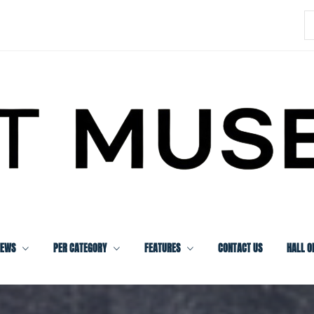
S
f
IEWS
PER CATEGORY
FEATURES
CONTACT US
HALL O