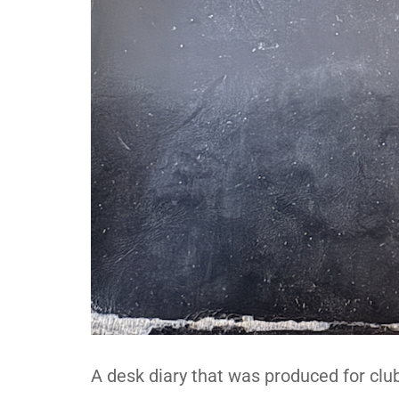
A desk diary that was produced for club