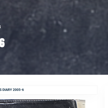
6
-6
 DIARY 2005-6