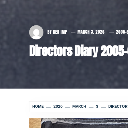
BY
RED IMP
MARCH 3, 2026
2005-
Directors Diary 2005
HOME
2026
MARCH
3
DIRECTORS