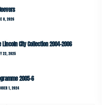
 Beevers
E 8, 2026
e Lincoln City Collection 2004-2006
Y 22, 2025
ogramme 2005-6
OBER 1, 2024