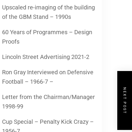
Upscaled re-imaging of the building
of the GBM Stand – 1990s
60 Years of Programmes – Design
Proofs
Lincoln Street Advertising 2021-2
Ron Gray Interviewed on Defensive
Football – 1966-7 –
NEXT POST
Letter from the Chairman/Manager
1998-99
Cup Special – Penalty Kick Crazy –
1956-7