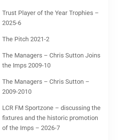
Trust Player of the Year Trophies –
2025-6
The Pitch 2021-2
The Managers – Chris Sutton Joins
the Imps 2009-10
The Managers – Chris Sutton –
2009-2010
LCR FM Sportzone – discussing the
fixtures and the historic promotion
of the Imps – 2026-7