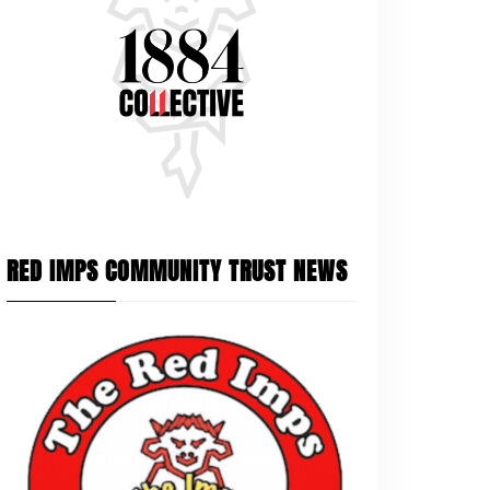
RED IMPS COMMUNITY TRUST NEWS