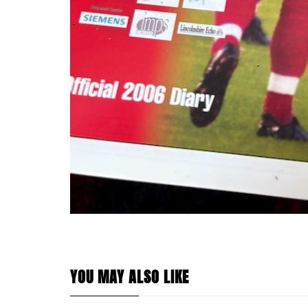
YOU MAY ALSO LIKE