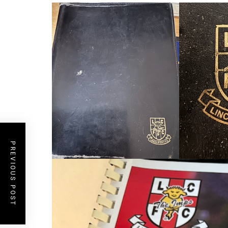
PREVIOUS POST