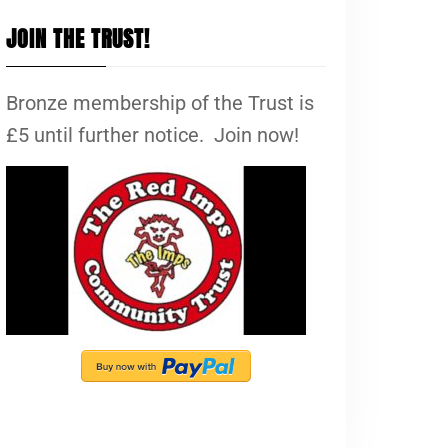
JOIN THE TRUST!
Bronze membership of the Trust is
£5 until further notice. Join now!