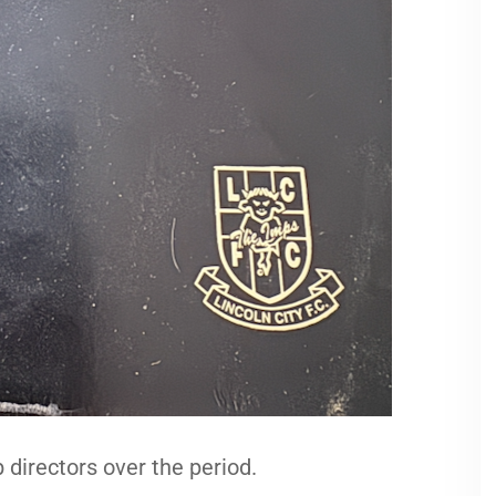
 directors over the period.