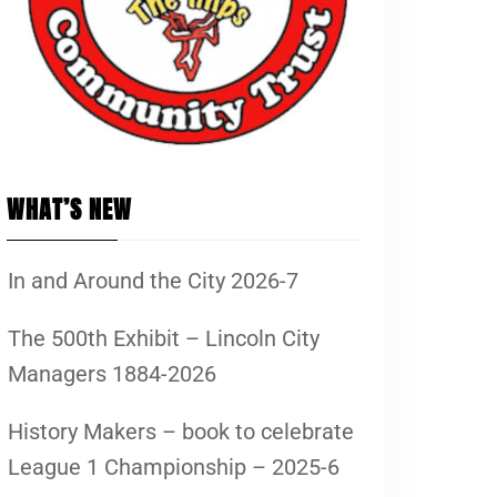
WHAT’S NEW
In and Around the City 2026-7
The 500th Exhibit – Lincoln City
Managers 1884-2026
History Makers – book to celebrate
League 1 Championship – 2025-6