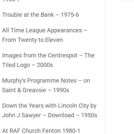
Trouble at the Bank – 1975-6
All Time League Appearances –
From Twenty to Eleven
Images from the Centrespot – The
Tiled Logo – 2000s
Murphy’s Programme Notes – on
Saint & Greavsie – 1990s
Down the Years with Lincoln City by
John J Sawyer – Download – 1950s
At RAF Church Fenton 1980-1