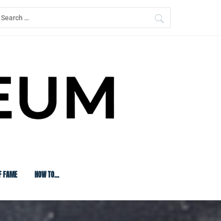
earch
or:
F FAME
HOW TO…