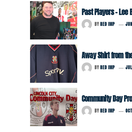
Past Players – Lee
BY
RED IMP
JUN
Away Shirt from th
BY
RED IMP
JUL
Community Day Pr
BY
RED IMP
OCT