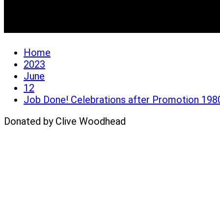
Job Done! Celebrations 
Home
2023
June
12
Job Done! Celebrations after Promotion 198
Donated by Clive Woodhead