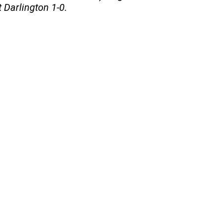
 Darlington 1-0.