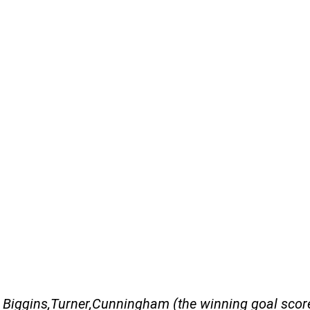
t Biggins,Turner,Cunningham (the winning goal sco