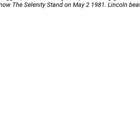
 now The Selenity Stand on May 2 1981. Lincoln beat