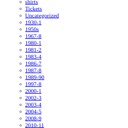
shirts
Tickets
Uncategorized
1930-1
1950s
1967-8
1980-1
1981-2
1983-4
1986-7
1987-8
1989-90
1997-8
2000-1
2002-3
2003-4
2004-5
2008-9
2010-11