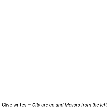
Clive writes –
City are up and Messrs from the lef