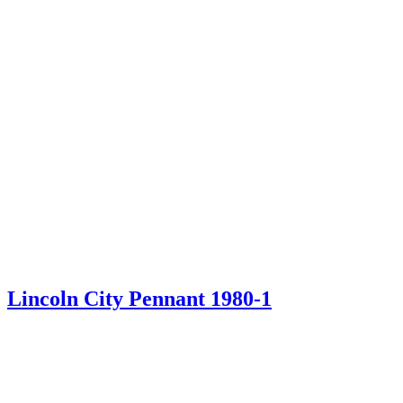
Lincoln City Pennant 1980-1