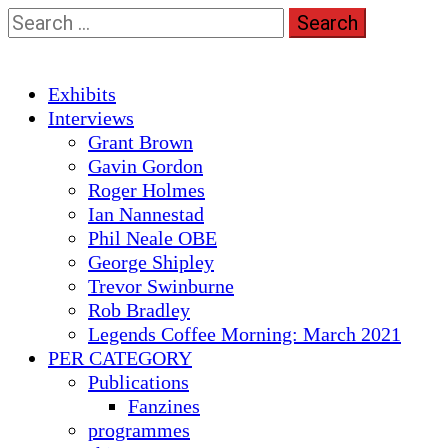
Skip
Search
to
for:
content
Primary
Exhibits
Menu
Interviews
Grant Brown
Gavin Gordon
Roger Holmes
Ian Nannestad
Phil Neale OBE
George Shipley
Trevor Swinburne
Rob Bradley
Legends Coffee Morning: March 2021
PER CATEGORY
Publications
Fanzines
programmes