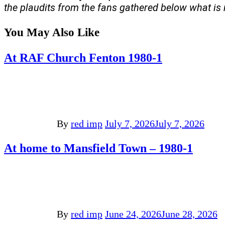
the plaudits from the fans gathered below what is
You May Also Like
At RAF Church Fenton 1980-1
By
red imp
July 7, 2026
July 7, 2026
At home to Mansfield Town – 1980-1
By
red imp
June 24, 2026
June 28, 2026