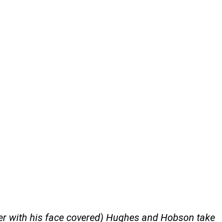
rer with his face covered) Hughes and Hobson take