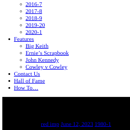
2016-7
2017-8
2018-9
2019-20
2020-1
Features
Big Keith
Ernie’s Scrapbook
John Kennedy
Cowley v Cowley
Contact Us
Hall of Fame
How To…
By
red imp
June 12, 2023
1980-1