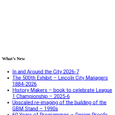
What’s New
In and Around the City 2026-7
The 500th Exhibit – Lincoln City Managers
1884-2026
History Makers – book to celebrate League
1 Championship – 2025-6
Upscaled re-imaging of the building of the
GBM Stand – 1990s
60 Years of Programmes – Design Proofs