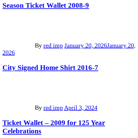
Season Ticket Wallet 2008-9
By
red imp
January 20, 2026
January 20,
2026
City Signed Home Shirt 2016-7
By
red imp
April 3, 2024
Ticket Wallet – 2009 for 125 Year
Celebrations