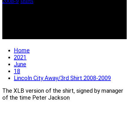
2008-9
/
shirts
Lincoln City Away/3rd
Shirt 2008-2009
Home
2021
June
18
Lincoln City Away/3rd Shirt 2008-2009
The XLB version of the shirt, signed by manager
of the time Peter Jackson