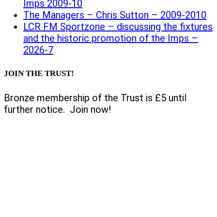
Imps 2009-10
The Managers – Chris Sutton – 2009-2010
LCR FM Sportzone – discussing the fixtures
and the historic promotion of the Imps –
2026-7
JOIN THE TRUST!
Bronze membership of the Trust is £5 until
further notice. Join now!