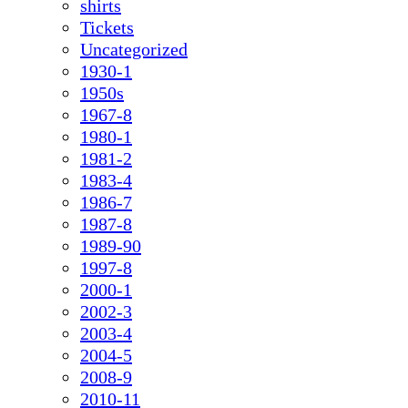
shirts
Tickets
Uncategorized
1930-1
1950s
1967-8
1980-1
1981-2
1983-4
1986-7
1987-8
1989-90
1997-8
2000-1
2002-3
2003-4
2004-5
2008-9
2010-11