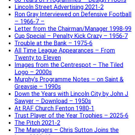
Lincoln Street Advertising 2021-2
Ron Gray Interviewed on Defensive Football
– 1966-7 –
Letter from the Chairman/Manager 1998-99
Cup Special – Penalty Kick Crazy – 1956-7
Trouble at the Bank – 1975-6
All Time League Appearances – From
Twenty to Eleven
Images from the Centrespot – The Tiled
Logo – 2000s
Murphy’s Programme Notes – on Saint &
Greavsie – 1990s
Down the Years with Lincoln City by John J
Sawyer – Download – 1950s
At RAF Church Fenton 1980-1
Trust Player of the Year Trophies – 2025-6
The Pitch 2021-2
The Managers – Chris Sutton Joins the