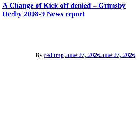
A Change of Kick off denied – Grimsby
Derby 2008-9 News report
By
red imp
June 27, 2026
June 27, 2026