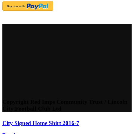
Copyright Red Imps Community Trust / Lincoln
City Football Club Ltd
City Signed Home Shirt 2016-7