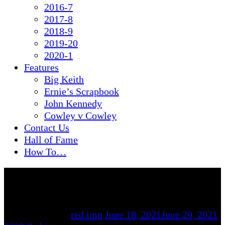
2016-7
2017-8
2018-9
2019-20
2020-1
Features
Big Keith
Ernie’s Scrapbook
John Kennedy
Cowley v Cowley
Contact Us
Hall of Fame
How To…
By
red imp
June 18, 2021
June 20, 2021