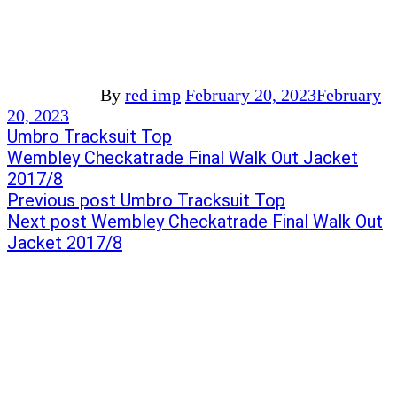
By
red imp
February 20, 2023
February
20, 2023
Post
Previous
Umbro Tracksuit Top
post:
Next
Wembley Checkatrade Final Walk Out Jacket
navigation
post:
2017/8
Previous post
Umbro Tracksuit Top
Next post
Wembley Checkatrade Final Walk Out
Jacket 2017/8