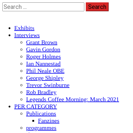
Skip
Search
to
for:
content
Primary
Exhibits
Menu
Interviews
Grant Brown
Gavin Gordon
Roger Holmes
Ian Nannestad
Phil Neale OBE
George Shipley
Trevor Swinburne
Rob Bradley
Legends Coffee Morning: March 2021
PER CATEGORY
Publications
Fanzines
programmes