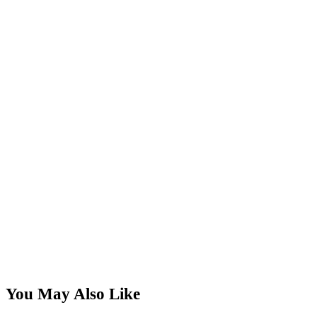
You May Also Like