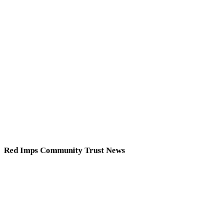
Red Imps Community Trust News