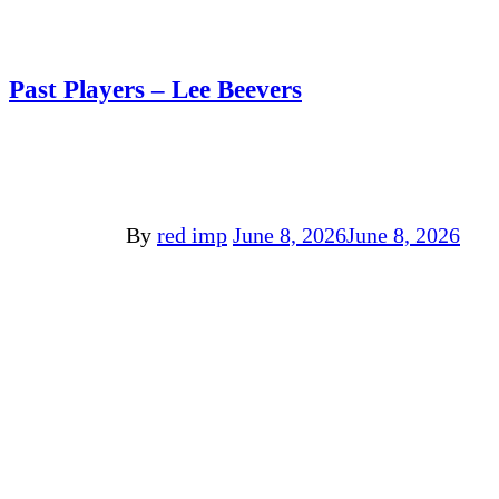
Past Players – Lee Beevers
By
red imp
June 8, 2026
June 8, 2026