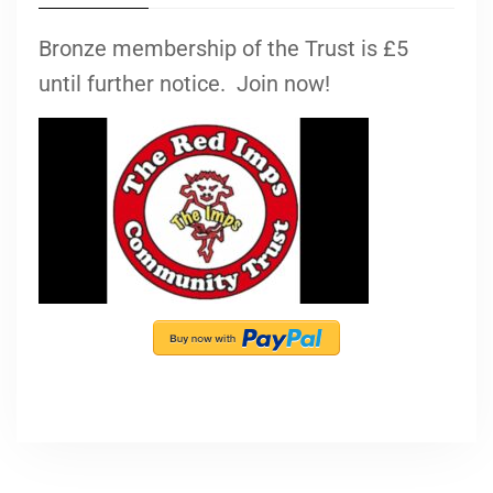
Bronze membership of the Trust is £5
until further notice. Join now!