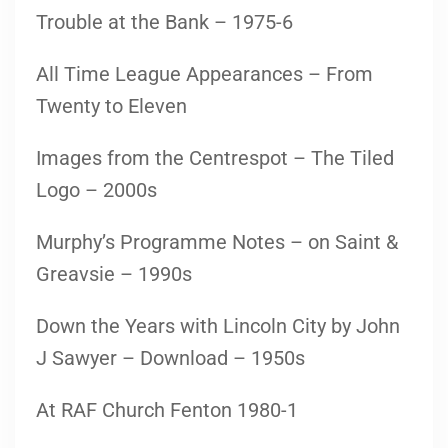
Trouble at the Bank – 1975-6
All Time League Appearances – From
Twenty to Eleven
Images from the Centrespot – The Tiled
Logo – 2000s
Murphy’s Programme Notes – on Saint &
Greavsie – 1990s
Down the Years with Lincoln City by John
J Sawyer – Download – 1950s
At RAF Church Fenton 1980-1