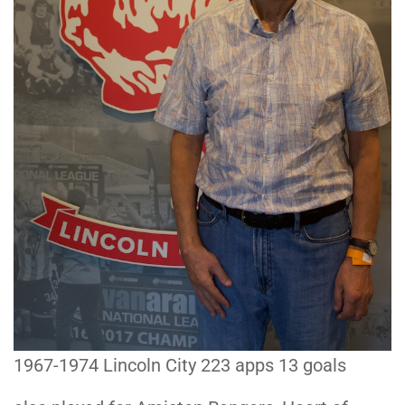
1967-1974 Lincoln City 223 apps 13 goals