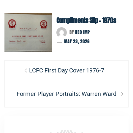
Compliments Slip – 1970s
BY
RED IMP
MAY 23, 2026
Post
Previous
LCFC First Day Cover 1976-7
navigation
post:
Next
Former Player Portraits: Warren Ward
post: