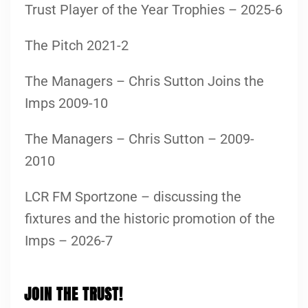
Trust Player of the Year Trophies – 2025-6
The Pitch 2021-2
The Managers – Chris Sutton Joins the
Imps 2009-10
The Managers – Chris Sutton – 2009-
2010
LCR FM Sportzone – discussing the
fixtures and the historic promotion of the
Imps – 2026-7
JOIN THE TRUST!