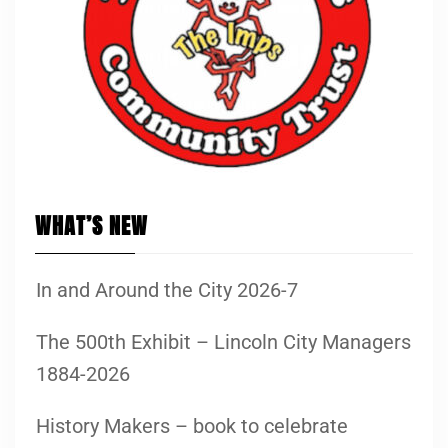
WHAT’S NEW
In and Around the City 2026-7
The 500th Exhibit – Lincoln City Managers
1884-2026
History Makers – book to celebrate