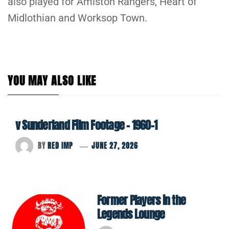
also played for Amiston Rangers, Heart of
Midlothian and Worksop Town.
YOU MAY ALSO LIKE
v Sunderland Film Footage – 1960-1
BY
RED IMP
JUNE 27, 2026
Former Players in the
Legends Lounge