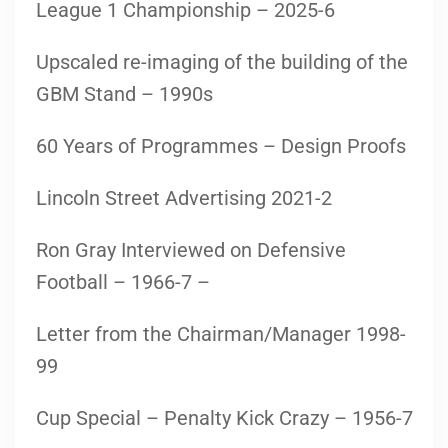
League 1 Championship – 2025-6
Upscaled re-imaging of the building of the
GBM Stand – 1990s
60 Years of Programmes – Design Proofs
Lincoln Street Advertising 2021-2
Ron Gray Interviewed on Defensive
Football – 1966-7 –
Letter from the Chairman/Manager 1998-
99
Cup Special – Penalty Kick Crazy – 1956-7