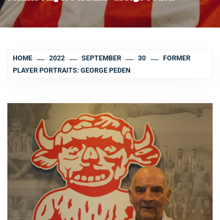
HOME
2022
SEPTEMBER
30
FORMER
PLAYER PORTRAITS: GEORGE PEDEN