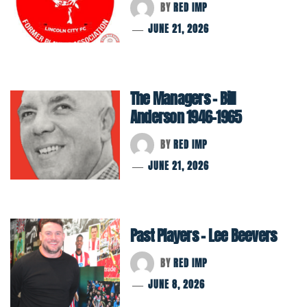
BY
RED IMP
JUNE 21, 2026
The Managers – Bill
Anderson 1946-1965
BY
RED IMP
JUNE 21, 2026
Past Players – Lee Beevers
BY
RED IMP
JUNE 8, 2026