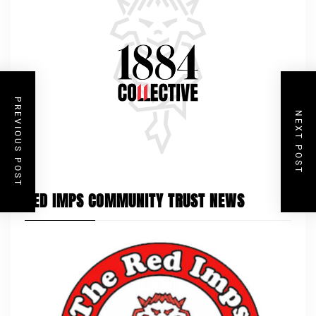
PREVIOUS POST
NEXT POST
RED IMPS COMMUNITY TRUST NEWS