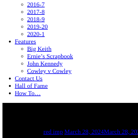
2016-7
2017-8
2018-9
2019-20
2020-1
Features
Big Keith
Ernie’s Scrapbook
John Kennedy
Cowley v Cowley
Contact Us
Hall of Fame
How To…
By
red imp
March 28, 2024
March 28, 20