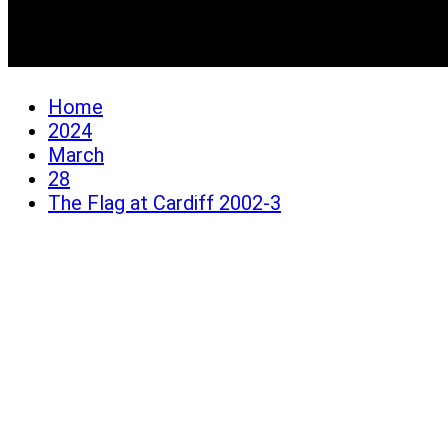
The Flag at Cardiff 200
Home
2024
March
28
The Flag at Cardiff 2002-3