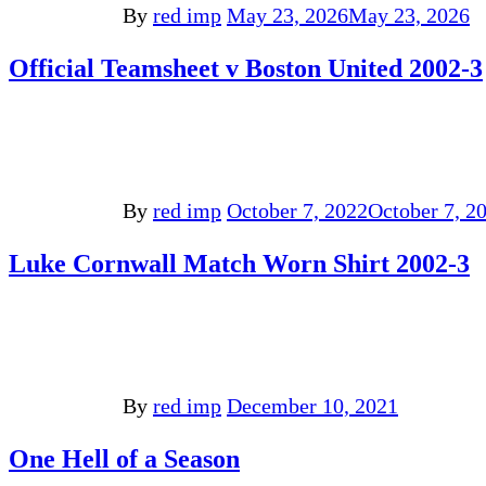
By
red imp
May 23, 2026
May 23, 2026
Official Teamsheet v Boston United 2002-3
By
red imp
October 7, 2022
October 7, 2
Luke Cornwall Match Worn Shirt 2002-3
By
red imp
December 10, 2021
One Hell of a Season