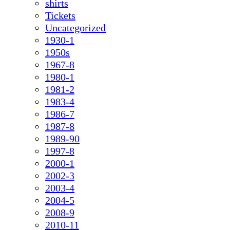
shirts
Tickets
Uncategorized
1930-1
1950s
1967-8
1980-1
1981-2
1983-4
1986-7
1987-8
1989-90
1997-8
2000-1
2002-3
2003-4
2004-5
2008-9
2010-11