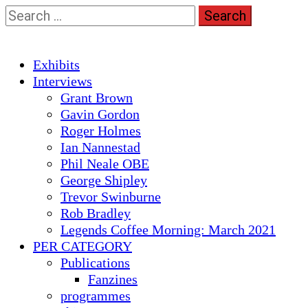
Skip
Search
to
for:
content
Primary
Exhibits
Menu
Interviews
Grant Brown
Gavin Gordon
Roger Holmes
Ian Nannestad
Phil Neale OBE
George Shipley
Trevor Swinburne
Rob Bradley
Legends Coffee Morning: March 2021
PER CATEGORY
Publications
Fanzines
programmes