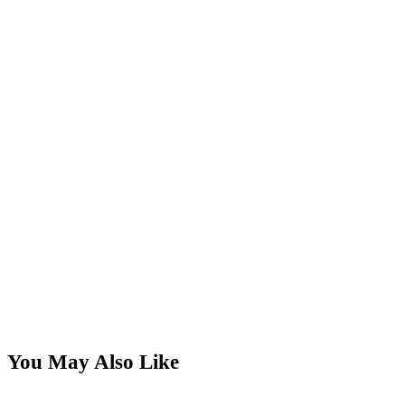
You May Also Like