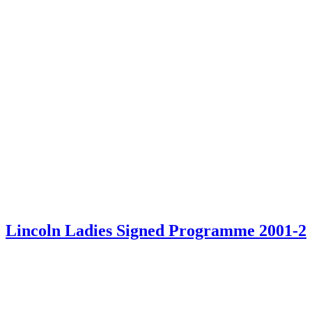
Lincoln Ladies Signed Programme 2001-2