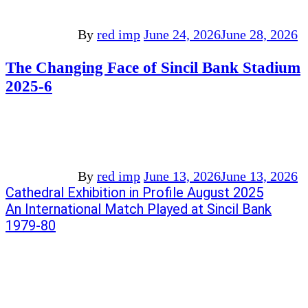
By
red imp
June 24, 2026
June 28, 2026
The Changing Face of Sincil Bank Stadium
2025-6
By
red imp
June 13, 2026
June 13, 2026
Post
Previous
Cathedral Exhibition in Profile August 2025
post:
Next
An International Match Played at Sincil Bank
navigation
post:
1979-80