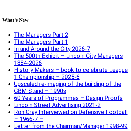
What’s New
The Managers Part 2
The Managers Part 1
In and Around the City 2026-7
The 500th Exhibit – Lincoln City Managers
1884-2026
History Makers – book to celebrate League
1 Championship – 2025-6
Upscaled re-imaging of the building of the
GBM Stand – 1990s
60 Years of Programmes – Design Proofs
Lincoln Street Advertising 2021-2
Ron Gray Interviewed on Defensive Football
– 1966-7 –
Letter from the Chairman/Manager 1998-99