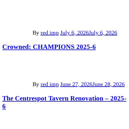
By
red imp
July 6, 2026
July 6, 2026
Crowned: CHAMPIONS 2025-6
By
red imp
June 27, 2026
June 28, 2026
The Centrespot Tavern Renovation – 2025-
6