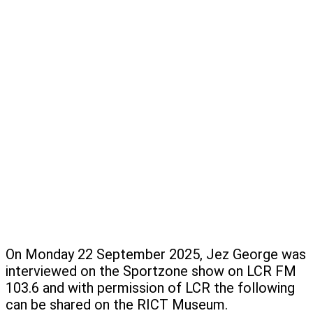
On Monday 22 September 2025, Jez George was
interviewed on the Sportzone show on LCR FM
103.6 and with permission of LCR the following
can be shared on the RICT Museum.