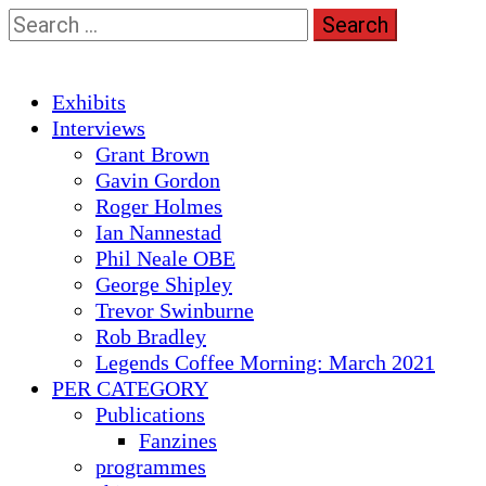
Skip
Search
to
for:
content
Primary
Exhibits
Menu
Interviews
Grant Brown
Gavin Gordon
Roger Holmes
Ian Nannestad
Phil Neale OBE
George Shipley
Trevor Swinburne
Rob Bradley
Legends Coffee Morning: March 2021
PER CATEGORY
Publications
Fanzines
programmes