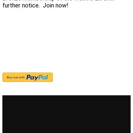
further notice. Join now!