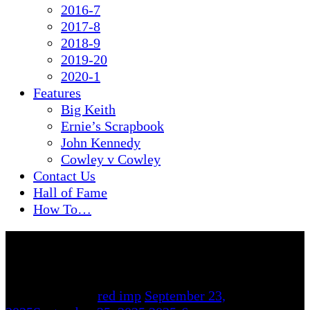
2016-7
2017-8
2018-9
2019-20
2020-1
Features
Big Keith
Ernie’s Scrapbook
John Kennedy
Cowley v Cowley
Contact Us
Hall of Fame
How To…
By
red imp
September 23,