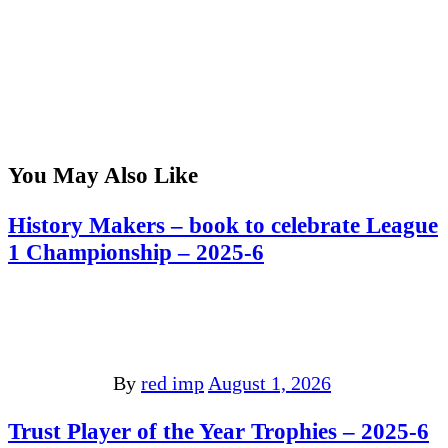
You May Also Like
History Makers – book to celebrate League
1 Championship – 2025-6
By
red imp
August 1, 2026
Trust Player of the Year Trophies – 2025-6