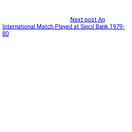
Next post
An
International Match Played at Sincil Bank 1979-
80