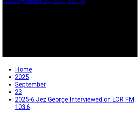
2025
September 25, 2025
2025-6
2025-6 Jez George
Interviewed on LCR FM
103.6
Home
2025
September
23
2025-6 Jez George Interviewed on LCR FM
103.6