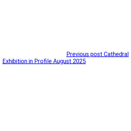
Previous post
Cathedral
Exhibition in Profile August 2025