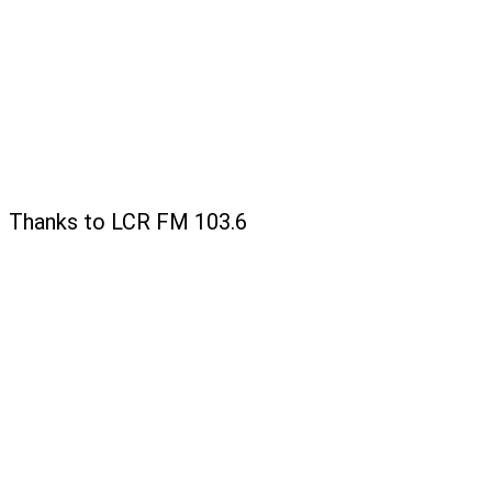
Thanks to LCR FM 103.6