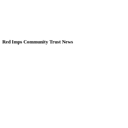
Red Imps Community Trust News