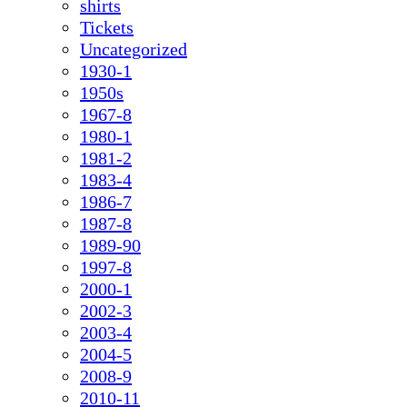
shirts
Tickets
Uncategorized
1930-1
1950s
1967-8
1980-1
1981-2
1983-4
1986-7
1987-8
1989-90
1997-8
2000-1
2002-3
2003-4
2004-5
2008-9
2010-11