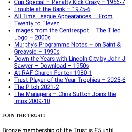
Cup Special – Penalty Kick Crazy – 1956-7
Trouble at the Bank – 1975-6
All Time League Appearances – From
Twenty to Eleven
Images from the Centrespot – The Tiled
Logo – 2000s
Murphy’s Programme Notes – on Saint &
Greavsie – 1990s
Down the Years with Lincoln City by John J
Sawyer – Download – 1950s
At RAF Church Fenton 1980-1
Trust Player of the Year Trophies – 2025-6
The Pitch 2021-2
The Managers – Chris Sutton Joins the
Imps 2009-10
JOIN THE TRUST!
Bronze membership of the Trust is £5 until