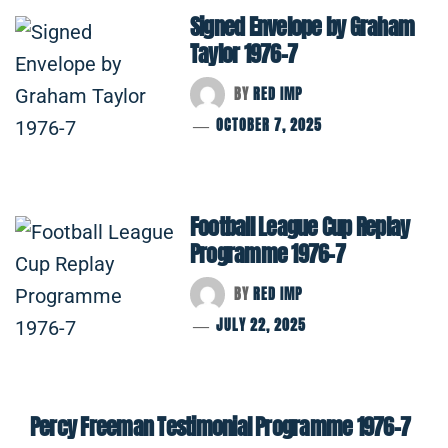
Signed Envelope by Graham
Taylor 1976-7
BY
RED IMP
OCTOBER 7, 2025
Football League Cup Replay
Programme 1976-7
BY
RED IMP
JULY 22, 2025
Percy Freeman Testimonial Programme 1976-7