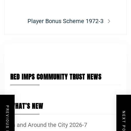
navigation
post:
Next
Player Bonus Scheme 1972-3
post:
RED IMPS COMMUNITY TRUST NEWS
WHAT’S NEW
PREVIOUS POST
NEXT POST
In and Around the City 2026-7