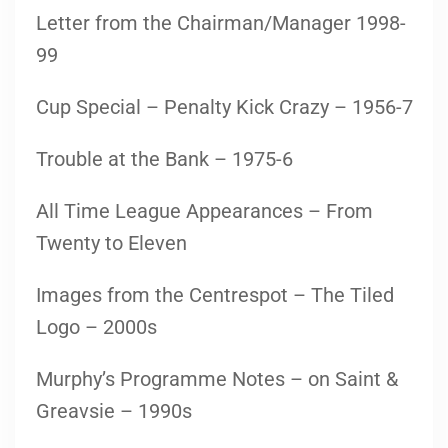
Letter from the Chairman/Manager 1998-
99
Cup Special – Penalty Kick Crazy – 1956-7
Trouble at the Bank – 1975-6
All Time League Appearances – From
Twenty to Eleven
Images from the Centrespot – The Tiled
Logo – 2000s
Murphy’s Programme Notes – on Saint &
Greavsie – 1990s