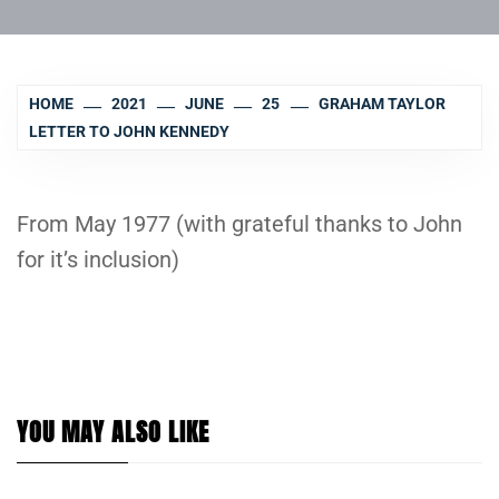
HOME
2021
JUNE
25
GRAHAM TAYLOR
LETTER TO JOHN KENNEDY
From May 1977 (with grateful thanks to John
for it’s inclusion)
YOU MAY ALSO LIKE