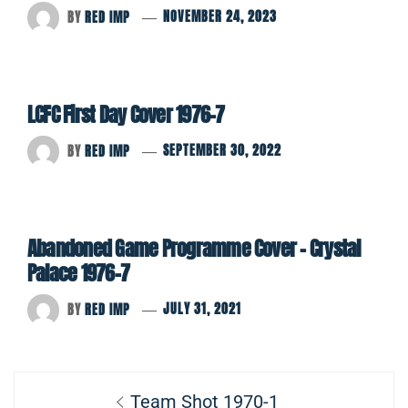
BY
RED IMP
NOVEMBER 24, 2023
LCFC First Day Cover 1976-7
BY
RED IMP
SEPTEMBER 30, 2022
Abandoned Game Programme Cover – Crystal
Palace 1976-7
BY
RED IMP
JULY 31, 2021
Post
Previous
Team Shot 1970-1