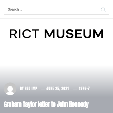
Skip
Search
to
for:
content
Primary
Menu
BY
RED IMP
JUNE 25, 2021
1976-7
Graham Taylor letter to John Kennedy