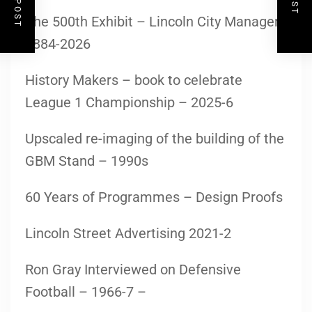
The 500th Exhibit – Lincoln City Managers
1884-2026
History Makers – book to celebrate
League 1 Championship – 2025-6
Upscaled re-imaging of the building of the
GBM Stand – 1990s
60 Years of Programmes – Design Proofs
Lincoln Street Advertising 2021-2
Ron Gray Interviewed on Defensive
Football – 1966-7 –