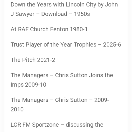
Down the Years with Lincoln City by John
J Sawyer – Download – 1950s
At RAF Church Fenton 1980-1
Trust Player of the Year Trophies – 2025-6
The Pitch 2021-2
The Managers – Chris Sutton Joins the
Imps 2009-10
The Managers – Chris Sutton – 2009-
2010
LCR FM Sportzone – discussing the