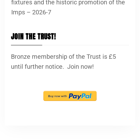
fixtures and the historic promotion of the
Imps – 2026-7
JOIN THE TRUST!
Bronze membership of the Trust is £5
until further notice. Join now!