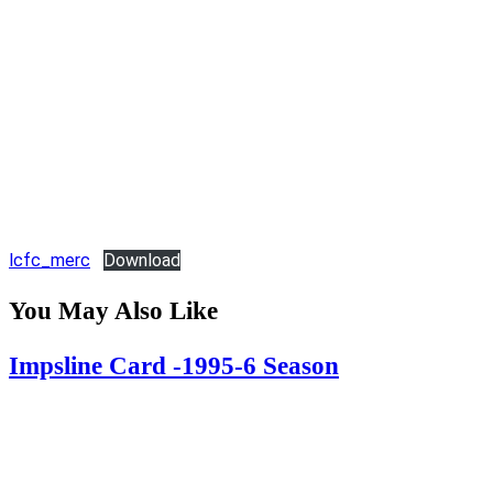
lcfc_merc
Download
You May Also Like
Impsline Card -1995-6 Season