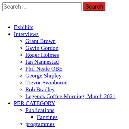
Skip
Search
to
for:
content
Primary
Exhibits
Menu
Interviews
Grant Brown
Gavin Gordon
Roger Holmes
Ian Nannestad
Phil Neale OBE
George Shipley
Trevor Swinburne
Rob Bradley
Legends Coffee Morning: March 2021
PER CATEGORY
Publications
Fanzines
programmes