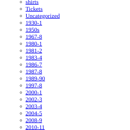
shirts
Tickets
Uncategorized
1930-1
1950s
1967-8
1980-1
1981-2
1983-4
1986-7
1987-8
1989-90
1997-8
2000-1
2002-3
2003-4
2004-5
2008-9
2010-11