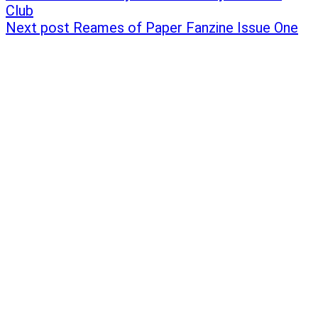
Club
Next post
Reames of Paper Fanzine Issue One