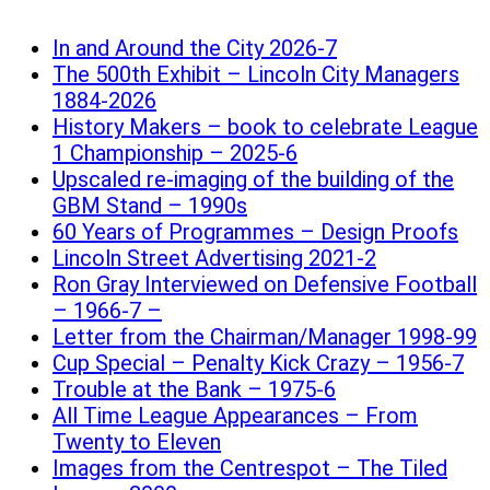
In and Around the City 2026-7
The 500th Exhibit – Lincoln City Managers
1884-2026
History Makers – book to celebrate League
1 Championship – 2025-6
Upscaled re-imaging of the building of the
GBM Stand – 1990s
60 Years of Programmes – Design Proofs
Lincoln Street Advertising 2021-2
Ron Gray Interviewed on Defensive Football
– 1966-7 –
Letter from the Chairman/Manager 1998-99
Cup Special – Penalty Kick Crazy – 1956-7
Trouble at the Bank – 1975-6
All Time League Appearances – From
Twenty to Eleven
Images from the Centrespot – The Tiled