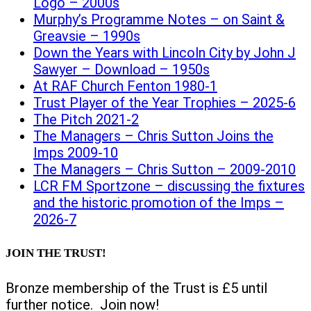
Logo – 2000s
Murphy’s Programme Notes – on Saint &
Greavsie – 1990s
Down the Years with Lincoln City by John J
Sawyer – Download – 1950s
At RAF Church Fenton 1980-1
Trust Player of the Year Trophies – 2025-6
The Pitch 2021-2
The Managers – Chris Sutton Joins the
Imps 2009-10
The Managers – Chris Sutton – 2009-2010
LCR FM Sportzone – discussing the fixtures
and the historic promotion of the Imps –
2026-7
JOIN THE TRUST!
Bronze membership of the Trust is £5 until
further notice. Join now!