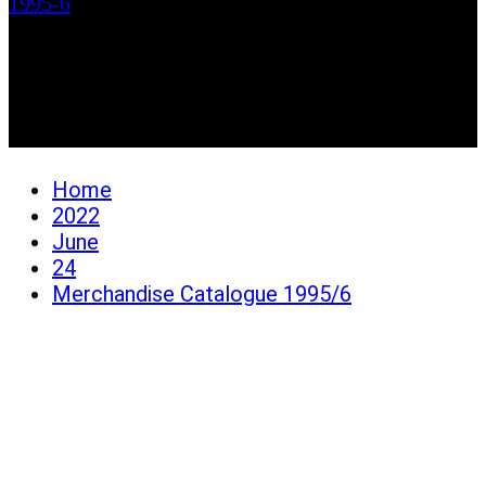
1995-6
Merchandise Catalogue
1995/6
Home
2022
June
24
Merchandise Catalogue 1995/6