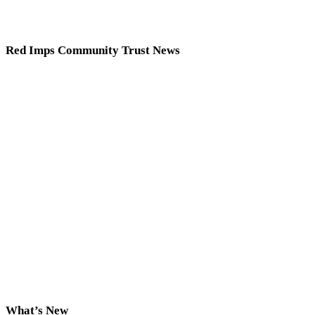
Red Imps Community Trust News
What’s New