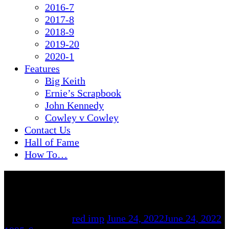
2016-7
2017-8
2018-9
2019-20
2020-1
Features
Big Keith
Ernie’s Scrapbook
John Kennedy
Cowley v Cowley
Contact Us
Hall of Fame
How To…
By
red imp
June 24, 2022
June 24, 2022