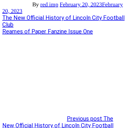
By
red imp
February 20, 2023
February
20, 2023
Post
Previous
The New Official History of Lincoln City Football
post:
Club
navigation
Next
Reames of Paper Fanzine Issue One
post:
Previous post
The
New Official History of Lincoln City Football