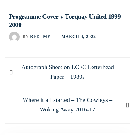
Programme Cover v Torquay United 1999-
2000
BY
RED IMP
MARCH 4, 2022
Post
Previous
Autograph Sheet on LCFC Letterhead
navigation
post:
Paper – 1980s
Next
Where it all started – The Cowleys –
post:
Woking Away 2016-17