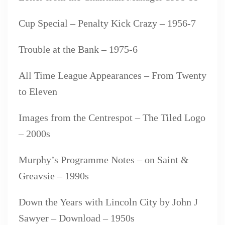
Cup Special – Penalty Kick Crazy – 1956-7
Trouble at the Bank – 1975-6
All Time League Appearances – From Twenty
to Eleven
Images from the Centrespot – The Tiled Logo
– 2000s
Murphy’s Programme Notes – on Saint &
Greavsie – 1990s
Down the Years with Lincoln City by John J
Sawyer – Download – 1950s