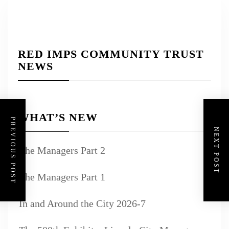
RED IMPS COMMUNITY TRUST
NEWS
WHAT’S NEW
PREVIOUS POST
NEXT POST
The Managers Part 2
The Managers Part 1
In and Around the City 2026-7