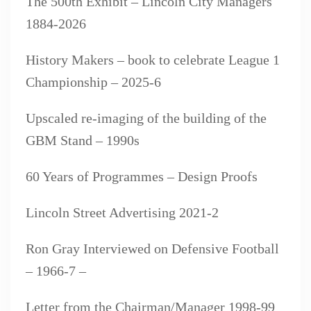
The 500th Exhibit – Lincoln City Managers
1884-2026
History Makers – book to celebrate League 1
Championship – 2025-6
Upscaled re-imaging of the building of the
GBM Stand – 1990s
60 Years of Programmes – Design Proofs
Lincoln Street Advertising 2021-2
Ron Gray Interviewed on Defensive Football
– 1966-7 –
Letter from the Chairman/Manager 1998-99