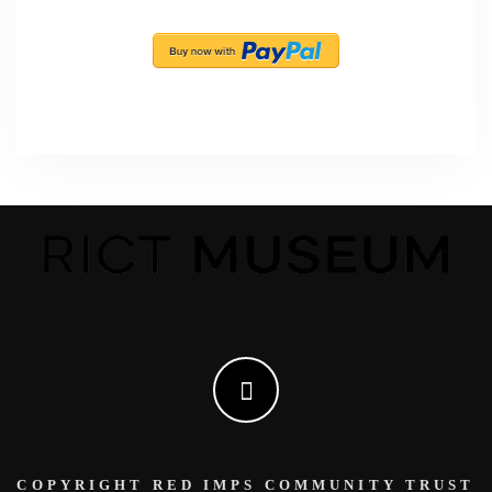
COPYRIGHT RED IMPS COMMUNITY TRUST