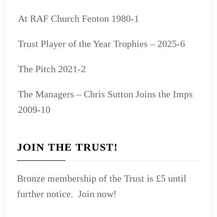
At RAF Church Fenton 1980-1
Trust Player of the Year Trophies – 2025-6
The Pitch 2021-2
The Managers – Chris Sutton Joins the Imps
2009-10
JOIN THE TRUST!
Bronze membership of the Trust is £5 until
further notice. Join now!