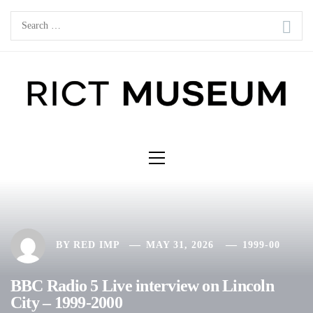
Skip
Search
to
for:
content
Primary
Menu
BY
RED IMP
MAY 31, 2026
1999-00
BBC Radio 5 Live interview on Lincoln
City – 1999-2000