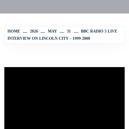
HOME
2026
MAY
31
BBC RADIO 5 LIVE
INTERVIEW ON LINCOLN CITY – 1999-2000