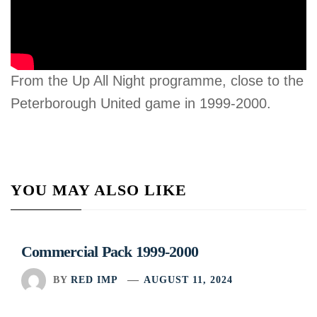
From the Up All Night programme, close to the
Peterborough United game in 1999-2000.
YOU MAY ALSO LIKE
Commercial Pack 1999-2000
BY
RED IMP
AUGUST 11, 2024