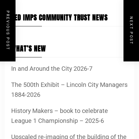
PREVIOUS POST
RED IMPS COMMUNITY TRUST NEWS
NEXT POST
WHAT’S NEW
In and Around the City 2026-7
The 500th Exhibit – Lincoln City Managers
1884-2026
History Makers – book to celebrate
League 1 Championship – 2025-6
Upscaled re-imaging of the building of the