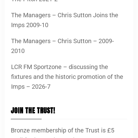
The Managers – Chris Sutton Joins the
Imps 2009-10
The Managers – Chris Sutton – 2009-
2010
LCR FM Sportzone – discussing the
fixtures and the historic promotion of the
Imps – 2026-7
JOIN THE TRUST!
Bronze membership of the Trust is £5