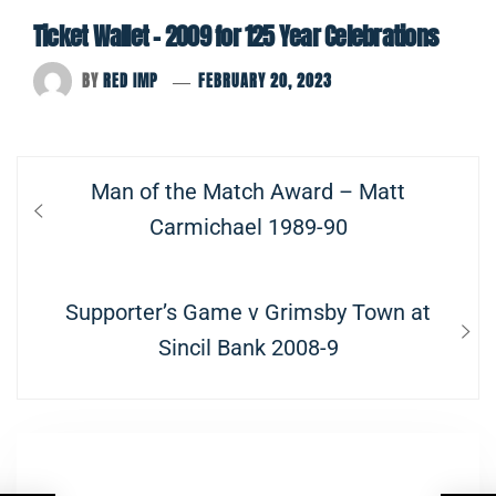
Ticket Wallet – 2009 for 125 Year Celebrations
BY
RED IMP
FEBRUARY 20, 2023
Post
Previous
Man of the Match Award – Matt
navigation
post:
Carmichael 1989-90
Next
Supporter’s Game v Grimsby Town at
post:
Sincil Bank 2008-9