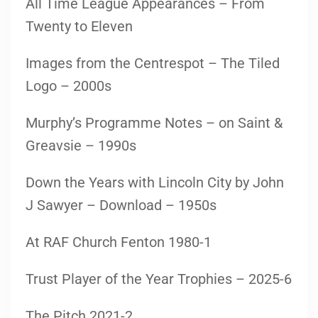
All Time League Appearances – From
Twenty to Eleven
Images from the Centrespot – The Tiled
Logo – 2000s
Murphy’s Programme Notes – on Saint &
Greavsie – 1990s
Down the Years with Lincoln City by John
J Sawyer – Download – 1950s
At RAF Church Fenton 1980-1
Trust Player of the Year Trophies – 2025-6
The Pitch 2021-2