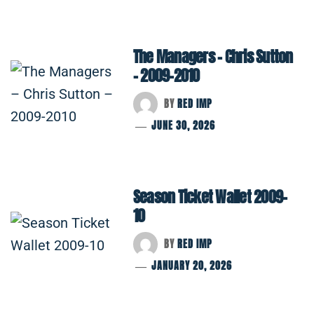
The Managers – Chris Sutton
– 2009-2010
BY
RED IMP
JUNE 30, 2026
Season Ticket Wallet 2009-
10
BY
RED IMP
JANUARY 20, 2026