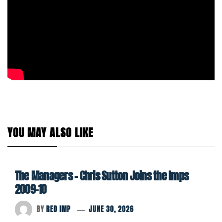
YOU MAY ALSO LIKE
The Managers – Chris Sutton Joins the Imps
2009-10
BY
RED IMP
JUNE 30, 2026