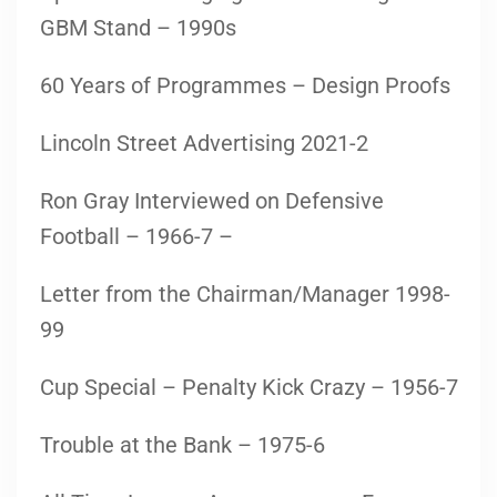
GBM Stand – 1990s
60 Years of Programmes – Design Proofs
Lincoln Street Advertising 2021-2
Ron Gray Interviewed on Defensive
Football – 1966-7 –
Letter from the Chairman/Manager 1998-
99
Cup Special – Penalty Kick Crazy – 1956-7
Trouble at the Bank – 1975-6