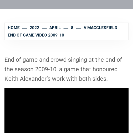
HOME
2022
APRIL
8
V MACCLESFIELD
END OF GAME VIDEO 2009-10
End of game and crowd singing at the end of
the season 2009-10, a game that honoured
Keith Alexander’s work with both sides.