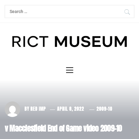
Skip
Search
to
for:
content
Primary
Menu
BY
RED IMP
APRIL 8, 2022
2009-10
v Macclesfield End of Game video 2009-10