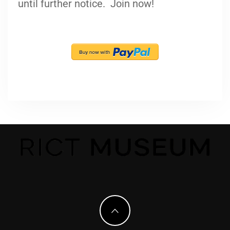
until further notice. Join now!