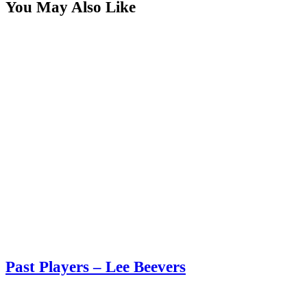
You May Also Like
Past Players – Lee Beevers