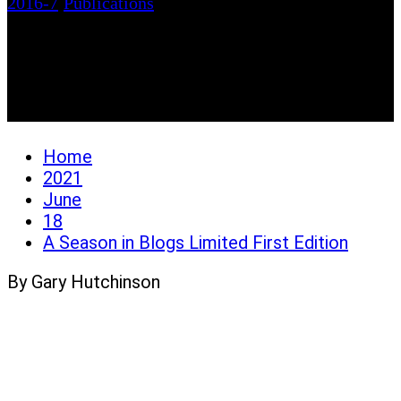
2016-7
/
Publications
A Season in Blogs
Limited First Edition
Home
2021
June
18
A Season in Blogs Limited First Edition
By Gary Hutchinson