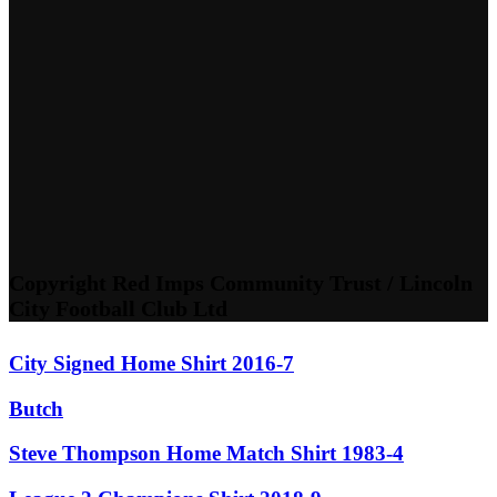
Copyright Red Imps Community Trust / Lincoln
City Football Club Ltd
City Signed Home Shirt 2016-7
Butch
Steve Thompson Home Match Shirt 1983-4