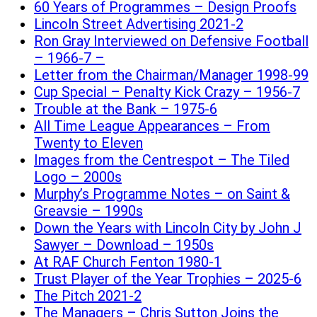
60 Years of Programmes – Design Proofs
Lincoln Street Advertising 2021-2
Ron Gray Interviewed on Defensive Football
– 1966-7 –
Letter from the Chairman/Manager 1998-99
Cup Special – Penalty Kick Crazy – 1956-7
Trouble at the Bank – 1975-6
All Time League Appearances – From
Twenty to Eleven
Images from the Centrespot – The Tiled
Logo – 2000s
Murphy’s Programme Notes – on Saint &
Greavsie – 1990s
Down the Years with Lincoln City by John J
Sawyer – Download – 1950s
At RAF Church Fenton 1980-1
Trust Player of the Year Trophies – 2025-6
The Pitch 2021-2
The Managers – Chris Sutton Joins the