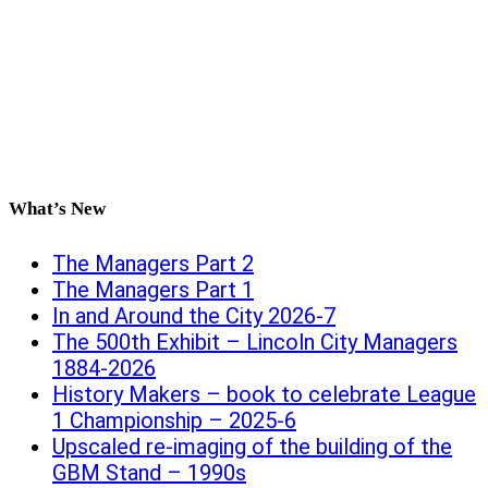
What’s New
The Managers Part 2
The Managers Part 1
In and Around the City 2026-7
The 500th Exhibit – Lincoln City Managers
1884-2026
History Makers – book to celebrate League
1 Championship – 2025-6
Upscaled re-imaging of the building of the
GBM Stand – 1990s