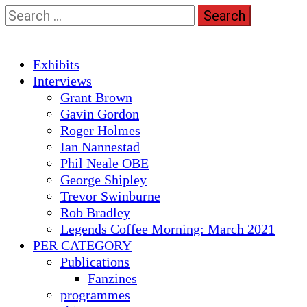
Skip
Search
to
for:
content
Primary
Exhibits
Menu
Interviews
Grant Brown
Gavin Gordon
Roger Holmes
Ian Nannestad
Phil Neale OBE
George Shipley
Trevor Swinburne
Rob Bradley
Legends Coffee Morning: March 2021
PER CATEGORY
Publications
Fanzines
programmes