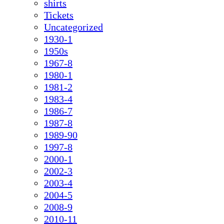
shirts
Tickets
Uncategorized
1930-1
1950s
1967-8
1980-1
1981-2
1983-4
1986-7
1987-8
1989-90
1997-8
2000-1
2002-3
2003-4
2004-5
2008-9
2010-11