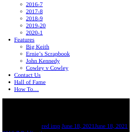
2016-7
2017-8
2018-9
2019-20
2020-1
Features
Big Keith
Ernie’s Scrapbook
John Kennedy
Cowley v Cowley
Contact Us
Hall of Fame
How To…
By
red imp
June 18, 2021
June 18, 2021