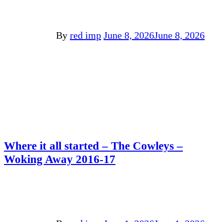
By
red imp
June 8, 2026
June 8, 2026
Where it all started – The Cowleys –
Woking Away 2016-17