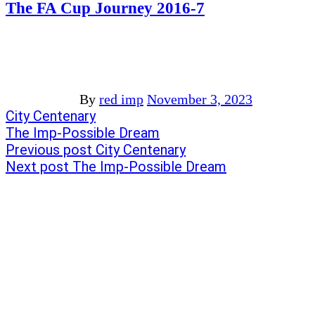
The FA Cup Journey 2016-7
By
red imp
November 3, 2023
Post
Previous
City Centenary
post:
Next
The Imp-Possible Dream
navigation
post:
Previous post
City Centenary
Next post
The Imp-Possible Dream