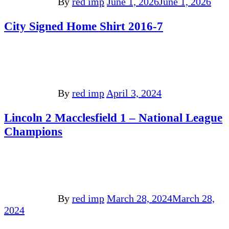
By
red imp
June 1, 2026
June 1, 2026
City Signed Home Shirt 2016-7
By
red imp
April 3, 2024
Lincoln 2 Macclesfield 1 – National League
Champions
By
red imp
March 28, 2024
March 28,
2024