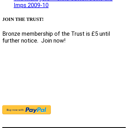
Imps 2009-10
JOIN THE TRUST!
Bronze membership of the Trust is £5 until
further notice. Join now!