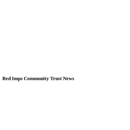
Red Imps Community Trust News