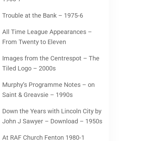
Trouble at the Bank – 1975-6
All Time League Appearances –
From Twenty to Eleven
Images from the Centrespot – The
Tiled Logo – 2000s
Murphy’s Programme Notes – on
Saint & Greavsie – 1990s
Down the Years with Lincoln City by
John J Sawyer – Download – 1950s
At RAF Church Fenton 1980-1