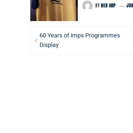
BY
RED IMP
JUN
Post
Previous
60 Years of Imps Programmes
navigation
post:
Display