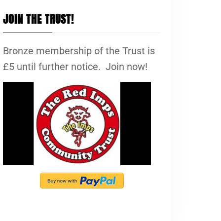
JOIN THE TRUST!
Bronze membership of the Trust is
£5 until further notice. Join now!