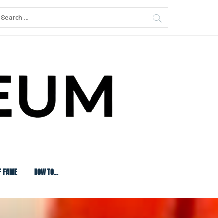
earch
or:
F FAME
HOW TO…