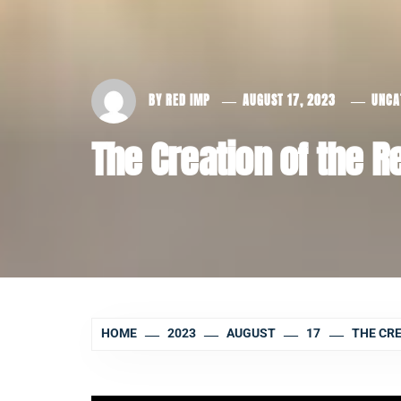
BY
RED IMP
AUGUST 17, 2023
UNCA
The Creation of the 
HOME
2023
AUGUST
17
THE CRE