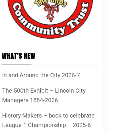
WHAT’S NEW
In and Around the City 2026-7
The 500th Exhibit – Lincoln City
Managers 1884-2026
History Makers – book to celebrate
League 1 Championship – 2025-6