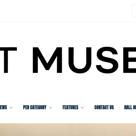
S
f
IEWS
PER CATEGORY
FEATURES
CONTACT US
HALL O