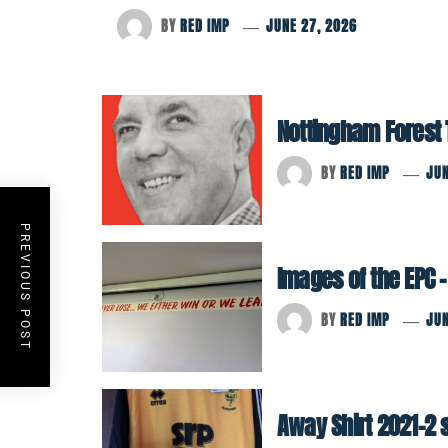
BY
RED IMP
JUNE 27, 2026
Nottingham Forest Tr
BY
RED IMP
JUN
PREVIOUS POST
Images of the EPC –
BY
RED IMP
JUN
Away Shirt 2021-2