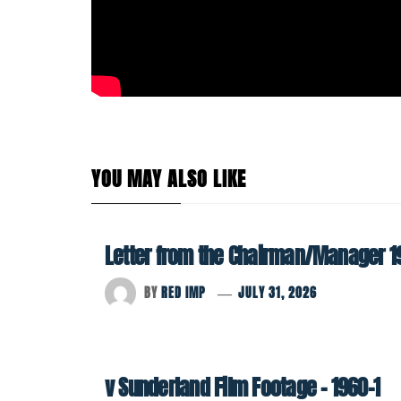
YOU MAY ALSO LIKE
Letter from the Chairman/Manager 1
BY
RED IMP
JULY 31, 2026
v Sunderland Film Footage – 1960-1