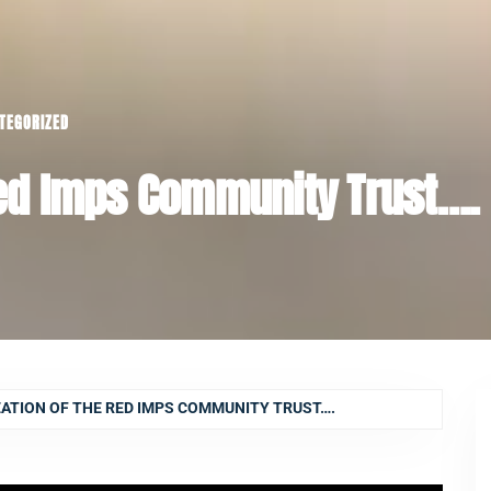
TEGORIZED
Red Imps Community Trust….
ATION OF THE RED IMPS COMMUNITY TRUST….