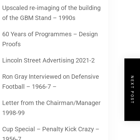
Upscaled re-imaging of the building
of the GBM Stand – 1990s
60 Years of Programmes – Design
Proofs
Lincoln Street Advertising 2021-2
Ron Gray Interviewed on Defensive
NEXT POST
Football – 1966-7 –
Letter from the Chairman/Manager
1998-99
Cup Special – Penalty Kick Crazy –
1956-7