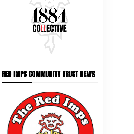
RED IMPS COMMUNITY TRUST NEWS