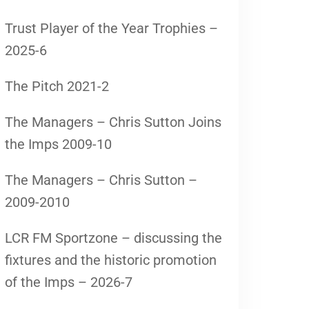
Trust Player of the Year Trophies –
2025-6
The Pitch 2021-2
The Managers – Chris Sutton Joins
the Imps 2009-10
The Managers – Chris Sutton –
2009-2010
LCR FM Sportzone – discussing the
fixtures and the historic promotion
of the Imps – 2026-7