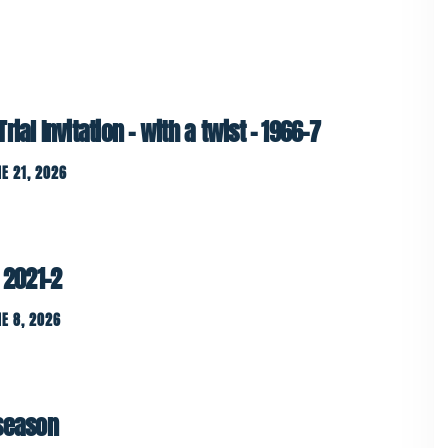
ial Invitation – with a twist – 1966-7
E 21, 2026
 2021-2
E 8, 2026
 season