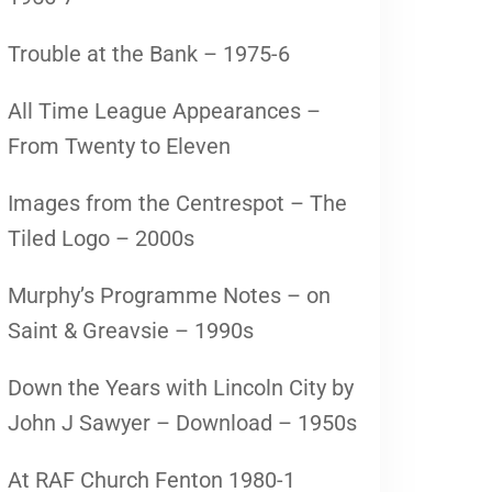
Trouble at the Bank – 1975-6
All Time League Appearances –
From Twenty to Eleven
Images from the Centrespot – The
Tiled Logo – 2000s
Murphy’s Programme Notes – on
Saint & Greavsie – 1990s
Down the Years with Lincoln City by
John J Sawyer – Download – 1950s
At RAF Church Fenton 1980-1