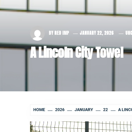
BY
RED IMP
JANUARY 22, 2026
UN
A Lincoln City Towel
HOME
2026
JANUARY
22
A LINC