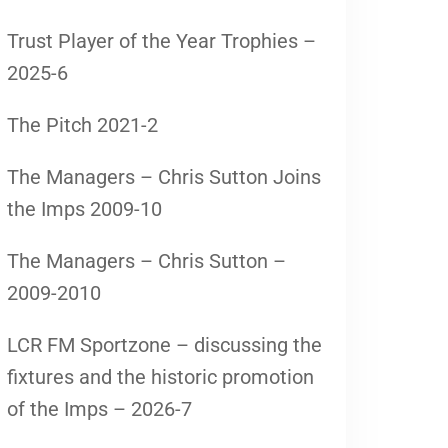
Trust Player of the Year Trophies –
2025-6
The Pitch 2021-2
The Managers – Chris Sutton Joins
the Imps 2009-10
The Managers – Chris Sutton –
2009-2010
LCR FM Sportzone – discussing the
fixtures and the historic promotion
of the Imps – 2026-7