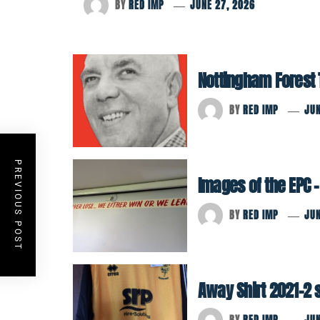
BY
RED IMP
JUNE 27, 2026
Nottingham Forest Tr
BY
RED IMP
JUN
PREVIOUS POST
Images of the EPC –
BY
RED IMP
JUN
Away Shirt 2021-2