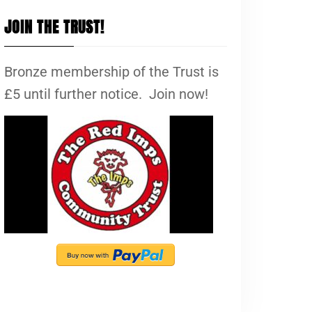
JOIN THE TRUST!
Bronze membership of the Trust is
£5 until further notice. Join now!