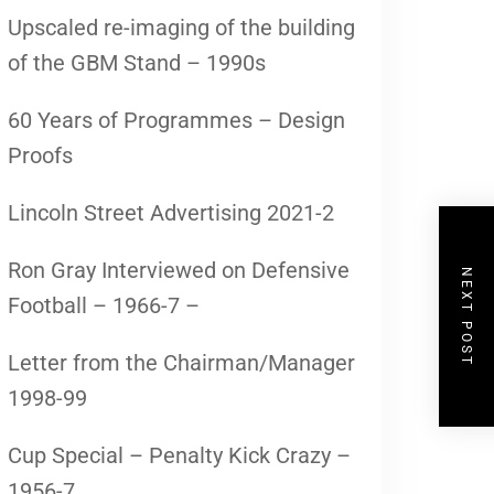
Upscaled re-imaging of the building
of the GBM Stand – 1990s
60 Years of Programmes – Design
Proofs
Lincoln Street Advertising 2021-2
Ron Gray Interviewed on Defensive
NEXT POST
Football – 1966-7 –
Letter from the Chairman/Manager
1998-99
Cup Special – Penalty Kick Crazy –
1956-7