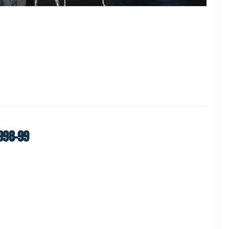
998-99