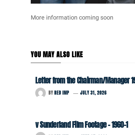
More information coming soon
YOU MAY ALSO LIKE
Letter from the Chairman/Manager 1
BY
RED IMP
JULY 31, 2026
v Sunderland Film Footage – 1960-1