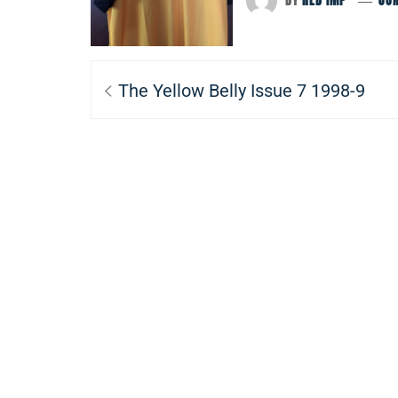
BY
RED IMP
JUN
Post
Previous
The Yellow Belly Issue 7 1998-9
navigation
post: