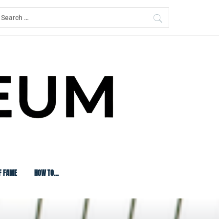
earch
or:
F FAME
HOW TO…