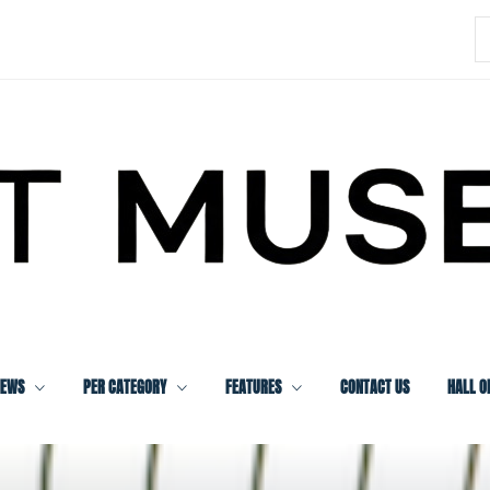
S
f
IEWS
PER CATEGORY
FEATURES
CONTACT US
HALL O