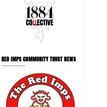
RED IMPS COMMUNITY TRUST NEWS