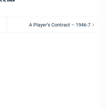
E 8, 2026
Next
A Player’s Contract – 1946-7
post: