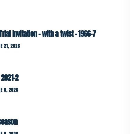
ial Invitation – with a twist – 1966-7
E 21, 2026
 2021-2
E 8, 2026
 season