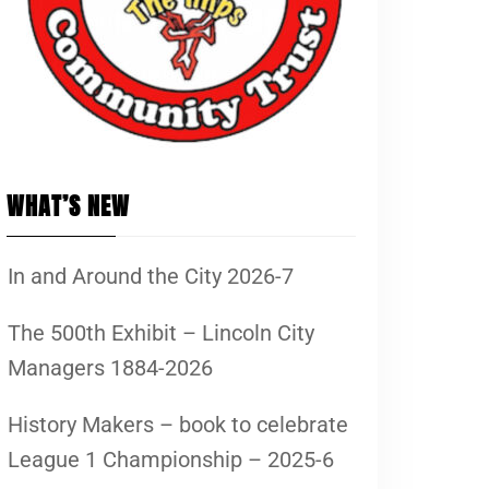
WHAT’S NEW
In and Around the City 2026-7
The 500th Exhibit – Lincoln City
Managers 1884-2026
History Makers – book to celebrate
League 1 Championship – 2025-6