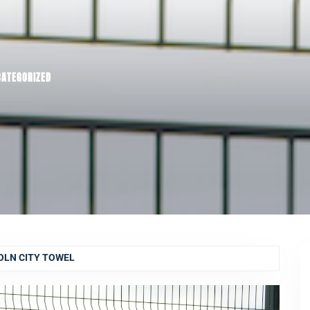
CATEGORIZED
OLN CITY TOWEL