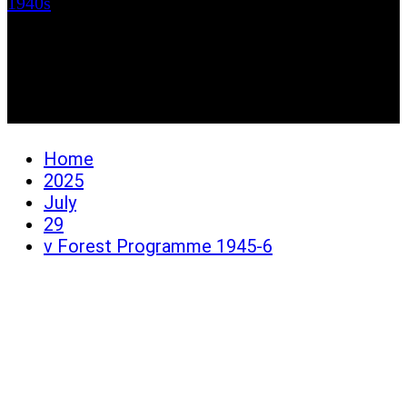
1940s
v Forest Programme
1945-6
Home
2025
July
29
v Forest Programme 1945-6