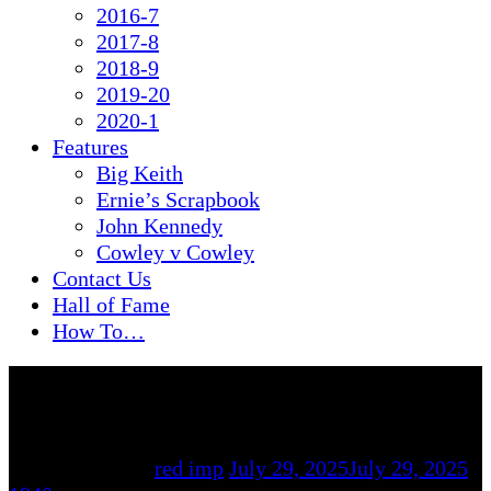
2016-7
2017-8
2018-9
2019-20
2020-1
Features
Big Keith
Ernie’s Scrapbook
John Kennedy
Cowley v Cowley
Contact Us
Hall of Fame
How To…
By
red imp
July 29, 2025
July 29, 2025