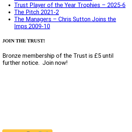
Trust Player of the Year Trophies – 2025-6
The Pitch 2021-2
The Managers – Chris Sutton Joins the
Imps 2009-10
JOIN THE TRUST!
Bronze membership of the Trust is £5 until
further notice. Join now!