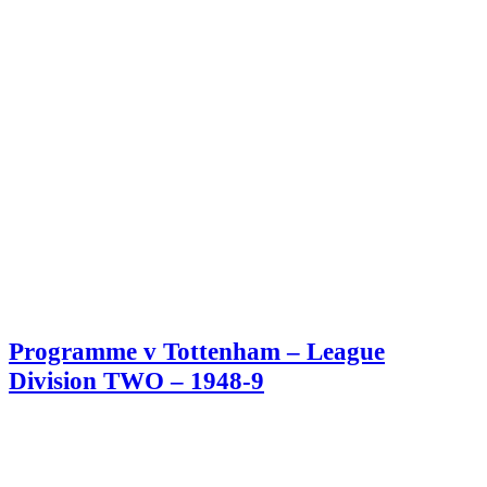
Programme v Tottenham – League
Division TWO – 1948-9