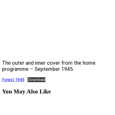
The outer and inner cover from the home
programme – September 1945.
Forest 1945
Download
You May Also Like