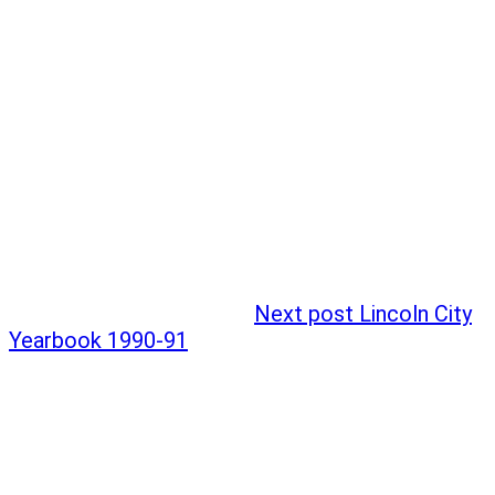
Next post
Lincoln City
Yearbook 1990-91