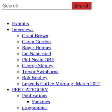
Skip
Search
to
for:
content
Primary
Exhibits
Menu
Interviews
Grant Brown
Gavin Gordon
Roger Holmes
Ian Nannestad
Phil Neale OBE
George Shipley
Trevor Swinburne
Rob Bradley
Legends Coffee Morning: March 2021
PER CATEGORY
Publications
Fanzines
programmes