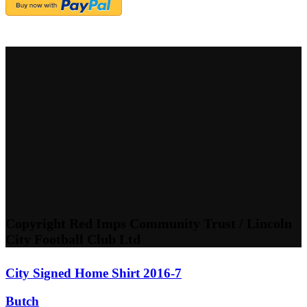
Copyright Red Imps Community Trust / Lincoln
City Football Club Ltd
City Signed Home Shirt 2016-7
Butch