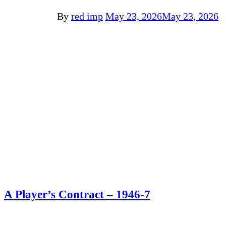
By
red imp
May 23, 2026
May 23, 2026
A Player’s Contract – 1946-7