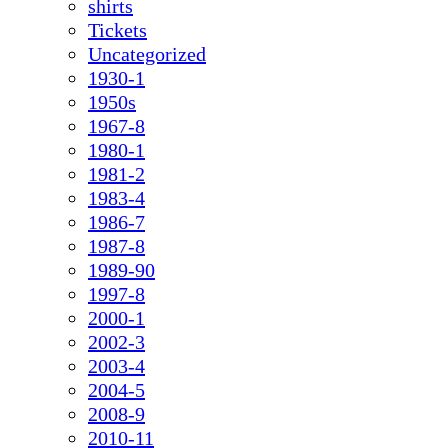
shirts
Tickets
Uncategorized
1930-1
1950s
1967-8
1980-1
1981-2
1983-4
1986-7
1987-8
1989-90
1997-8
2000-1
2002-3
2003-4
2004-5
2008-9
2010-11