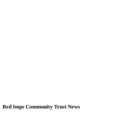
Red Imps Community Trust News