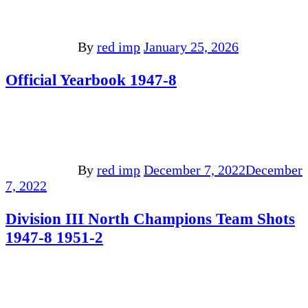
By
red imp
January 25, 2026
Official Yearbook 1947-8
By
red imp
December 7, 2022
December
7, 2022
Division III North Champions Team Shots
1947-8 1951-2