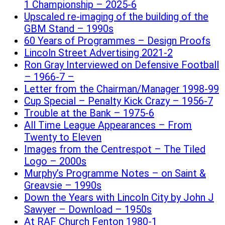
1 Championship – 2025-6
Upscaled re-imaging of the building of the
GBM Stand – 1990s
60 Years of Programmes – Design Proofs
Lincoln Street Advertising 2021-2
Ron Gray Interviewed on Defensive Football
– 1966-7 –
Letter from the Chairman/Manager 1998-99
Cup Special – Penalty Kick Crazy – 1956-7
Trouble at the Bank – 1975-6
All Time League Appearances – From
Twenty to Eleven
Images from the Centrespot – The Tiled
Logo – 2000s
Murphy’s Programme Notes – on Saint &
Greavsie – 1990s
Down the Years with Lincoln City by John J
Sawyer – Download – 1950s
At RAF Church Fenton 1980-1