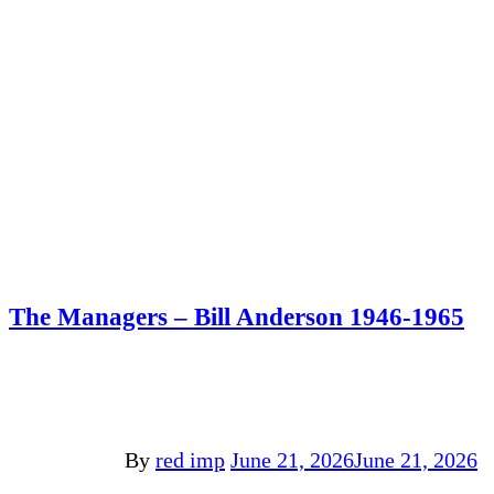
The Managers – Bill Anderson 1946-1965
By
red imp
June 21, 2026
June 21, 2026