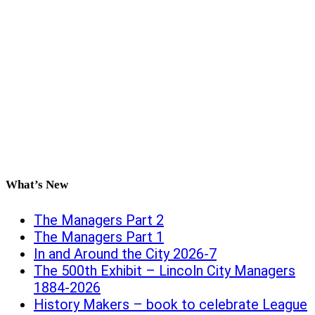
What’s New
The Managers Part 2
The Managers Part 1
In and Around the City 2026-7
The 500th Exhibit – Lincoln City Managers
1884-2026
History Makers – book to celebrate League