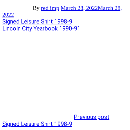
By
red imp
March 28, 2022
March 28,
2022
Post
Previous
Signed Leisure Shirt 1998-9
post:
Next
Lincoln City Yearbook 1990-91
navigation
post:
Previous post
Signed Leisure Shirt 1998-9