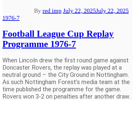
By
red imp
July 22, 2025
July 22, 2025
1976-7
Football League Cup Replay
Programme 1976-7
When Lincoln drew the first round game against
Doncaster Rovers, the replay was played at a
neutral ground – the City Ground in Nottingham.
As such Nottingham Forest’s media team at the
time published the programme for the game.
Rovers won 3-2 on penalties after another draw.