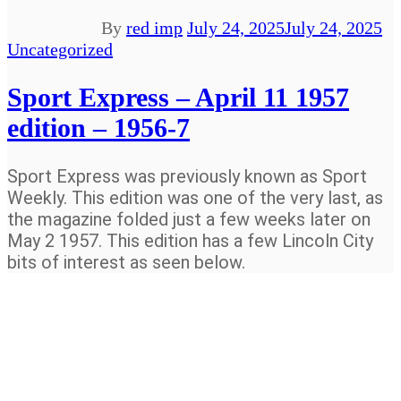
By
red imp
July 24, 2025
July 24, 2025
Uncategorized
Sport Express – April 11 1957
edition – 1956-7
Sport Express was previously known as Sport
Weekly. This edition was one of the very last, as
the magazine folded just a few weeks later on
May 2 1957. This edition has a few Lincoln City
bits of interest as seen below.