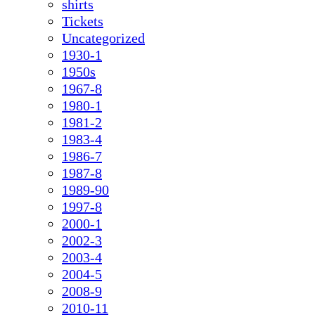
shirts
Tickets
Uncategorized
1930-1
1950s
1967-8
1980-1
1981-2
1983-4
1986-7
1987-8
1989-90
1997-8
2000-1
2002-3
2003-4
2004-5
2008-9
2010-11