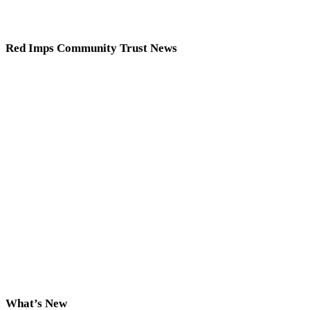
Red Imps Community Trust News
What’s New