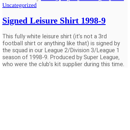
Uncategorized
Signed Leisure Shirt 1998-9
This fully white leisure shirt (it’s not a 3rd
football shirt or anything like that) is signed by
the squad in our League 2/Division 3/League 1
season of 1998-9. Produced by Super League,
who were the club’s kit supplier during this time.