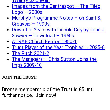
Twenty to Eleven
Images from the Centrespot – The Tiled
Logo – 2000s
Murphy’s Programme Notes – on Saint &
Greavsie – 1990s
Down the Years with Lincoln City by John J
Sawyer – Download – 1950s
At RAF Church Fenton 1980-1
Trust Player of the Year Trophies – 2025-6
The Pitch 2021-2
The Managers – Chris Sutton Joins the
Imps 2009-10
JOIN THE TRUST!
Bronze membership of the Trust is £5 until
further notice. Join now!