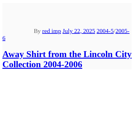
By
red imp
July 22, 2025
2004-5
/
2005-
6
Away Shirt from the Lincoln City
Collection 2004-2006