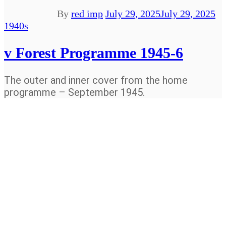
By
red imp
July 29, 2025
July 29, 2025
1940s
v Forest Programme 1945-6
The outer and inner cover from the home
programme – September 1945.