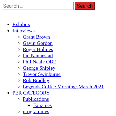
Skip
Search
to
for:
content
Primary
Exhibits
Menu
Interviews
Grant Brown
Gavin Gordon
Roger Holmes
Ian Nannestad
Phil Neale OBE
George Shipley
Trevor Swinburne
Rob Bradley
Legends Coffee Morning: March 2021
PER CATEGORY
Publications
Fanzines
programmes