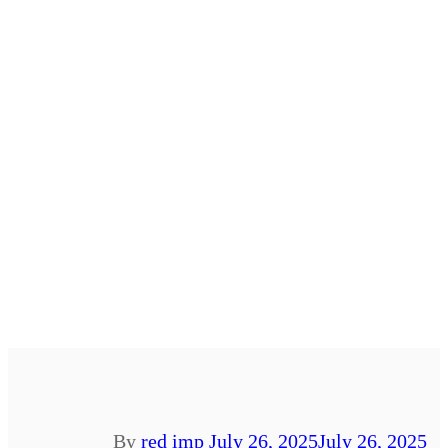
By
red imp
July 26, 2025
July 26, 2025