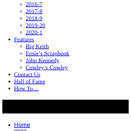
2016-7
2017-8
2018-9
2019-20
2020-1
Features
Big Keith
Ernie’s Scrapbook
John Kennedy
Cowley v Cowley
Contact Us
Hall of Fame
How To…
Month:
July 2025
Home