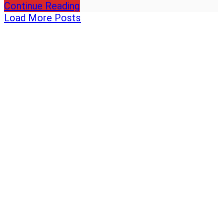
Continue Reading
Load More Posts