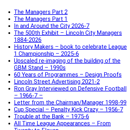
The Managers Part 2
The Managers Part 1
In and Around the City 2026-7
The 500th Exhibit – Lincoln City Managers
1884-2026
History Makers – book to celebrate League
1 Championship – 2025-6
Upscaled re-imaging of the building of the
GBM Stand – 1990s
60 Years of Programmes – Design Proofs
Lincoln Street Advertising 2021-2
Ron Gray Interviewed on Defensive Football
– 1966-7 –
Letter from the Chairman/Manager 1998-99
Cup Special – Penalty Kick Crazy – 1956-7
Trouble at the Bank – 1975-6
All Time League Appearances – From