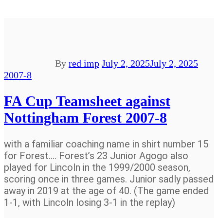
By
red imp
July 2, 2025
July 2, 2025
2007-8
FA Cup Teamsheet against
Nottingham Forest 2007-8
with a familiar coaching name in shirt number 15
for Forest…. Forest’s 23 Junior Agogo also
played for Lincoln in the 1999/2000 season,
scoring once in three games. Junior sadly passed
away in 2019 at the age of 40. (The game ended
1-1, with Lincoln losing 3-1 in the replay)