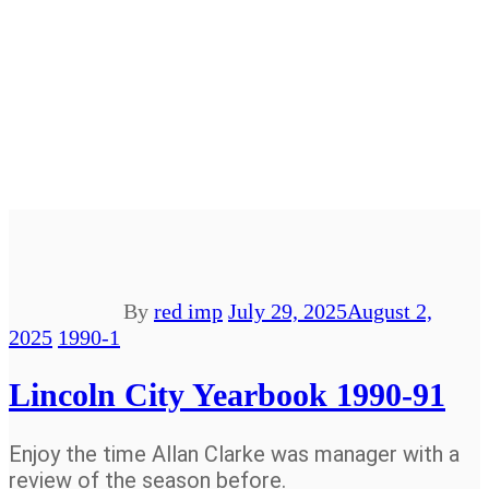
By
red imp
July 29, 2025
August 2,
2025
1990-1
Lincoln City Yearbook 1990-91
Enjoy the time Allan Clarke was manager with a
review of the season before.