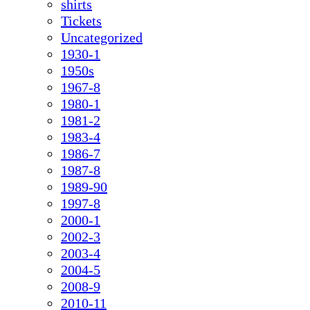
shirts
Tickets
Uncategorized
1930-1
1950s
1967-8
1980-1
1981-2
1983-4
1986-7
1987-8
1989-90
1997-8
2000-1
2002-3
2003-4
2004-5
2008-9
2010-11