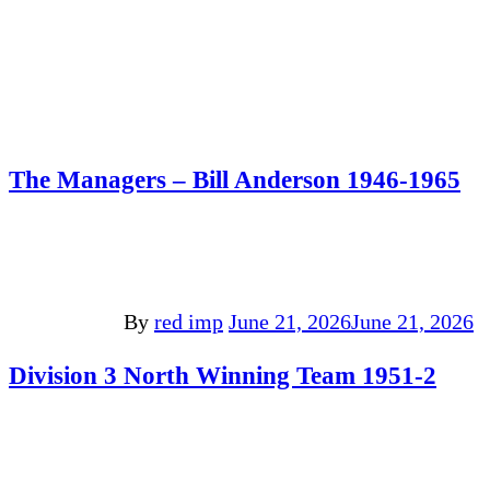
The Managers – Bill Anderson 1946-1965
By
red imp
June 21, 2026
June 21, 2026
Division 3 North Winning Team 1951-2