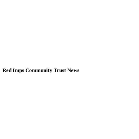
Red Imps Community Trust News