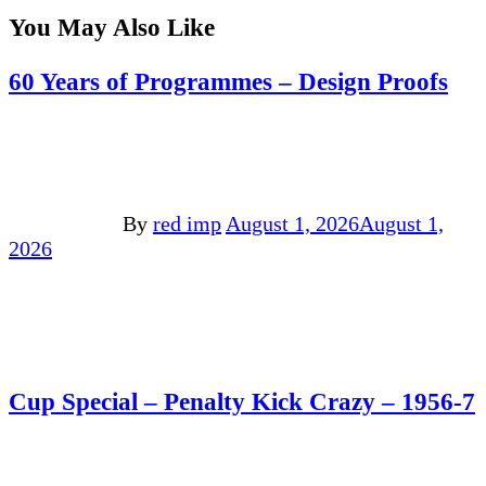
You May Also Like
60 Years of Programmes – Design Proofs
By
red imp
August 1, 2026
August 1,
2026
Cup Special – Penalty Kick Crazy – 1956-7