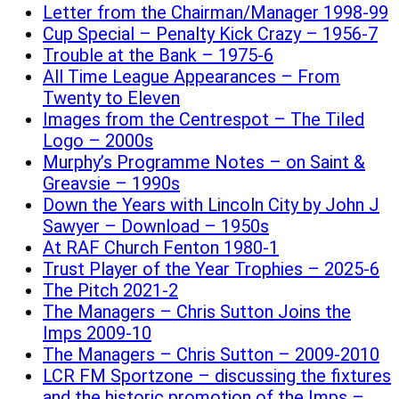
Letter from the Chairman/Manager 1998-99
Cup Special – Penalty Kick Crazy – 1956-7
Trouble at the Bank – 1975-6
All Time League Appearances – From
Twenty to Eleven
Images from the Centrespot – The Tiled
Logo – 2000s
Murphy’s Programme Notes – on Saint &
Greavsie – 1990s
Down the Years with Lincoln City by John J
Sawyer – Download – 1950s
At RAF Church Fenton 1980-1
Trust Player of the Year Trophies – 2025-6
The Pitch 2021-2
The Managers – Chris Sutton Joins the
Imps 2009-10
The Managers – Chris Sutton – 2009-2010
LCR FM Sportzone – discussing the fixtures
and the historic promotion of the Imps –