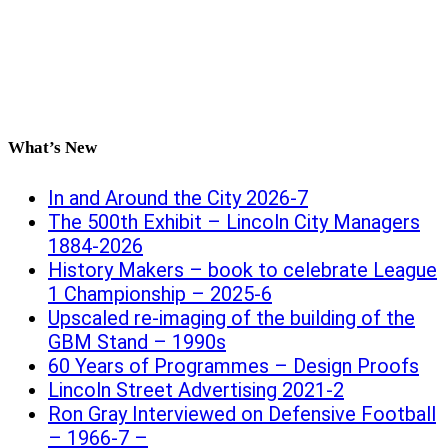
What’s New
In and Around the City 2026-7
The 500th Exhibit – Lincoln City Managers
1884-2026
History Makers – book to celebrate League
1 Championship – 2025-6
Upscaled re-imaging of the building of the
GBM Stand – 1990s
60 Years of Programmes – Design Proofs
Lincoln Street Advertising 2021-2
Ron Gray Interviewed on Defensive Football
– 1966-7 –