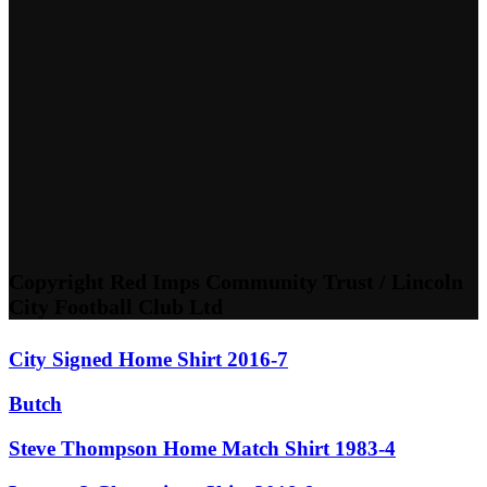
Copyright Red Imps Community Trust / Lincoln
City Football Club Ltd
City Signed Home Shirt 2016-7
Butch
Steve Thompson Home Match Shirt 1983-4