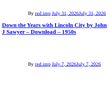
By
red imp
July 31, 2026
July 31, 2026
Down the Years with Lincoln City by John
J Sawyer – Download – 1950s
By
red imp
July 7, 2026
July 7, 2026