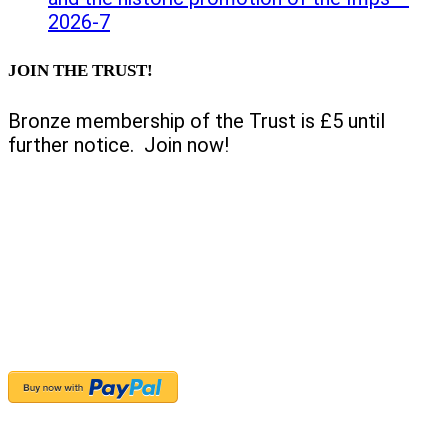
2026-7
JOIN THE TRUST!
Bronze membership of the Trust is £5 until
further notice. Join now!