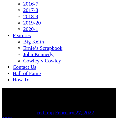
2016-7
2017-8
2018-9
2019-20
2020-1
Features
Big Keith
Ernie’s Scrapbook
John Kennedy
Cowley v Cowley
Contact Us
Hall of Fame
How To…
By
red imp
February 27, 2022