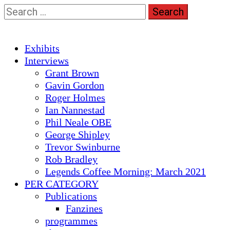
Skip
Search
to
for:
content
Primary
Exhibits
Menu
Interviews
Grant Brown
Gavin Gordon
Roger Holmes
Ian Nannestad
Phil Neale OBE
George Shipley
Trevor Swinburne
Rob Bradley
Legends Coffee Morning: March 2021
PER CATEGORY
Publications
Fanzines
programmes