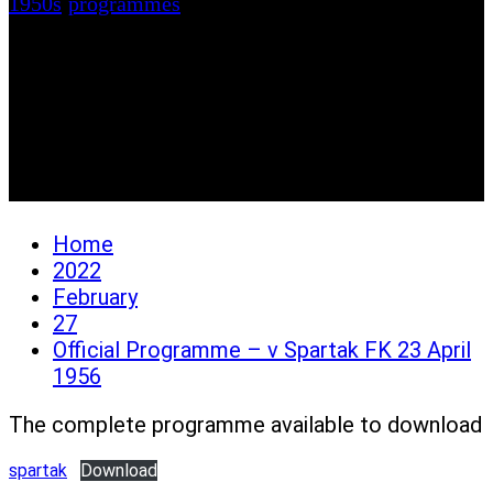
1950s
/
programmes
Official Programme – v
Spartak FK 23 April
1956
Home
2022
February
27
Official Programme – v Spartak FK 23 April
1956
The complete programme available to download
spartak
Download