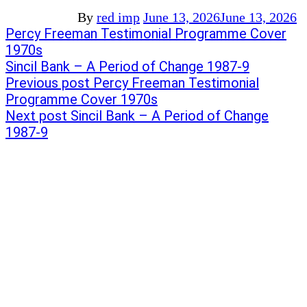
By
red imp
June 13, 2026
June 13, 2026
Post
Previous
Percy Freeman Testimonial Programme Cover
post:
1970s
navigation
Next
Sincil Bank – A Period of Change 1987-9
post:
Previous post
Percy Freeman Testimonial
Programme Cover 1970s
Next post
Sincil Bank – A Period of Change
1987-9