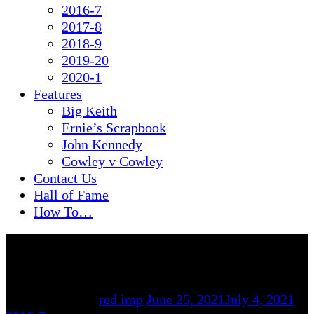
2016-7
2017-8
2018-9
2019-20
2020-1
Features
Big Keith
Ernie’s Scrapbook
John Kennedy
Cowley v Cowley
Contact Us
Hall of Fame
How To…
By
red imp
June 25, 2021
July 4, 2021