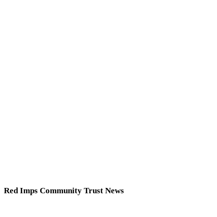
Red Imps Community Trust News