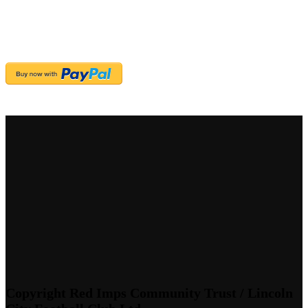
Copyright Red Imps Community Trust / Lincoln