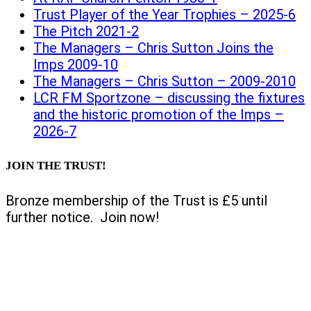
Trust Player of the Year Trophies – 2025-6
The Pitch 2021-2
The Managers – Chris Sutton Joins the
Imps 2009-10
The Managers – Chris Sutton – 2009-2010
LCR FM Sportzone – discussing the fixtures
and the historic promotion of the Imps –
2026-7
JOIN THE TRUST!
Bronze membership of the Trust is £5 until
further notice. Join now!