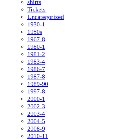
shirts
Tickets
Uncategorized
1930-1
1950s
1967-8
1980-1
1981-2
1983-4
1986-7
1987-8
1989-90
1997-8
2000-1
2002-3
2003-4
2004-5
2008-9
2010-11