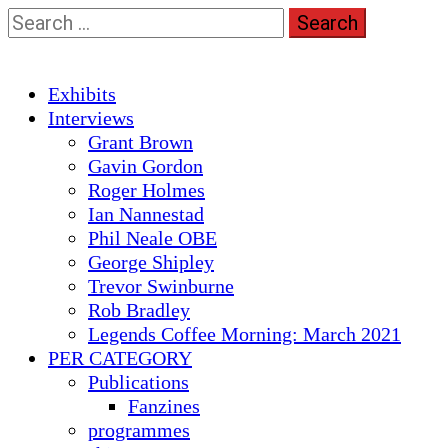
Skip
Search
to
for:
content
Primary
Exhibits
Menu
Interviews
Grant Brown
Gavin Gordon
Roger Holmes
Ian Nannestad
Phil Neale OBE
George Shipley
Trevor Swinburne
Rob Bradley
Legends Coffee Morning: March 2021
PER CATEGORY
Publications
Fanzines
programmes