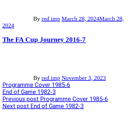
By
red imp
March 28, 2024
March 28,
2024
The FA Cup Journey 2016-7
By
red imp
November 3, 2023
Post
Previous
Programme Cover 1985-6
post:
Next
End of Game 1982-3
navigation
post:
Previous post
Programme Cover 1985-6
Next post
End of Game 1982-3