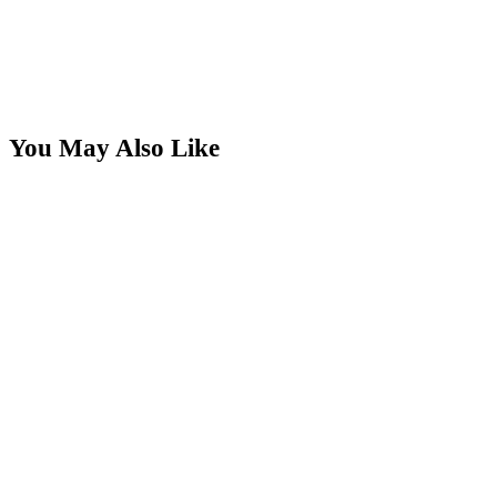
You May Also Like