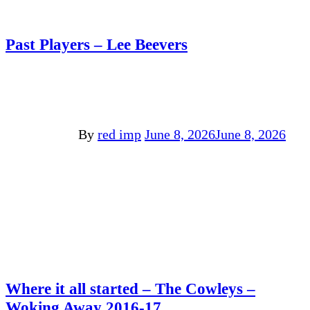
Past Players – Lee Beevers
By
red imp
June 8, 2026
June 8, 2026
Where it all started – The Cowleys –
Woking Away 2016-17