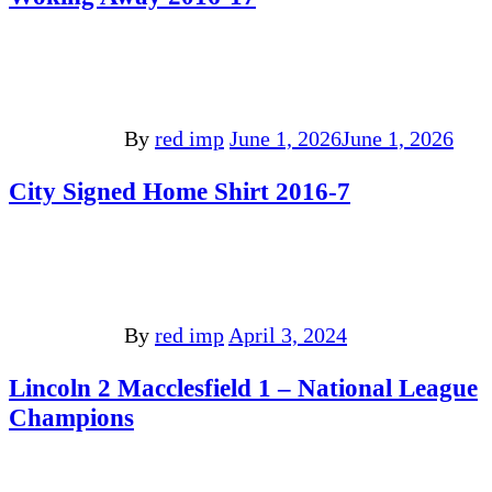
By
red imp
June 1, 2026
June 1, 2026
City Signed Home Shirt 2016-7
By
red imp
April 3, 2024
Lincoln 2 Macclesfield 1 – National League
Champions