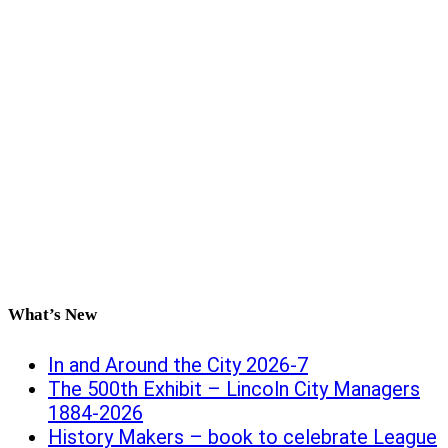
What’s New
In and Around the City 2026-7
The 500th Exhibit – Lincoln City Managers
1884-2026
History Makers – book to celebrate League