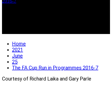
2016-7
The FA Cup Run in
Programmes 2016-7
Home
2021
June
25
The FA Cup Run in Programmes 2016-7
Courtesy of Richard Laika and Gary Parle