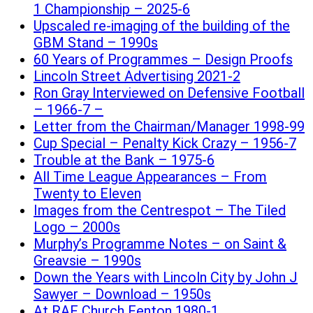
1 Championship – 2025-6
Upscaled re-imaging of the building of the
GBM Stand – 1990s
60 Years of Programmes – Design Proofs
Lincoln Street Advertising 2021-2
Ron Gray Interviewed on Defensive Football
– 1966-7 –
Letter from the Chairman/Manager 1998-99
Cup Special – Penalty Kick Crazy – 1956-7
Trouble at the Bank – 1975-6
All Time League Appearances – From
Twenty to Eleven
Images from the Centrespot – The Tiled
Logo – 2000s
Murphy’s Programme Notes – on Saint &
Greavsie – 1990s
Down the Years with Lincoln City by John J
Sawyer – Download – 1950s
At RAF Church Fenton 1980-1