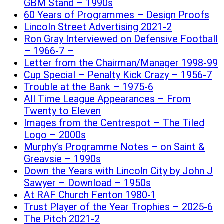
GBM Stand – 1990s
60 Years of Programmes – Design Proofs
Lincoln Street Advertising 2021-2
Ron Gray Interviewed on Defensive Football
– 1966-7 –
Letter from the Chairman/Manager 1998-99
Cup Special – Penalty Kick Crazy – 1956-7
Trouble at the Bank – 1975-6
All Time League Appearances – From
Twenty to Eleven
Images from the Centrespot – The Tiled
Logo – 2000s
Murphy’s Programme Notes – on Saint &
Greavsie – 1990s
Down the Years with Lincoln City by John J
Sawyer – Download – 1950s
At RAF Church Fenton 1980-1
Trust Player of the Year Trophies – 2025-6
The Pitch 2021-2