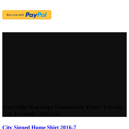
Copyright Red Imps Community Trust / Lincoln
City Football Club Ltd
City Signed Home Shirt 2016-7