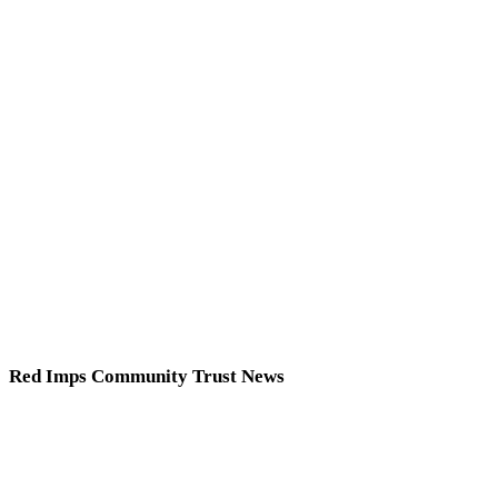
Red Imps Community Trust News