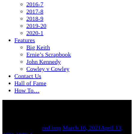
2016-7
2017-8
2018-9
2019-20
2020-1
Features
Big Keith
Ernie’s Scrapbook
John Kennedy
Cowley v Cowley
Contact Us
Hall of Fame
How To…
By
red imp
March 16, 2021
April 13,