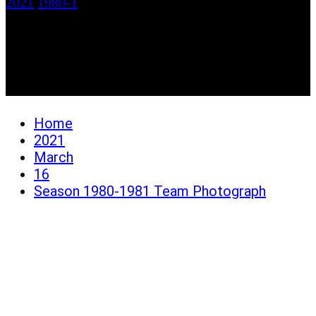
2021
1980-1
Season 1980-1981 Team
Photograph
Home
2021
March
16
Season 1980-1981 Team Photograph