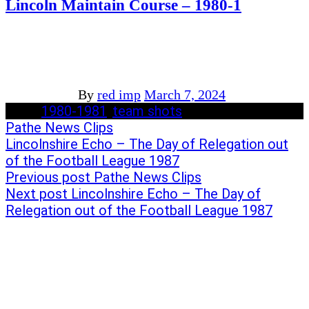
Lincoln Maintain Course – 1980-1
By
red imp
March 7, 2024
Tags:
1980-1981
/
team shots
Post
Previous
Pathe News Clips
post:
Next
Lincolnshire Echo – The Day of Relegation out
navigation
post:
of the Football League 1987
Previous post
Pathe News Clips
Next post
Lincolnshire Echo – The Day of
Relegation out of the Football League 1987