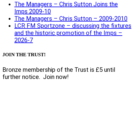
The Managers – Chris Sutton Joins the
Imps 2009-10
The Managers – Chris Sutton – 2009-2010
LCR FM Sportzone – discussing the fixtures
and the historic promotion of the Imps –
2026-7
JOIN THE TRUST!
Bronze membership of the Trust is £5 until
further notice. Join now!