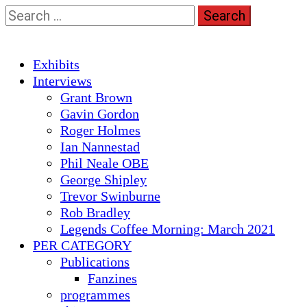
Skip
Search
to
for:
content
Primary
Exhibits
Menu
Interviews
Grant Brown
Gavin Gordon
Roger Holmes
Ian Nannestad
Phil Neale OBE
George Shipley
Trevor Swinburne
Rob Bradley
Legends Coffee Morning: March 2021
PER CATEGORY
Publications
Fanzines
programmes