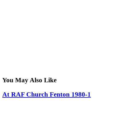
You May Also Like
At RAF Church Fenton 1980-1