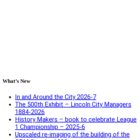
What’s New
In and Around the City 2026-7
The 500th Exhibit – Lincoln City Managers
1884-2026
History Makers – book to celebrate League
1 Championship – 2025-6
Upscaled re-imaging of the building of the