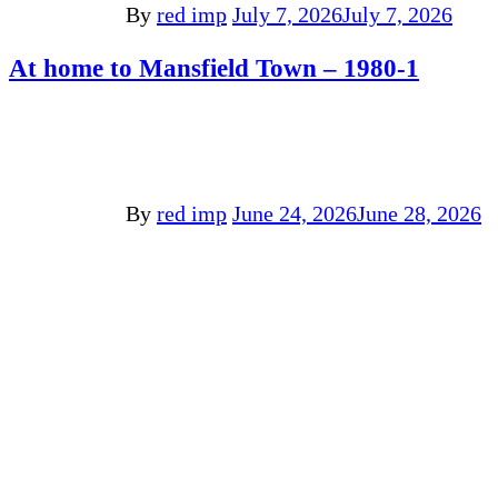
By
red imp
July 7, 2026
July 7, 2026
At home to Mansfield Town – 1980-1
By
red imp
June 24, 2026
June 28, 2026