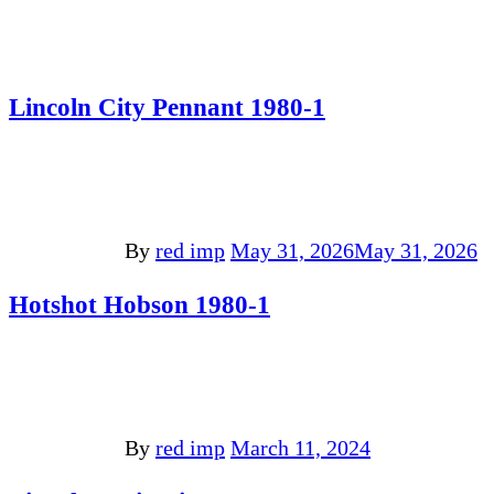
Lincoln City Pennant 1980-1
By
red imp
May 31, 2026
May 31, 2026
Hotshot Hobson 1980-1
By
red imp
March 11, 2024