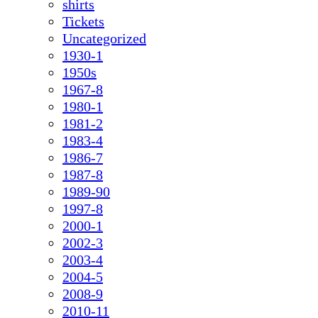
shirts
Tickets
Uncategorized
1930-1
1950s
1967-8
1980-1
1981-2
1983-4
1986-7
1987-8
1989-90
1997-8
2000-1
2002-3
2003-4
2004-5
2008-9
2010-11