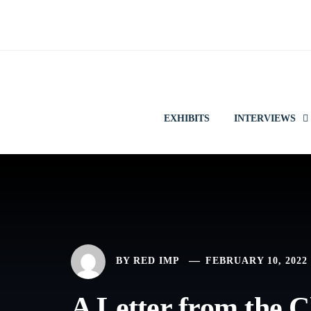
Skip
to
content
EXHIBITS
INTERVIEWS
BY
RED IMP
FEBRUARY 10, 2022
A Letter from the C