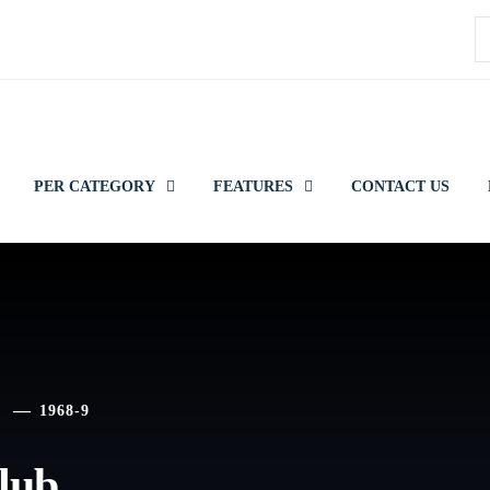
S
f
PER CATEGORY
FEATURES
CONTACT US
1968-9
lub