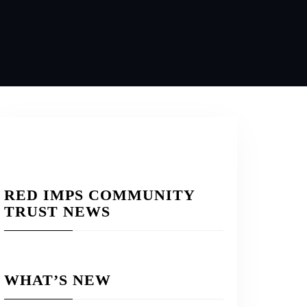
RED IMPS COMMUNITY
TRUST NEWS
WHAT’S NEW