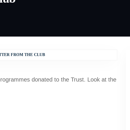
TTER FROM THE CLUB
rogrammes donated to the Trust. Look at the