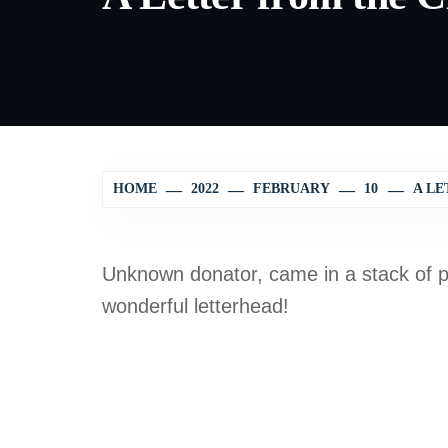
HOME
2022
FEBRUARY
10
A LE
Unknown donator, came in a stack of p
wonderful letterhead!