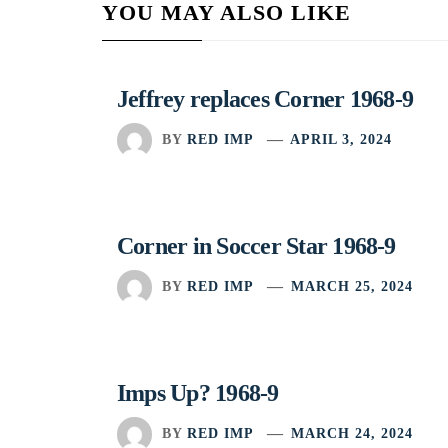
YOU MAY ALSO LIKE
Jeffrey replaces Corner 1968-9
BY
RED IMP
APRIL 3, 2024
Corner in Soccer Star 1968-9
BY
RED IMP
MARCH 25, 2024
Imps Up? 1968-9
BY
RED IMP
MARCH 24, 2024