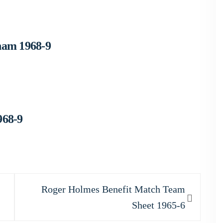
ham 1968-9
968-9
Next
Roger Holmes Benefit Match Team
post:
Sheet 1965-6