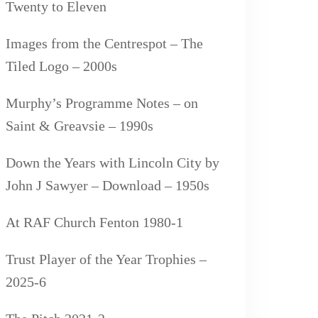
Twenty to Eleven
Images from the Centrespot – The
Tiled Logo – 2000s
Murphy’s Programme Notes – on
Saint & Greavsie – 1990s
Down the Years with Lincoln City by
John J Sawyer – Download – 1950s
At RAF Church Fenton 1980-1
Trust Player of the Year Trophies –
2025-6