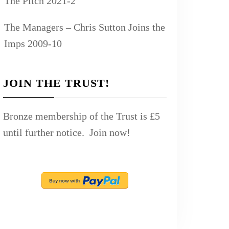
The Pitch 2021-2
The Managers – Chris Sutton Joins the
Imps 2009-10
JOIN THE TRUST!
Bronze membership of the Trust is £5
until further notice. Join now!