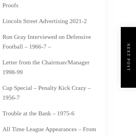
Proofs
Lincoln Street Advertising 2021-2
Ron Gray Interviewed on Defensive
Football – 1966-7 –
NEXT POST
Letter from the Chairman/Manager
1998-99
Cup Special – Penalty Kick Crazy –
1956-7
Trouble at the Bank – 1975-6
All Time League Appearances – From