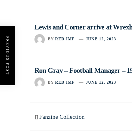
Lewis and Corner arrive at Wrex
PREVIOUS POST
BY
RED IMP
JUNE 12, 2023
Ron Gray – Football Manager – 1
BY
RED IMP
JUNE 12, 2023
Post
navigation
Previous
Fanzine Collection
post: