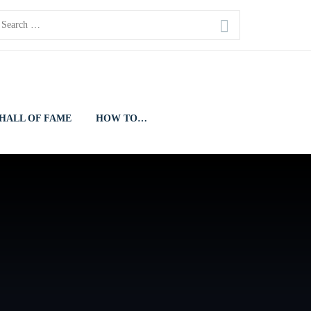
earch
or:
HALL OF FAME
HOW TO…