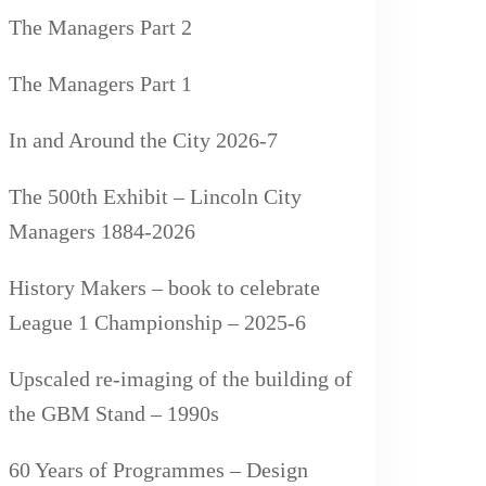
The Managers Part 2
The Managers Part 1
In and Around the City 2026-7
The 500th Exhibit – Lincoln City
Managers 1884-2026
History Makers – book to celebrate
League 1 Championship – 2025-6
Upscaled re-imaging of the building of
the GBM Stand – 1990s
60 Years of Programmes – Design