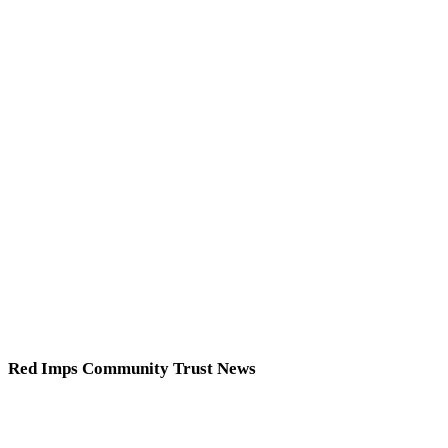
Red Imps Community Trust News