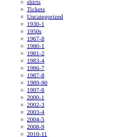
shirts
Tickets
Uncategorized
1930-1
1950s
1967-8
1980-1
1981-2
1983-4
1986-7
1987-8
1989-90
1997-8
2000-1
2002-3
2003-4
2004-5
2008-9
2010-11