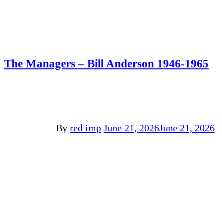
The Managers – Bill Anderson 1946-1965
By
red imp
June 21, 2026
June 21, 2026