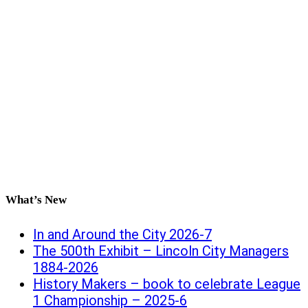
What’s New
In and Around the City 2026-7
The 500th Exhibit – Lincoln City Managers
1884-2026
History Makers – book to celebrate League
1 Championship – 2025-6