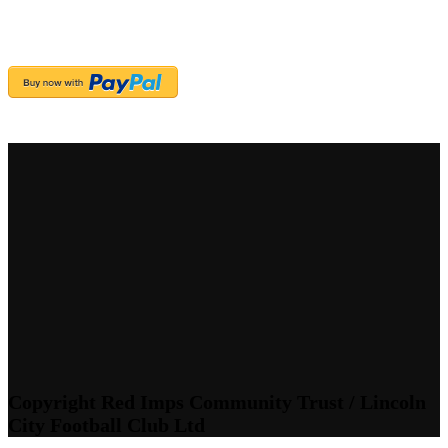
Copyright Red Imps Community Trust / Lincoln
City Football Club Ltd