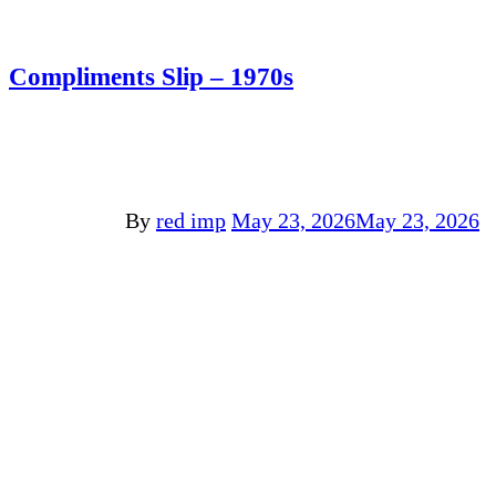
Compliments Slip – 1970s
By
red imp
May 23, 2026
May 23, 2026