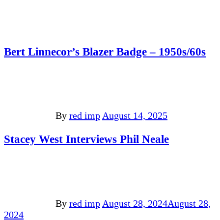
Bert Linnecor’s Blazer Badge – 1950s/60s
By
red imp
August 14, 2025
Stacey West Interviews Phil Neale
By
red imp
August 28, 2024
August 28,
2024