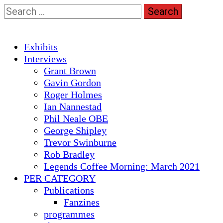
Skip
Search
to
for:
content
Primary
Exhibits
Menu
Interviews
Grant Brown
Gavin Gordon
Roger Holmes
Ian Nannestad
Phil Neale OBE
George Shipley
Trevor Swinburne
Rob Bradley
Legends Coffee Morning: March 2021
PER CATEGORY
Publications
Fanzines
programmes