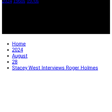
2024
1960s
/
1970s
Stacey West Interviews
Roger Holmes
Home
2024
August
28
Stacey West Interviews Roger Holmes