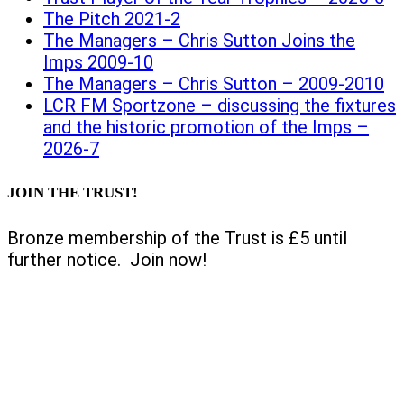
The Pitch 2021-2
The Managers – Chris Sutton Joins the
Imps 2009-10
The Managers – Chris Sutton – 2009-2010
LCR FM Sportzone – discussing the fixtures
and the historic promotion of the Imps –
2026-7
JOIN THE TRUST!
Bronze membership of the Trust is £5 until
further notice. Join now!