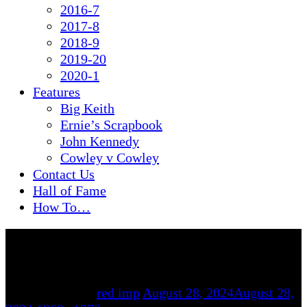
2016-7
2017-8
2018-9
2019-20
2020-1
Features
Big Keith
Ernie’s Scrapbook
John Kennedy
Cowley v Cowley
Contact Us
Hall of Fame
How To…
By
red imp
August 28, 2024
August 28,