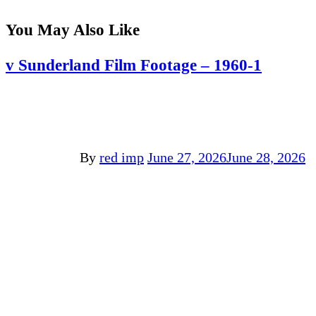
You May Also Like
v Sunderland Film Footage – 1960-1
By
red imp
June 27, 2026
June 28, 2026