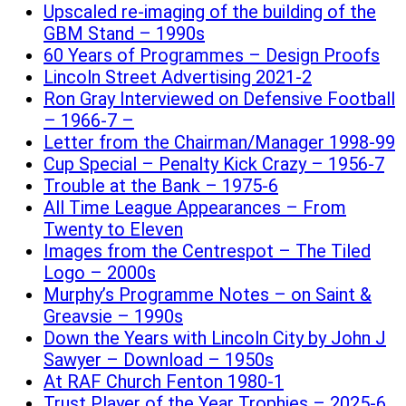
Upscaled re-imaging of the building of the
GBM Stand – 1990s
60 Years of Programmes – Design Proofs
Lincoln Street Advertising 2021-2
Ron Gray Interviewed on Defensive Football
– 1966-7 –
Letter from the Chairman/Manager 1998-99
Cup Special – Penalty Kick Crazy – 1956-7
Trouble at the Bank – 1975-6
All Time League Appearances – From
Twenty to Eleven
Images from the Centrespot – The Tiled
Logo – 2000s
Murphy’s Programme Notes – on Saint &
Greavsie – 1990s
Down the Years with Lincoln City by John J
Sawyer – Download – 1950s
At RAF Church Fenton 1980-1
Trust Player of the Year Trophies – 2025-6