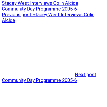
Post
Previous
Stacey West Interviews Colin Alcide
post:
Next
Community Day Programme 2005-6
navigation
post:
Previous post
Stacey West Interviews Colin
Alcide
Next post
Community Day Programme 2005-6