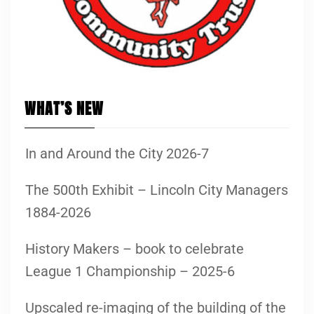
WHAT’S NEW
In and Around the City 2026-7
The 500th Exhibit – Lincoln City Managers
1884-2026
History Makers – book to celebrate
League 1 Championship – 2025-6
Upscaled re-imaging of the building of the