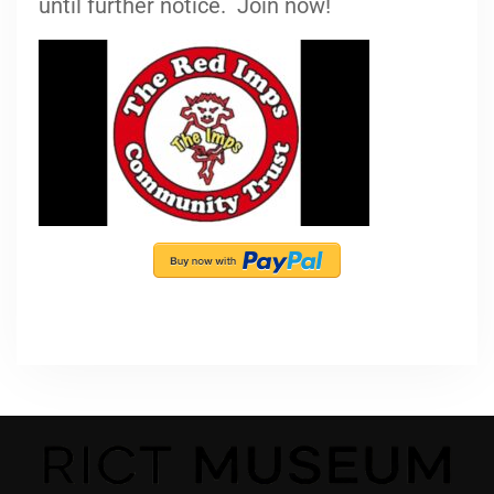
until further notice. Join now!