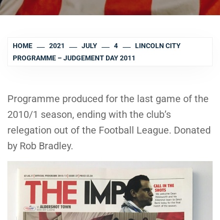
HOME
2021
JULY
4
LINCOLN CITY
PROGRAMME – JUDGEMENT DAY 2011
Programme produced for the last game of the
2010/1 season, ending with the club’s
relegation out of the Football League. Donated
by Rob Bradley.