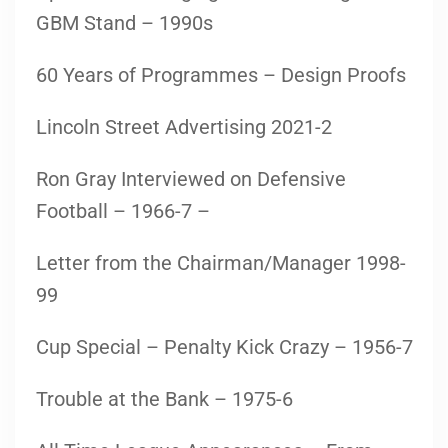
GBM Stand – 1990s
60 Years of Programmes – Design Proofs
Lincoln Street Advertising 2021-2
Ron Gray Interviewed on Defensive
Football – 1966-7 –
Letter from the Chairman/Manager 1998-
99
Cup Special – Penalty Kick Crazy – 1956-7
Trouble at the Bank – 1975-6