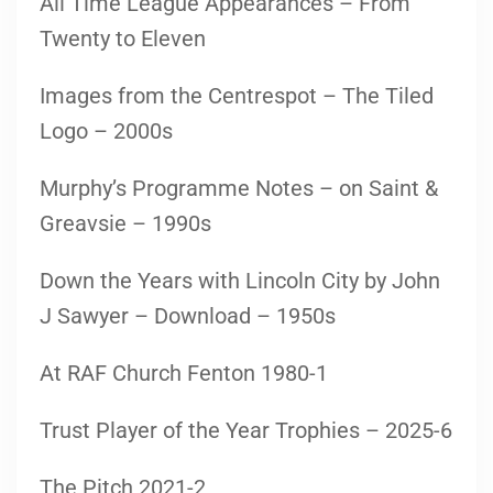
All Time League Appearances – From
Twenty to Eleven
Images from the Centrespot – The Tiled
Logo – 2000s
Murphy’s Programme Notes – on Saint &
Greavsie – 1990s
Down the Years with Lincoln City by John
J Sawyer – Download – 1950s
At RAF Church Fenton 1980-1
Trust Player of the Year Trophies – 2025-6
The Pitch 2021-2