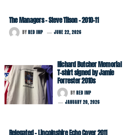
The Managers – Steve Tilson – 2010-11
BY
RED IMP
JUNE 22, 2026
Richard Butcher Memorial
T-shirt signed by Jamie
Forrester 2010s
BY
RED IMP
JANUARY 20, 2026
Relegated – Lincolnshire Echo Cover 2011