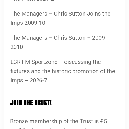
The Managers – Chris Sutton Joins the
Imps 2009-10
The Managers – Chris Sutton – 2009-
2010
LCR FM Sportzone – discussing the
fixtures and the historic promotion of the
Imps – 2026-7
JOIN THE TRUST!
Bronze membership of the Trust is £5