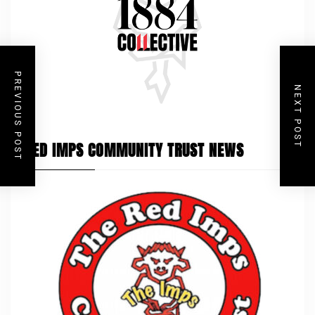
PREVIOUS POST
NEXT POST
RED IMPS COMMUNITY TRUST NEWS