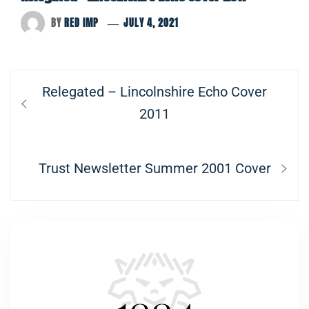
BY
RED IMP
JULY 4, 2021
Post
Previous
Relegated – Lincolnshire Echo Cover
navigation
post:
2011
Next
Trust Newsletter Summer 2001 Cover
post: