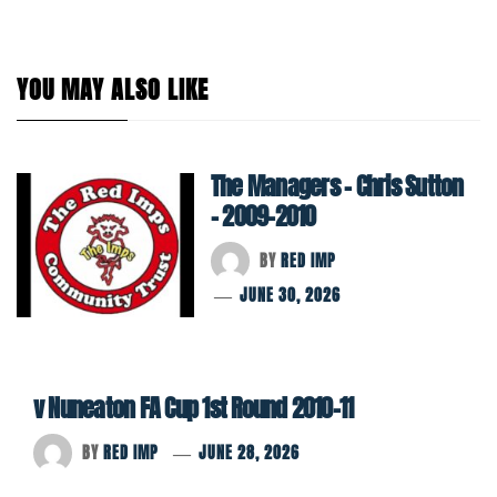
YOU MAY ALSO LIKE
The Managers – Chris Sutton
– 2009-2010
BY
RED IMP
JUNE 30, 2026
v Nuneaton FA Cup 1st Round 2010-11
BY
RED IMP
JUNE 28, 2026