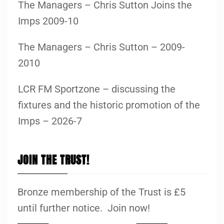
The Managers – Chris Sutton Joins the
Imps 2009-10
The Managers – Chris Sutton – 2009-
2010
LCR FM Sportzone – discussing the
fixtures and the historic promotion of the
Imps – 2026-7
JOIN THE TRUST!
Bronze membership of the Trust is £5
until further notice. Join now!