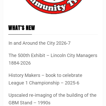
WHAT’S NEW
In and Around the City 2026-7
The 500th Exhibit – Lincoln City Managers
1884-2026
History Makers – book to celebrate
League 1 Championship – 2025-6
Upscaled re-imaging of the building of the
GBM Stand – 1990s