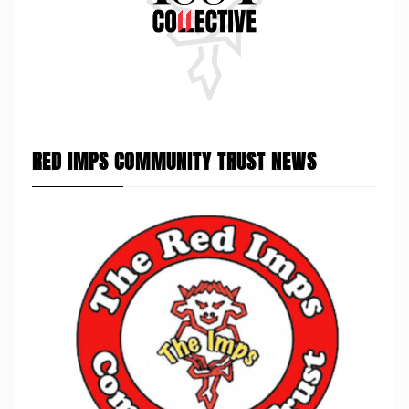
RED IMPS COMMUNITY TRUST NEWS