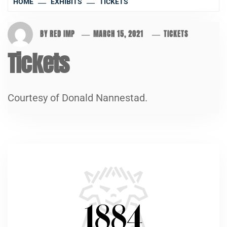
HOME
EXHIBITS
TICKETS
BY
RED IMP
MARCH 15, 2021
TICKETS
Tickets
Courtesy of Donald Nannestad.