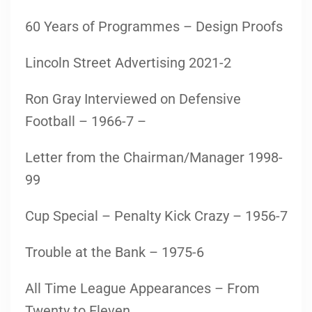
60 Years of Programmes – Design Proofs
Lincoln Street Advertising 2021-2
Ron Gray Interviewed on Defensive
Football – 1966-7 –
Letter from the Chairman/Manager 1998-
99
Cup Special – Penalty Kick Crazy – 1956-7
Trouble at the Bank – 1975-6
All Time League Appearances – From
Twenty to Eleven