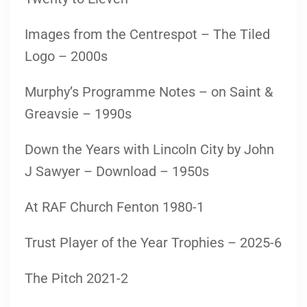
Images from the Centrespot – The Tiled
Logo – 2000s
Murphy’s Programme Notes – on Saint &
Greavsie – 1990s
Down the Years with Lincoln City by John
J Sawyer – Download – 1950s
At RAF Church Fenton 1980-1
Trust Player of the Year Trophies – 2025-6
The Pitch 2021-2