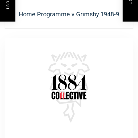
Next
Home Programme v Grimsby 1948-9
post: