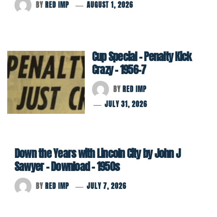
BY
RED IMP
AUGUST 1, 2026
Cup Special – Penalty Kick
Crazy – 1956-7
BY
RED IMP
JULY 31, 2026
Down the Years with Lincoln City by John J
Sawyer – Download – 1950s
BY
RED IMP
JULY 7, 2026