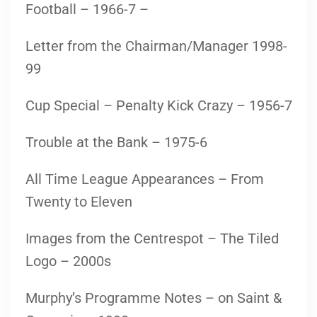
Football – 1966-7 –
Letter from the Chairman/Manager 1998-
99
Cup Special – Penalty Kick Crazy – 1956-7
Trouble at the Bank – 1975-6
All Time League Appearances – From
Twenty to Eleven
Images from the Centrespot – The Tiled
Logo – 2000s
Murphy’s Programme Notes – on Saint &