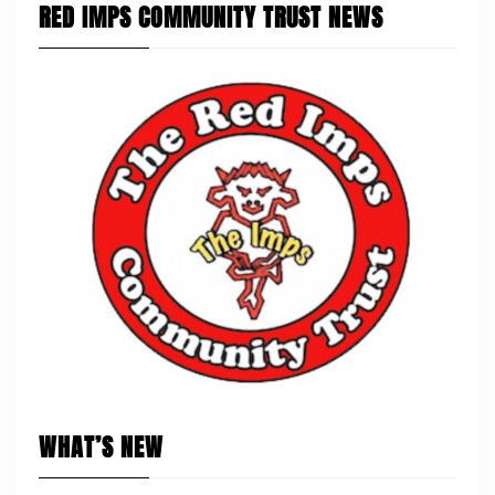
RED IMPS COMMUNITY TRUST NEWS
WHAT’S NEW