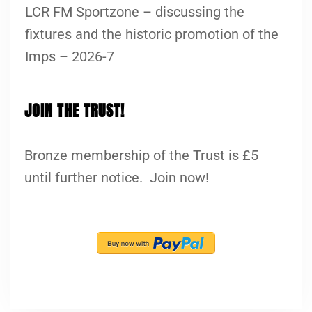
LCR FM Sportzone – discussing the
fixtures and the historic promotion of the
Imps – 2026-7
JOIN THE TRUST!
Bronze membership of the Trust is £5
until further notice. Join now!