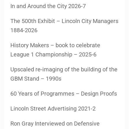
In and Around the City 2026-7
The 500th Exhibit – Lincoln City Managers
1884-2026
History Makers – book to celebrate
League 1 Championship – 2025-6
Upscaled re-imaging of the building of the
GBM Stand – 1990s
60 Years of Programmes – Design Proofs
Lincoln Street Advertising 2021-2
Ron Gray Interviewed on Defensive