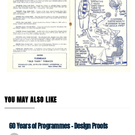
YOU MAY ALSO LIKE
60 Years of Programmes – Design Proofs