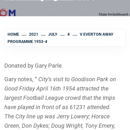
HOME
2021
JULY
4
V EVERTON AWAY
PROGRAMME 1953-4
Donated by Gary Parle.
Gary notes, ”
City’s visit to Goodison Park on
Good Friday April 16th 1954 attracted the
largest Football League crowd that the Imps
have played in front of as 61231 attended.
The City line up was Jerry Lowery; Horace
Green, Don Dykes; Doug Wright, Tony Emery,