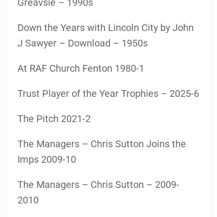
Greavsie – 1990s
Down the Years with Lincoln City by John
J Sawyer – Download – 1950s
At RAF Church Fenton 1980-1
Trust Player of the Year Trophies – 2025-6
The Pitch 2021-2
The Managers – Chris Sutton Joins the
Imps 2009-10
The Managers – Chris Sutton – 2009-
2010