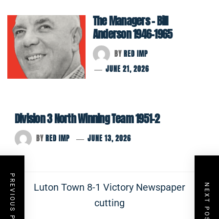
The Managers – Bill
Anderson 1946-1965
BY
RED IMP
JUNE 21, 2026
Division 3 North Winning Team 1951-2
BY
RED IMP
JUNE 13, 2026
Post
PREVIOUS POST
Previous
Luton Town 8-1 Victory Newspaper
NEXT POST
navigation
post:
cutting