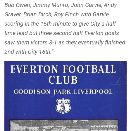
Bob Owen; Jimmy Munro, John Garvie, Andy
Graver, Brian Birch, Roy Finch with Garvie
scoring in the 15th minute to give City a half
time lead but three second half Everton goals
saw them victors 3-1 as they eventually finished
2nd with City 16th.”