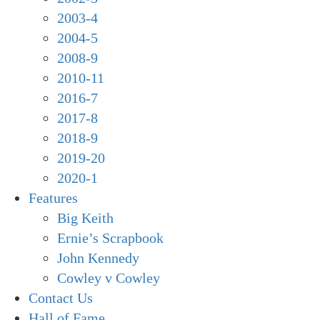
2003-4
2004-5
2008-9
2010-11
2016-7
2017-8
2018-9
2019-20
2020-1
Features
Big Keith
Ernie’s Scrapbook
John Kennedy
Cowley v Cowley
Contact Us
Hall of Fame