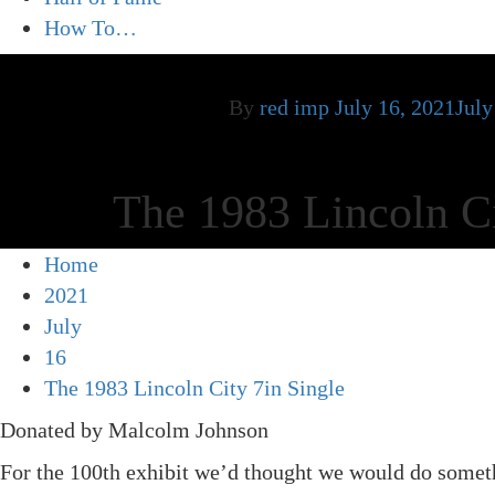
How To…
By
red imp
July 16, 2021
July
The 1983 Lincoln Ci
Home
2021
July
16
The 1983 Lincoln City 7in Single
Donated by Malcolm Johnson
For the 100th exhibit we’d thought we would do someth