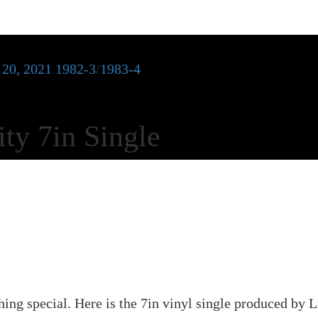
 20, 2021
1982-3
/
1983-4
ty 7in Single
ing special. Here is the 7in vinyl single produced by 