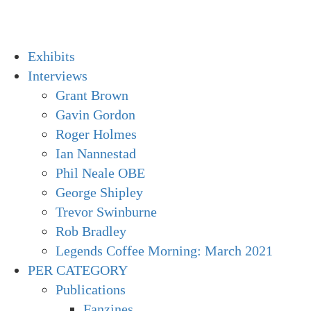
Skip
to
content
Primary
Exhibits
Menu
Interviews
Grant Brown
Gavin Gordon
Roger Holmes
Ian Nannestad
Phil Neale OBE
George Shipley
Trevor Swinburne
Rob Bradley
Legends Coffee Morning: March 2021
PER CATEGORY
Publications
Fanzines