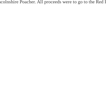
colnshire Poacher. All proceeds were to go to the Red 