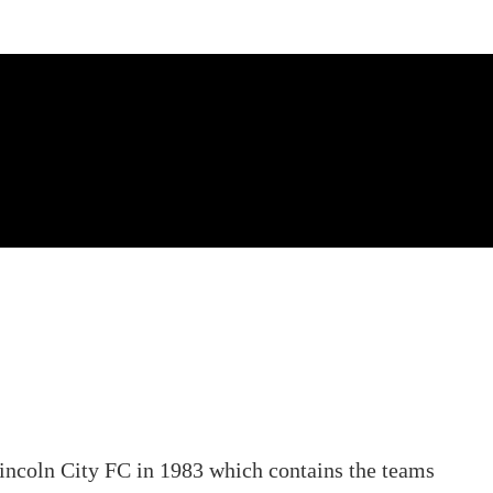
Lincoln City FC in 1983 which contains the teams