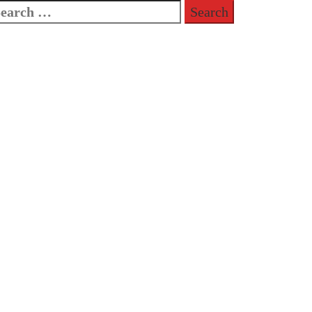
earch
or: