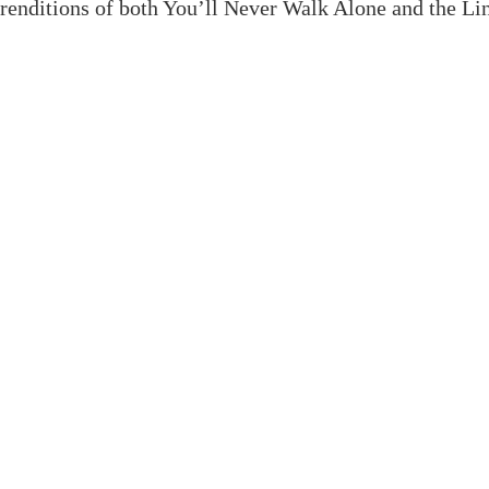
renditions of both You’ll Never Walk Alone and the Lin