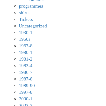
programmes
shirts
Tickets
Uncategorized
1930-1
1950s
1967-8
1980-1
1981-2
1983-4
1986-7
1987-8
1989-90
1997-8
2000-1
2002-3