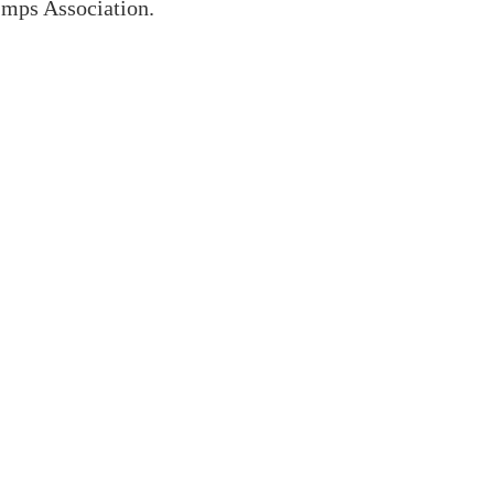
Imps Association.