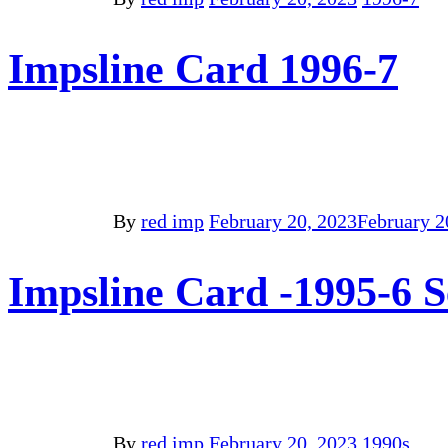
Impsline Card 1996-7
By
red imp
February 20, 2023
February 2
Impsline Card -1995-6 
By
red imp
February 20, 2023
1990s