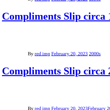
Compliments Slip circa 
By
red imp
February 20, 2023
2000s
Compliments Slip circa
By
red imp
February 20, 2023
February 2