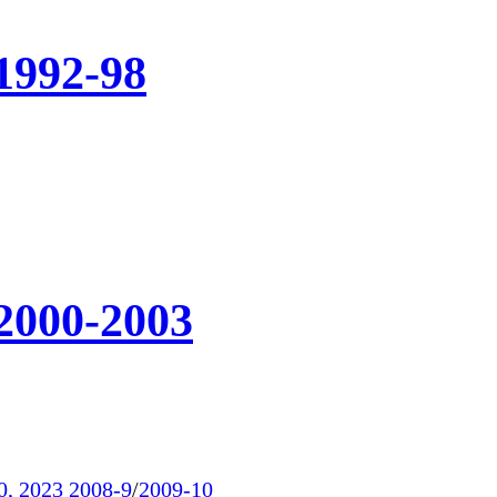
1992-98
 2000-2003
0, 2023
2008-9
/
2009-10