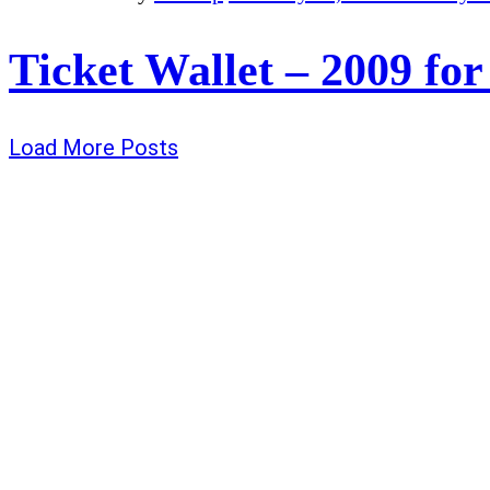
Ticket Wallet – 2009 for
Load More Posts