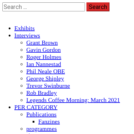
Skip
Search
to
for:
content
Primary
Exhibits
Menu
Interviews
Grant Brown
Gavin Gordon
Roger Holmes
Ian Nannestad
Phil Neale OBE
George Shipley
Trevor Swinburne
Rob Bradley
Legends Coffee Morning: March 2021
PER CATEGORY
Publications
Fanzines
programmes