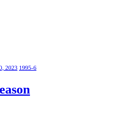
0, 2023
1995-6
Season