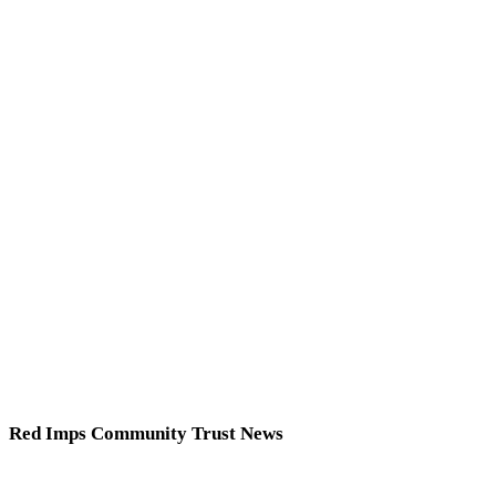
Red Imps Community Trust News