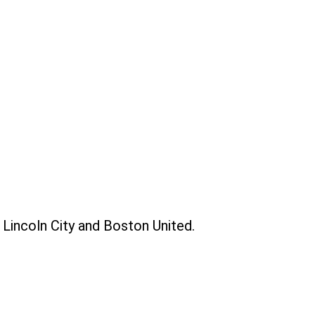
h Lincoln City and Boston United.