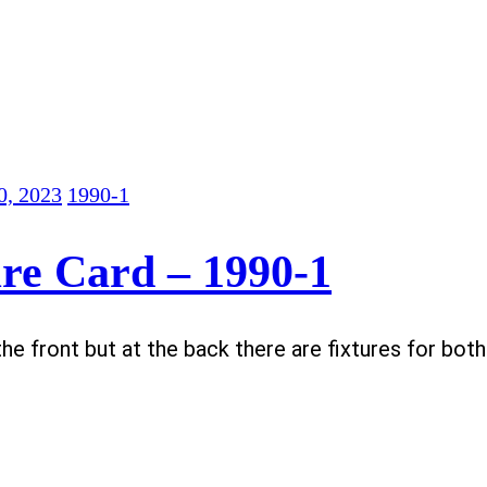
0, 2023
1990-1
re Card – 1990-1
the front but at the back there are fixtures for bot