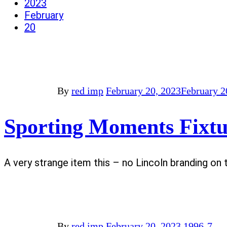
2023
February
20
By
red imp
February 20, 2023
February 2
Sporting Moments Fixtu
A very strange item this – no Lincoln branding on 
By
red imp
February 20, 2023
1996-7