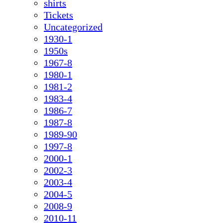
shirts
Tickets
Uncategorized
1930-1
1950s
1967-8
1980-1
1981-2
1983-4
1986-7
1987-8
1989-90
1997-8
2000-1
2002-3
2003-4
2004-5
2008-9
2010-11