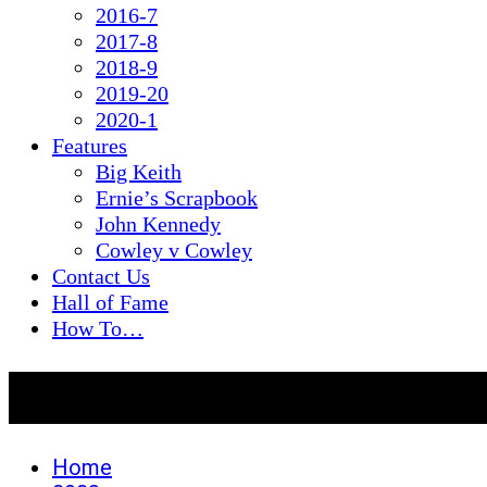
2016-7
2017-8
2018-9
2019-20
2020-1
Features
Big Keith
Ernie’s Scrapbook
John Kennedy
Cowley v Cowley
Contact Us
Hall of Fame
How To…
Day:
February 20, 2023
Home