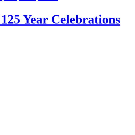
 125 Year Celebrations