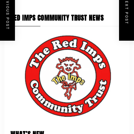
PREVIOUS POST
NEXT POST
RED IMPS COMMUNITY TRUST NEWS