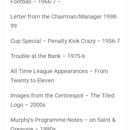
Football – 1966-7 –
Letter from the Chairman/Manager 1998-
99
Cup Special – Penalty Kick Crazy – 1956-7
Trouble at the Bank – 1975-6
All Time League Appearances – From
Twenty to Eleven
Images from the Centrespot – The Tiled
Logo – 2000s
Murphy’s Programme Notes – on Saint &
Greavsie – 1990s