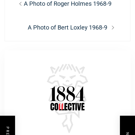
Previous
A Photo of Roger Holmes 1968-9
navigation
post:
Next
A Photo of Bert Loxley 1968-9
post: