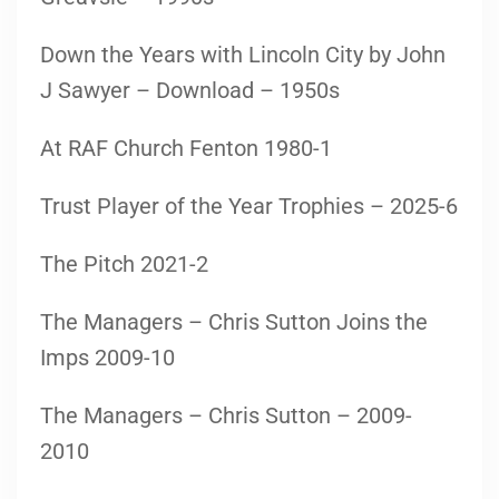
Down the Years with Lincoln City by John
J Sawyer – Download – 1950s
At RAF Church Fenton 1980-1
Trust Player of the Year Trophies – 2025-6
The Pitch 2021-2
The Managers – Chris Sutton Joins the
Imps 2009-10
The Managers – Chris Sutton – 2009-
2010