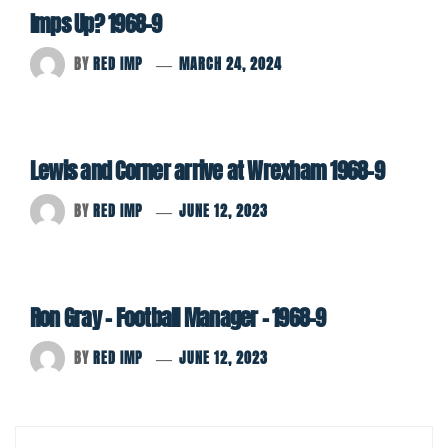
Imps Up? 1968-9
BY
RED IMP
MARCH 24, 2024
Lewis and Corner arrive at Wrexham 1968-9
BY
RED IMP
JUNE 12, 2023
Ron Gray – Football Manager – 1968-9
BY
RED IMP
JUNE 12, 2023
Post