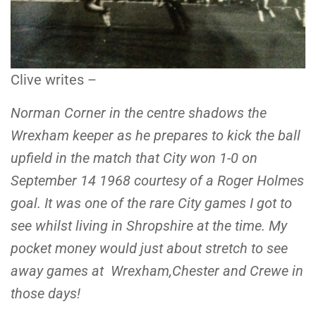
Clive writes –
Norman Corner in the centre shadows the
Wrexham keeper as he prepares to kick the ball
upfield in the match that City won 1-0 on
September 14 1968 courtesy of a Roger Holmes
goal. It was one of the rare City games I got to
see whilst living in Shropshire at the time. My
pocket money would just about stretch to see
away games at Wrexham,Chester and Crewe in
those days!