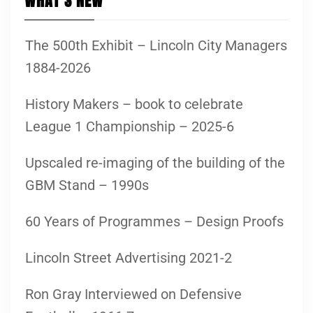
WHAT’S NEW
The 500th Exhibit – Lincoln City Managers
1884-2026
History Makers – book to celebrate
League 1 Championship – 2025-6
Upscaled re-imaging of the building of the
GBM Stand – 1990s
60 Years of Programmes – Design Proofs
Lincoln Street Advertising 2021-2
Ron Gray Interviewed on Defensive