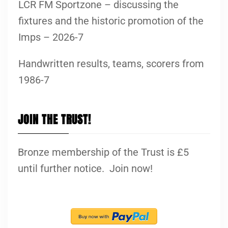
LCR FM Sportzone – discussing the
fixtures and the historic promotion of the
Imps – 2026-7
Handwritten results, teams, scorers from
1986-7
JOIN THE TRUST!
Bronze membership of the Trust is £5
until further notice. Join now!