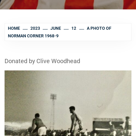
HOME
2023
JUNE
12
A PHOTO OF
NORMAN CORNER 1968-9
Donated by Clive Woodhead