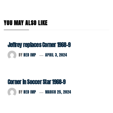
YOU MAY ALSO LIKE
Jeffrey replaces Corner 1968-9
BY
RED IMP
APRIL 3, 2024
Corner in Soccer Star 1968-9
BY
RED IMP
MARCH 25, 2024