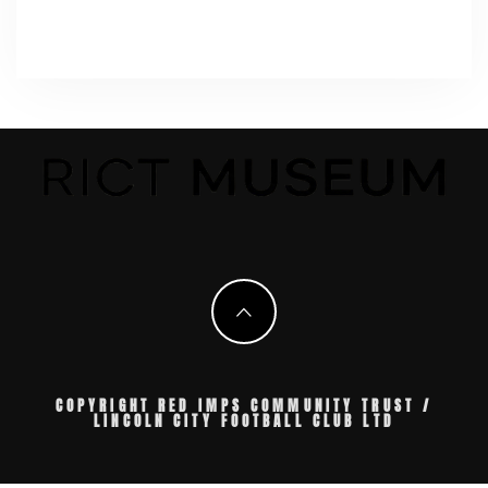
COPYRIGHT RED IMPS COMMUNITY TRUST /
LINCOLN CITY FOOTBALL CLUB LTD